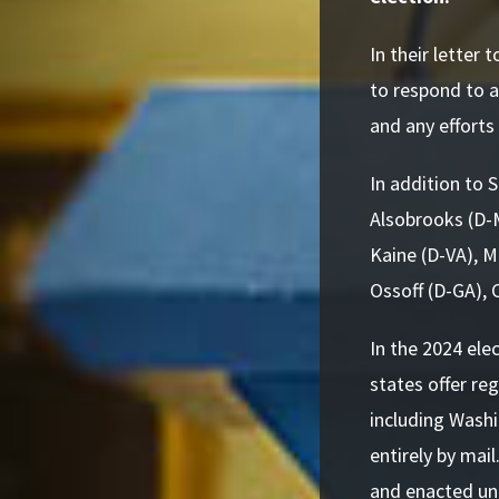
In their letter
to respond to 
and any effort
In addition to 
Alsobrooks (D-
Kaine (D-VA), M
Ossoff (D-GA), 
In the 2024 ele
states offer re
including Washi
entirely by mai
and enacted uni