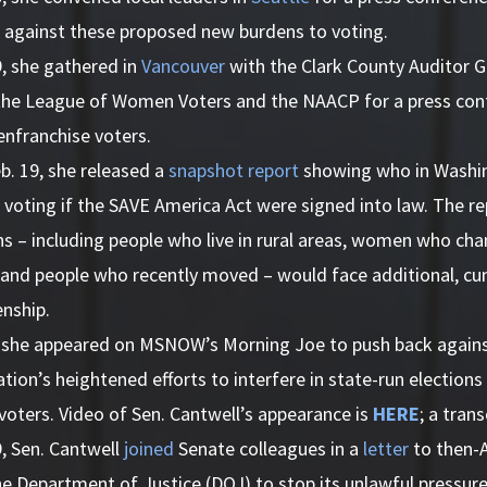
k against these proposed new burdens to voting.
9, she gathered in
Vancouver
with the Clark County Auditor G
the League of Women Voters and the NAACP for a press confe
enfranchise voters.
b. 19, she released a
snapshot report
showing who in Washi
 voting if the SAVE America Act were signed into law. The r
s – including people who live in rural areas, women who cha
 and people who recently moved – would face additional, 
enship.
, she appeared on MSNOW’s Morning Joe to push back again
tion’s heightened efforts to interfere in state-run elections
voters. Video of Sen. Cantwell’s appearance is
HERE
; a trans
, Sen. Cantwell
joined
Senate colleagues in a
letter
to then-
he Department of Justice (DOJ) to stop its unlawful pressu