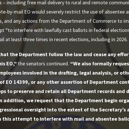
 – including free mail delivery to rural and remote commun
te-by-mail EO would severely restrict the use of absentee 
s, and any actions from the Department of Commerce to i
t “to interfere with lawfully cast ballots in federal electio
l at least three times in recent elections, including in 2026.
at the Department follow the law and cease any effort
his EO,”
the senators continued.
“We also formally request
loyees involved in the drafting, legal analysis, or oth
of EO 14399, or any other assertion of Department cont
ps to preserve and retain all Department records and 
In addition, we request that the Department begin orga
gressional oversight into the extent of the Secretary’
 this attempt to interfere with mail and absentee ballo