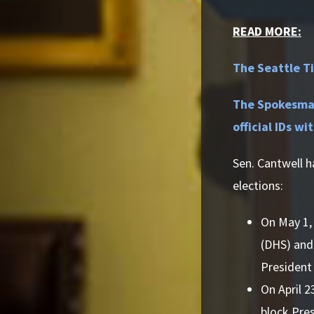
READ MORE:
The Seattle Ti
The Spokesman
official IDs wi
Sen. Cantwell h
elections:
On May 1, 
(DHS) and 
President
On April 2
block Pres