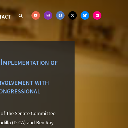
TACT
 Implementation of
involvement with
ongressional
r of the Senate Committee
adilla (D-CA) and Ben Ray