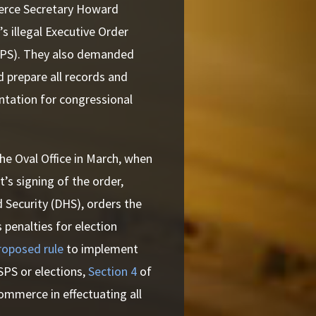
merce Secretary Howard
 illegal Executive Order
USPS). They also demanded
prepare all records and
tation for congressional
the Oval Office in March, when
’s signing of the order,
 Security (DHS), orders the
 penalties for election
roposed rule
to implement
PS or elections,
Section 4
of
ommerce in effectuating all