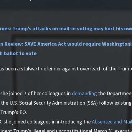
mes: Trump’s attacks on mail-in voting may hurt his ow
 Review: SAVE America Act would require Washingtonia
th ballot to vote
as been a stalwart defender against overreach of the Trump
she joined 7 of her colleagues in
demanding
the Department
the U.S. Social Security Administration (SSA) follow existing
 Trump’s EO.
3, she joined colleagues in introducing the
Absentee and Mail
ident Trump’s illegal and unconstitutional March 31 executi