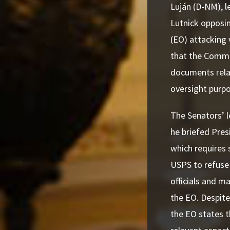
Luján (D-NM), 
Lutnick opposin
(EO) attacking 
that the Comme
documents rela
oversight purp
The Senators’ l
he briefed Pres
which requires 
USPS to refuse 
officials and ma
the EO. Despit
the EO states t