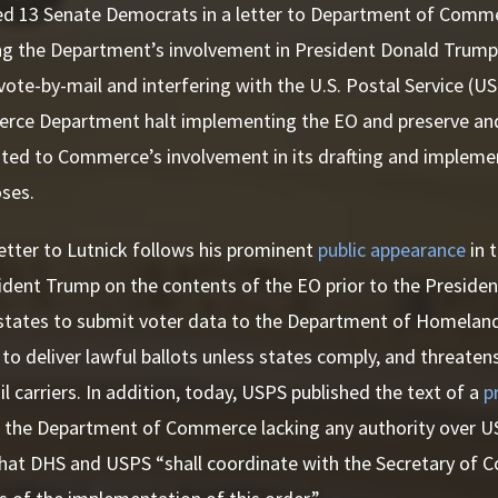
led 13 Senate Democrats in a letter to Department of Com
g the Department’s involvement in President Donald Trump’s
vote-by-mail and interfering with the U.S. Postal Service (
rce Department halt implementing the EO and preserve and 
ted to Commerce’s involvement in its drafting and implemen
oses.
etter to Lutnick follows his prominent
public appearance
in 
ident Trump on the contents of the EO prior to the President
states to submit voter data to the Department of Homeland
to deliver lawful ballots unless states comply, and threatens
il carriers. In addition, today, USPS published the text of a
p
e the Department of Commerce lacking any authority over US
hat DHS and USPS “shall coordinate with the Secretary of C