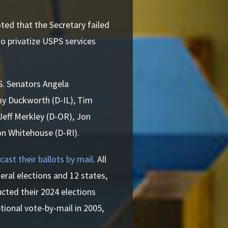
ted that the Secretary failed
o privatize USPS services
.S. Senators Angela
my Duckworth (D-IL), Tim
Jeff Merkley (D-OR), Jon
on Whitehouse (D-RI).
cast their ballots by mail
. All
eral elections and 12 states,
cted their 2024 elections
tional vote-by-mail in 2005,