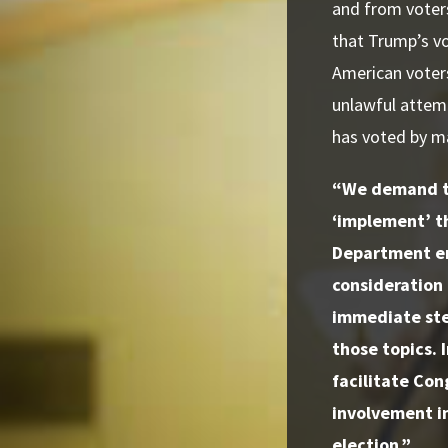
and from voters
that Trump’s vo
American voter
unlawful attemp
has voted by mai
“We demand th
‘implement’ t
Department emp
consideration 
immediate ste
those topics. 
facilitate Con
involvement in
election.”