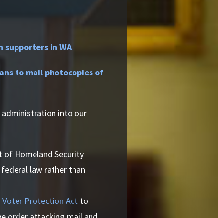
n supporters in WA
ns to mail photocopies of
 administration into our
 of Homeland Security
 federal law rather than
 Voter Protection Act
to
ve order attacking mail and