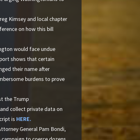
reg Kimsey and local chapter
rence on how this bill
ngton would face undue
eport shows that certain
nged their name after
cumbersome burdens to prove
st the Trump
 and collect private data on
cript is
HERE.
Attorney General Pam Bondi,
re campaign to coerce dozens