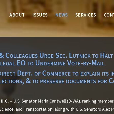
ABOUT
ISSUES
NEWS
SERVICES
CON
& Colleagues Urge Sec. Lutnick to Halt
llegal EO to Undermine Vote-by-Mail
irect Dept. of Commerce to explain its 
ections, & to preserve documents for C
D.C. –
U.S. Senator Maria Cantwell (D-WA), ranking membe
ience, and Transportation, along with U.S. Senators Alex P