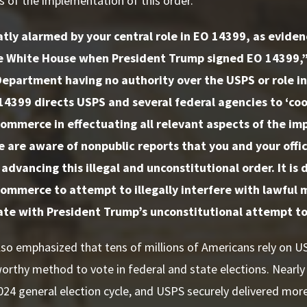
s of the implementation of this order.”
tly alarmed by your central role in EO 14399, as evide
e White House when President Trump signed EO 14399,
epartment having no authority over the USPS or role in
14399 directs USPS and several federal agencies to ‘co
ommerce in effectuating all relevant aspects of the imp
e are aware of nonpublic reports that you and your office
 advancing this illegal and unconstitutional order. It is 
ommerce to attempt to illegally interfere with lawful ma
te with President Trump’s unconstitutional attempt to 
so emphasized that tens of millions of Americans rely on U
orthy method to vote in federal and state elections. Nearl
2024 general election cycle, and USPS securely delivered mor