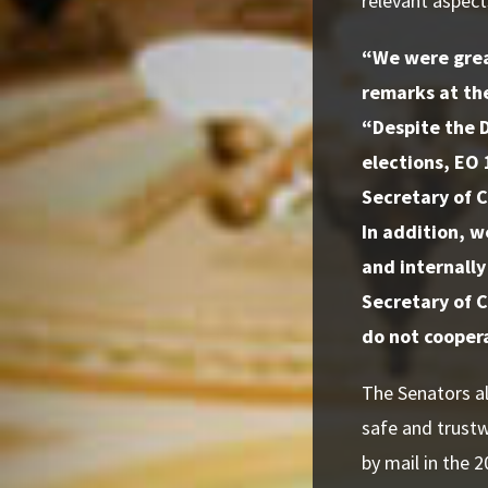
relevant aspect
“We were grea
remarks at th
“Despite the D
elections, EO 
Secretary of C
In addition, w
and internally
Secretary of C
do not coopera
The Senators al
safe and trustw
by mail in the 