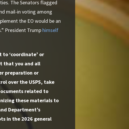
ities. The Senators flagged
and mail-in voting among
mplement the EO would be an
ns.” President Trump
himself
 to ‘coordinate’ or
 that you and all
er preparation or
rol over the USPS, take
documents related to
nizing these materials to
s and Department’s
ts in the 2026 general