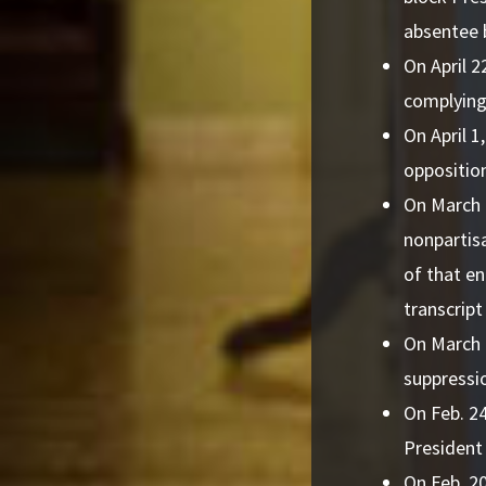
absentee b
On April 2
complying
On April 1
oppositio
On March 1
nonpartis
of that en
transcript
On March 
suppressio
On Feb. 24
President
On Feb. 20