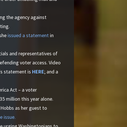
ing the agency against
ting.
 she
issued a statement
in
ials and representatives of
defending voter access. Video
l’s statement is
HERE
; and a
ica Act – a voter
5 million this year alone.
 Hobbs as her guest to
e issue.
ce urging Washingtonians to