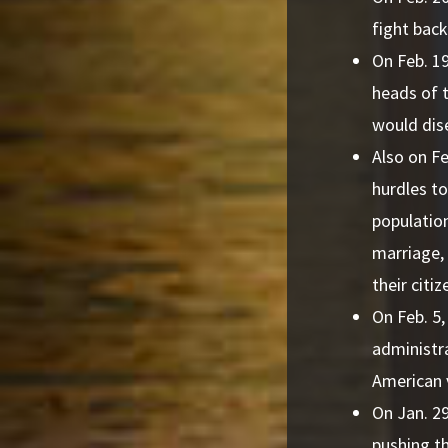
fight bac
On Feb. 1
heads of 
would dis
Also on Fe
hurdles to
population
marriage,
their citiz
On Feb. 5
administra
American 
On Jan. 29
pushing t