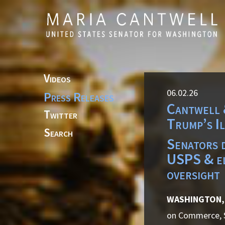
Skip to primary navigation
Skip to content
Videos
06.02.26
Press Releases
Cantwell 
Twitter
Trump’s I
Search
Senators d
USPS & el
oversight
WASHINGTON, 
on Commerce, Sc