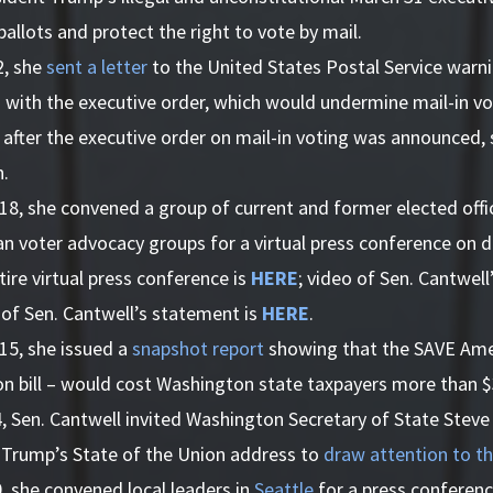
allots and protect the right to vote by mail.
2, she
sent a letter
to the United States Postal Service warn
 with the executive order, which would undermine mail-in vo
, after the executive order on mail-in voting was announced,
n.
8, she convened a group of current and former elected offic
an voter advocacy groups for a virtual press conference on 
tire virtual press conference is
HERE
; video of Sen. Cantwel
 of Sen. Cantwell’s statement is
HERE
.
15, she issued a
snapshot report
showing that the SAVE Amer
n bill – would cost Washington state taxpayers more than $3
, Sen. Cantwell invited Washington Secretary of State Steve
 Trump’s State of the Union address to
draw attention to th
, she convened local leaders in
Seattle
for a press conferen