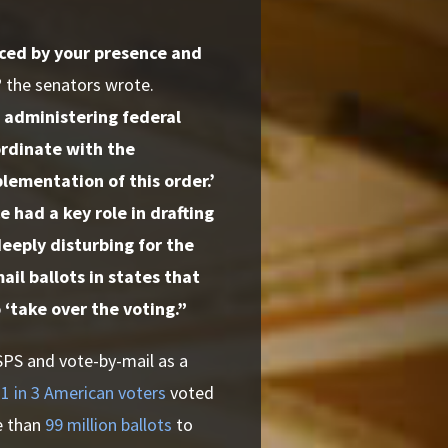
nced by your presence and
”
the senators
wrote.
 administering federal
ordinate with the
lementation of this order.’
 had a key role in drafting
deeply disturbing for the
il ballots in states that
‘take over the voting.”
SPS and vote-by-mail as a
y
1 in 3 American voters
voted
e than
99 million ballots
to