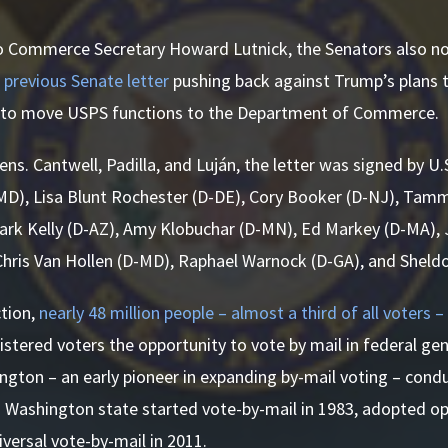
 to Commerce Secretary Howard Lutnick, the Senators also no
a
previous Senate letter
pushing back against Trump’s plans t
s to move USPS functions to the Department of Commerce.
Sens. Cantwell, Padilla, and Luján, the letter was signed by U
MD), Lisa Blunt Rochester (D-DE), Cory Booker (D-NJ), Tam
ark Kelly (D-AZ), Amy Klobuchar (D-MN), Ed Markey (D-MA), 
Chris Van Hollen (D-MD), Raphael Warnock (D-GA), and Sheld
ction,
nearly 48 million people – almost a third of all voters – 
gistered voters the opportunity to vote by mail in federal gen
ngton – an early pioneer in expanding by-mail voting – condu
l. Washington state started vote-by-mail in 1983, adopted op
versal vote-by-mail in 2011.