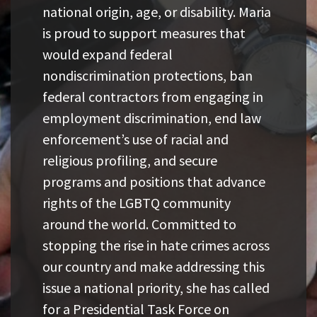
national origin, age, or disability. Maria
is proud to support measures that
would expand federal
nondiscrimination protections, ban
federal contractors from engaging in
employment discrimination, end law
enforcement’s use of racial and
religious profiling, and secure
programs and positions that advance
rights of the LGBTQ community
around the world. Committed to
stopping the rise in hate crimes across
our country and make addressing this
issue a national priority, she has called
for a Presidential Task Force on