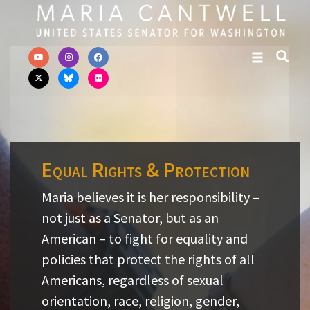
Skip to primary navigation
Skip to content
Equal Rights & Protection
Maria believes it is her responsibility –
not just as a Senator, but as an
American – to fight for equality and
policies that protect the rights of all
Americans, regardless of sexual
orientation, race, religion, gender,