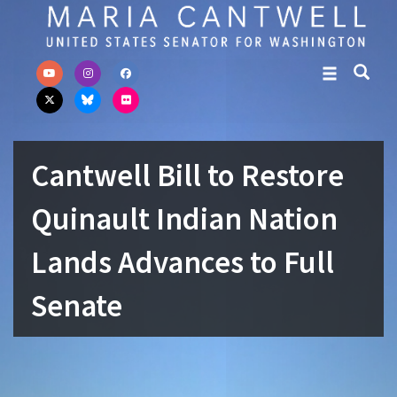
Skip to primary navigation
Skip to content
Cantwell Bill to Restore
Quinault Indian Nation
Lands Advances to Full
Senate