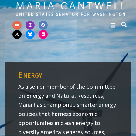
Skip to primary navigation
Skip to content
Energy
As a senior member of the Committee
on Energy and Natural Resources,
Maria has championed smarter energy
policies that harness economic
opportunities in clean energy to
diversify America’s energy sources,