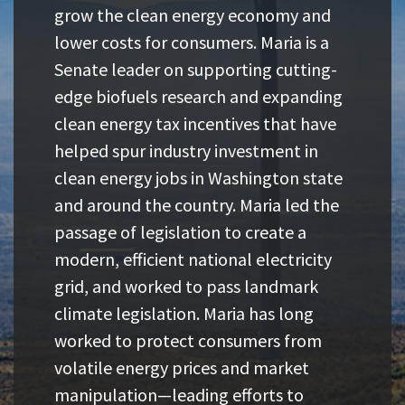
grow the clean energy economy and
lower costs for consumers. Maria is a
Senate leader on supporting cutting-
edge biofuels research and expanding
clean energy tax incentives that have
helped spur industry investment in
clean energy jobs in Washington state
and around the country. Maria led the
passage of legislation to create a
modern, efficient national electricity
grid, and worked to pass landmark
climate legislation. Maria has long
worked to protect consumers from
volatile energy prices and market
manipulation—leading efforts to