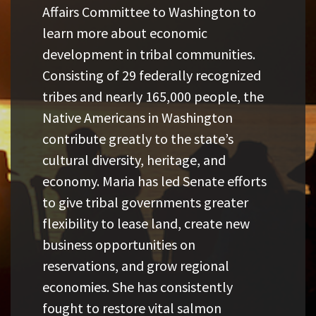
Affairs Committee to Washington to
learn more about economic
development in tribal communities.
Consisting of 29 federally recognized
tribes and nearly 165,000 people, the
Native Americans in Washington
contribute greatly to the state’s
cultural diversity, heritage, and
economy. Maria has led Senate efforts
to give tribal governments greater
flexibility to lease land, create new
business opportunities on
reservations, and grow regional
economies. She has consistently
fought to restore vital salmon