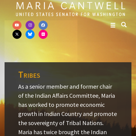
Skip to primary navigation
Skip to content
Tribes
As a senior member and former chair
of the Indian Affairs Committee, Maria
has worked to promote economic
growth in Indian Country and promote
the sovereignty of Tribal Nations.
Maria has twice brought the Indian