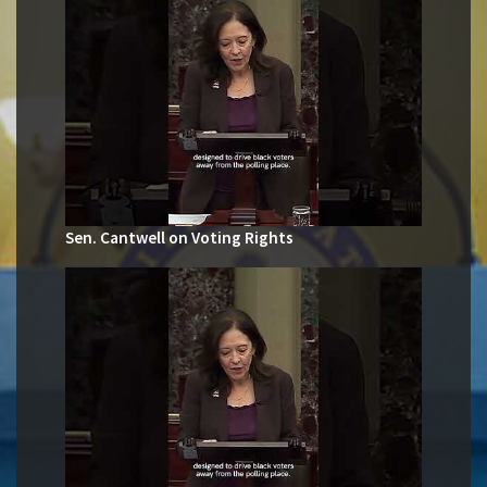
Sen. Cantwell on Voting Rights