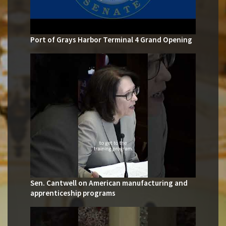
Port of Grays Harbor Terminal 4 Grand Opening
Sen. Cantwell on American manufacturing and
apprenticeship programs