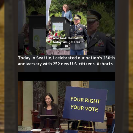
Today in Seattle, I celebrated our nation’s 250th
anniversary with 252 new U.S. citizens. #shorts