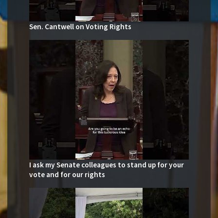
Sen. Cantwell on Voting Rights
I ask my Senate colleagues to stand up for your
vote and for our rights