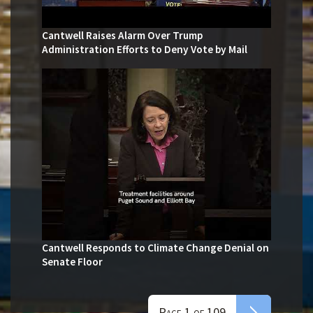
Cantwell Raises Alarm Over Trump
Administration Efforts to Deny Vote by Mail
Cantwell Responds to Climate Change Denial on
Senate Floor
Page 1 of 109