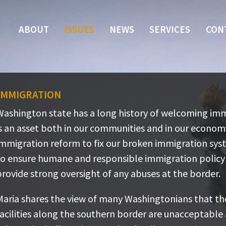
ABOUT
ISSUES
NEWS
SERVICES
CON
Immigration
ashington state has a long history of welcoming immig
Washington state has a long history of welcoming imm
n asset both in our communities and in our economy.
is an asset both in our communities and in our econo
mmigration reform to fix our broken immigration syst
immigration reform to fix our broken immigration sys
nsure humane and responsible immigration policy and
to ensure humane and responsible immigration policy 
rovide strong oversight of any abuses at the border.
rovide strong oversight of any abuses at the border.
aria shares the view of many Washingtonians that the
Maria shares the view of many Washingtonians that th
acilities along the southern border are unacceptable 
facilities along the southern border are unacceptable