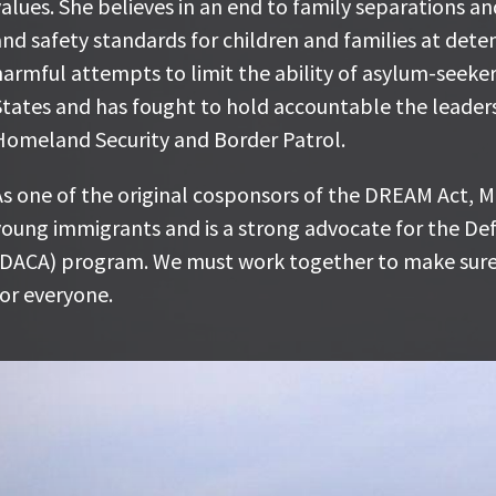
he believes in an end to family separations and has fo
alues. She believes in an end to family separations a
tandards for children and families at detention facili
nd safety standards for children and families at deten
ttempts to limit the ability of asylum-seekers to seek
armful attempts to limit the ability of asylum-seeker
ought to hold accountable the leadership of the Dep
States and has fought to hold accountable the leader
order Patrol.
Homeland Security and Border Patrol.
s one of the original cosponsors of the DREAM Act, Ma
s one of the original cosponsors of the DREAM Act, Ma
mmigrants and is a strong advocate for the Deferred A
oung immigrants and is a strong advocate for the Def
rogram. We must work together to make sure the prom
(DACA) program. We must work together to make sure
or everyone.