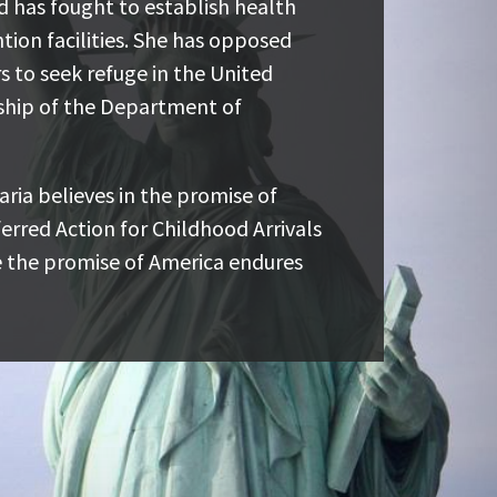
ught to establish health and safety
nd has fought to establish health
ties. She has opposed harmful
tion facilities. She has opposed
 refuge in the United States and has
s to seek refuge in the United
artment of Homeland Security and
ship of the Department of
ria believes in the promise of young
ria believes in the promise of
ction for Childhood Arrivals (DACA)
erred Action for Childhood Arrivals
ise of America endures for everyone.
 the promise of America endures