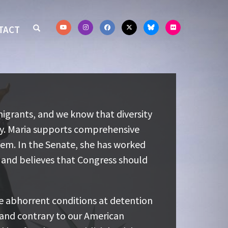
TACT
rants, and we know that diversity is
igrants, and we know that diversity
 Maria supports comprehensive
my. Maria supports comprehensive
em. In the Senate, she has worked to
tem. In the Senate, she has worked
 believes that Congress should
and believes that Congress should
 abhorrent conditions at detention
e abhorrent conditions at detention
and contrary to our American values.
 and contrary to our American