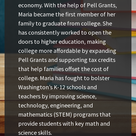
economy. With the help of Pell Grants,
Maria became the first member of her
family to graduate from college. She
has consistently worked to open the
doors to higher education, making
college more affordable by expanding
Pell Grants and supporting tax credits
that help families offset the cost of
college. Maria has fought to bolster
Washington’s K-12 schools and
teachers by improving science,
technology, engineering, and
mathematics (STEM) programs that
provide students with key math and
science skills.