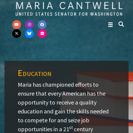
Skip to primary navigation
Skip to content
Education
Maria has championed efforts to
ensure that every American has the
opportunity to receive a quality
education and gain the skills needed
to compete for and seize job
st
opportunities in a 21
century