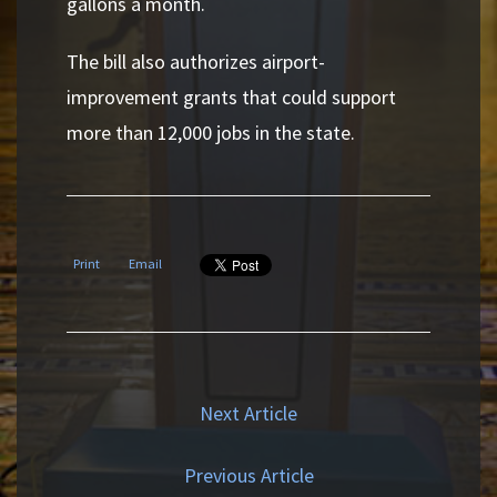
gallons a month.
The bill also authorizes airport-
improvement grants that could support
more than 12,000 jobs in the state.
Print
Email
Next Article
Previous Article