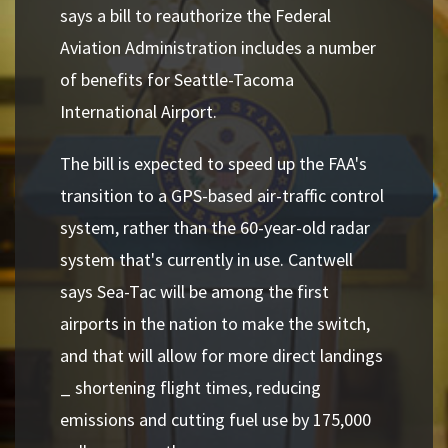
says a bill to reauthorize the Federal
Aviation Administration includes a number
of benefits for Seattle-Tacoma
International Airport.
The bill is expected to speed up the FAA's
transition to a GPS-based air-traffic control
system, rather than the 60-year-old radar
system that's currently in use. Cantwell
says Sea-Tac will be among the first
airports in the nation to make the switch,
and that will allow for more direct landings
_ shortening flight times, reducing
emissions and cutting fuel use by 175,000