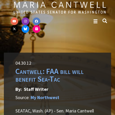
Skip to primary navigation
Skip to content
04.30.12
Cantwell: FAA bill will
benefit Sea-Tac
By: Staff Writer
Source:
My Northwest
SEATAC, Wash. (AP) - Sen. Maria Cantwell