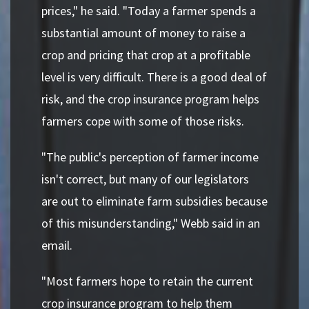
prices," he said. "Today a farmer spends a
substantial amount of money to raise a
crop and pricing that crop at a profitable
level is very difficult. There is a good deal of
risk, and the crop insurance program helps
farmers cope with some of those risks.
"The public's perception of farmer income
isn't correct, but many of our legislators
are out to eliminate farm subsidies because
of this misunderstanding," Webb said in an
email.
"Most farmers hope to retain the current
crop insurance program to help them