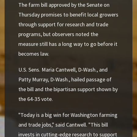
The farm bill approved by the Senate on
Thursday promises to benefit local growers
through support for research and trade
programs, but observers noted the
measure still has a long way to go before it
becomes law.
U.S. Sens. Maria Cantwell, D-Wash., and
Patty Murray, D-Wash., hailed passage of
the bill and the bipartisan support shown by
the 64-35 vote.
"Today is a big win for Washington farming
and trade jobs," said Cantwell. "This bill
invests in cutting-edge research to support