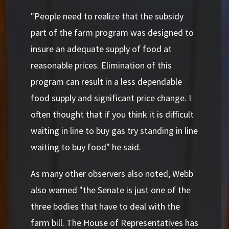
"People need to realize that the subsidy
part of the farm program was designed to
insure an adequate supply of food at
reasonable prices. Elimination of this
program can result in a less dependable
food supply and significant price change. I
often thought that if you think it is difficult
waiting in line to buy gas try standing in line
waiting to buy food" he said.
As many other observers also noted, Webb
also warned "the Senate is just one of the
three bodies that have to deal with the
farm bill. The House of Representatives has