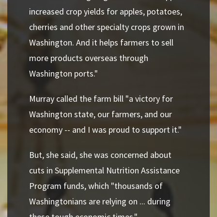
increased crop yields for apples, potatoes,
cherries and other specialty crops grown in
Washington. And it helps farmers to sell
more products overseas through
Washington ports."
Murray called the farm bill "a victory for
Washington state, our farmers, and our
economy -- and I was proud to support it."
But, she said, she was concerned about
cuts in Supplemental Nutrition Assistance
Program funds, which "thousands of
Washingtonians are relying on ... during
these tough economic times."