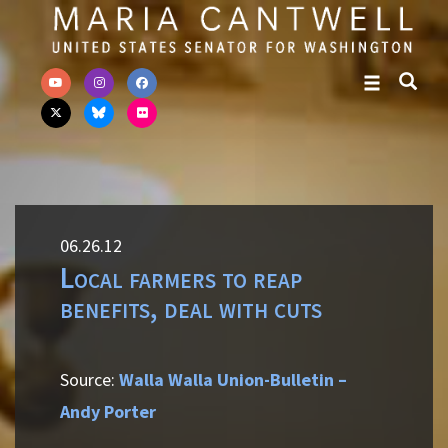
Skip to primary navigation
Skip to content
06.26.12
Local farmers to reap
benefits, deal with cuts
Source:
Walla Walla Union-Bulletin –
Andy Porter