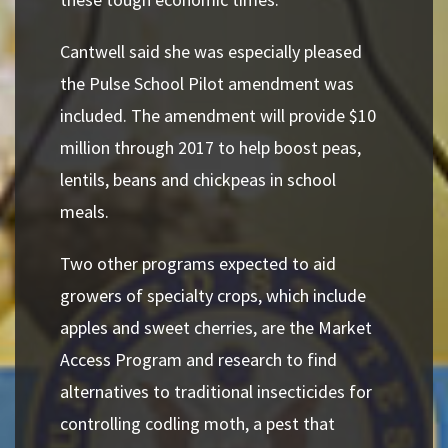
Cantwell said she was especially pleased
the Pulse School Pilot amendment was
included. The amendment will provide $10
million through 2017 to help boost peas,
lentils, beans and chickpeas in school
meals.
Two other programs expected to aid
growers of specialty crops, which include
apples and sweet cherries, are the Market
Access Program and research to find
alternatives to traditional insecticides for
controlling codling moth, a pest that