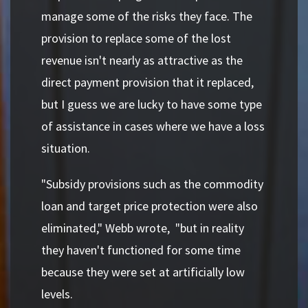
manage some of the risks they face. The
provision to replace some of the lost
revenue isn't nearly as attractive as the
direct payment provision that it replaced,
but I guess we are lucky to have some type
of assistance in cases where we have a loss
situation.
"Subsidy provisions such as the commodity
loan and target price protection were also
eliminated," Webb wrote, "but in reality
they haven't functioned for some time
because they were set at artificially low
levels.