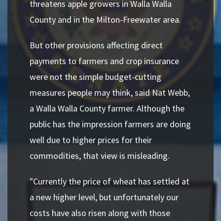
threatens apple growers in Walla Walla
County and in the Milton-Freewater area.
But other provisions affecting direct
payments to farmers and crop insurance
were not the simple budget-cutting
measures people may think, said Nat Webb,
a Walla Walla County farmer. Although the
public has the impression farmers are doing
well due to higher prices for their
commodities, that view is misleading.
"Currently the price of wheat has settled at
a new higher level, but unfortunately our
costs have also risen along with those