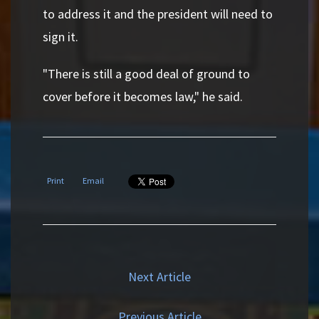
to address it and the president will need to
sign it.
"There is still a good deal of ground to
cover before it becomes law," he said.
Print
Email
Next Article
Previous Article