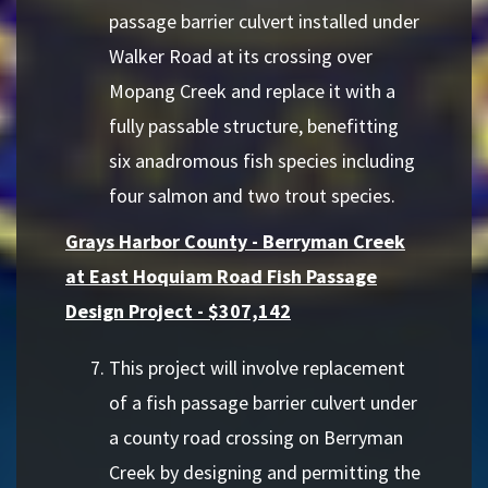
passage barrier culvert installed under
Walker Road at its crossing over
Mopang Creek and replace it with a
fully passable structure, benefitting
six anadromous fish species including
four salmon and two trout species.
Grays Harbor County - Berryman Creek
at East Hoquiam Road Fish Passage
Design Project - $307,142
This project will involve replacement
of a fish passage barrier culvert under
a county road crossing on Berryman
Creek by designing and permitting the