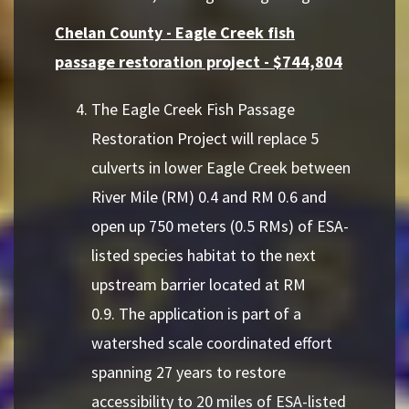
Chelan County - Eagle Creek fish
passage restoration project - $744,804
The Eagle Creek Fish Passage
Restoration Project will replace 5
culverts in lower Eagle Creek between
River Mile (RM) 0.4 and RM 0.6 and
open up 750 meters (0.5 RMs) of ESA-
listed species habitat to the next
upstream barrier located at RM
0.9. The application is part of a
watershed scale coordinated effort
spanning 27 years to restore
accessibility to 20 miles of ESA-listed