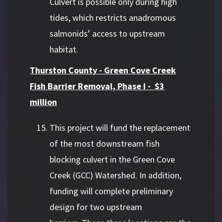
Culvert is possible only during high
tides, which restricts anadromous
salmonids’ access to upstream
habitat.
Thurston County - Green Cove Creek
Fish Barrier Removal, Phase I - $3
million
This project will fund the replacement
of the most downstream fish
blocking culvert in the Green Cove
Creek (GCC) Watershed. In addition,
funding will complete preliminary
design for two upstream