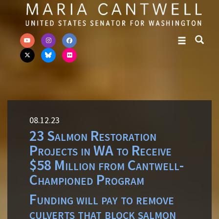
Skip to primary navigation
Skip to content
08.12.23
23 Salmon Restoration
Projects in WA to Receive
$58 Million from Cantwell-
Championed Program
Funding will pay to remove
culverts that block salmon