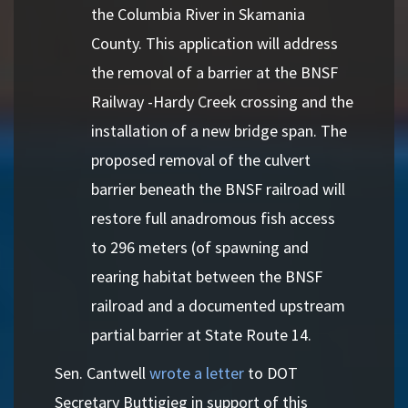
the Columbia River in Skamania
County. This application will address
the removal of a barrier at the BNSF
Railway -Hardy Creek crossing and the
installation of a new bridge span. The
proposed removal of the culvert
barrier beneath the BNSF railroad will
restore full anadromous fish access
to 296 meters (of spawning and
rearing habitat between the BNSF
railroad and a documented upstream
partial barrier at State Route 14.
Sen. Cantwell
wrote a letter
to DOT
Secretary Buttigieg in support of this