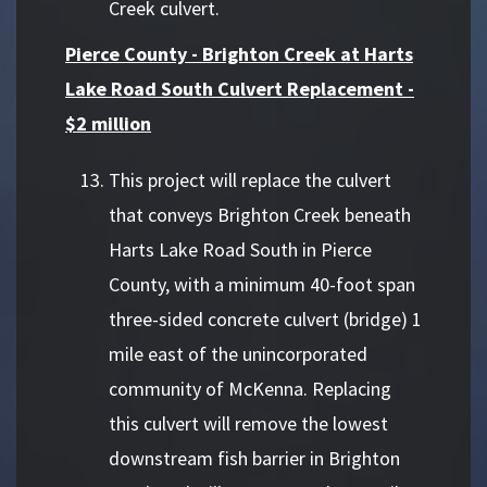
Creek culvert.
Pierce County - Brighton Creek at Harts
Lake Road South Culvert Replacement -
$2 million
This project will replace the culvert
that conveys Brighton Creek beneath
Harts Lake Road South in Pierce
County, with a minimum 40-foot span
three-sided concrete culvert (bridge) 1
mile east of the unincorporated
community of McKenna. Replacing
this culvert will remove the lowest
downstream fish barrier in Brighton