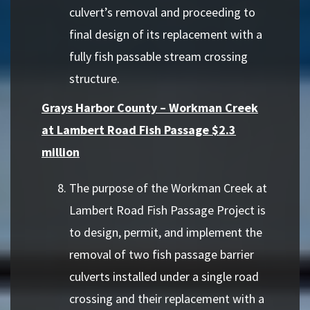
culvert’s removal and proceeding to
final design of its replacement with a
fully fish passable stream crossing
structure.
Grays Harbor County – Workman Creek
at Lambert Road Fish Passage $2.3
million
The purpose of the Workman Creek at
Lambert Road Fish Passage Project is
to design, permit, and implement the
removal of two fish passage barrier
culverts installed under a single road
crossing and their replacement with a