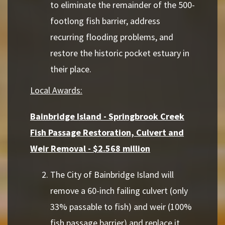
to eliminate the remainder of the 500-
footlong fish barrier, address
recurring flooding problems, and
restore the historic pocket estuary in
their place.
Local Awards:
Bainbridge Island - Springbrook Creek
Fish Passage Restoration, Culvert and
Weir Removal - $2.568 million
The City of Bainbridge Island will
remove a 60-inch failing culvert (only
33% passable to fish) and weir (100%
fish passage barrier) and replace it