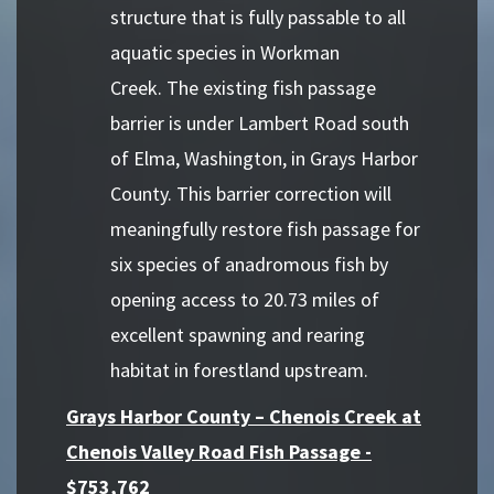
structure that is fully passable to all
aquatic species in Workman
Creek. The existing fish passage
barrier is under Lambert Road south
of Elma, Washington, in Grays Harbor
County. This barrier correction will
meaningfully restore fish passage for
six species of anadromous fish by
opening access to 20.73 miles of
excellent spawning and rearing
habitat in forestland upstream.
Grays Harbor County – Chenois Creek at
Chenois Valley Road Fish Passage -
$753,762