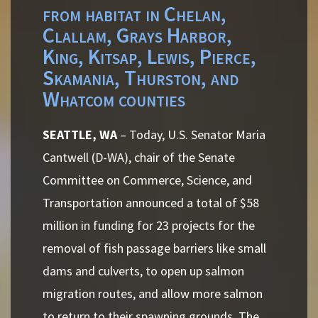
from habitat in Chelan,
Clallam, Grays Harbor,
King, Kitsap, Lewis, Pierce,
Skamania, Thurston, and
Whatcom counties
SEATTLE, WA
– Today, U.S. Senator Maria
Cantwell (D-WA), chair of the Senate
Committee on Commerce, Science, and
Transportation announced a total of $58
million in funding for 23 projects for the
removal of fish passage barriers like small
dams and culverts, to open up salmon
migration routes, and allow more salmon
to return to their spawning grounds. The