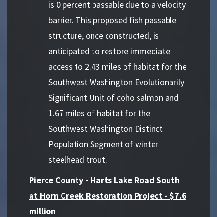
is 0 percent passable due to a velocity
barrier. This proposed fish passable
structure, once constructed, is
anticipated to restore immediate
access to 2.43 miles of habitat for the
Southwest Washington Evolutionarily
Significant Unit of coho salmon and
1.67 miles of habitat for the
Southwest Washington Distinct
Population Segment of winter
steelhead trout.
Pierce County - Harts Lake Road South
at Horn Creek Restoration Project - $7.6
million