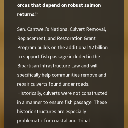
orcas that depend on robust salmon
returns.”
Sen. Cantwell’s National Culvert Removal,
Replacement, and Restoration Grant
Program builds on the additional $2 billion
to support fish passage included in the
Bipartisan Infrastructure Law and will
specifically help communities remove and
repair culverts found under roads.
Historically, culverts were not constructed
in a manner to ensure fish passage. These
historic structures are especially
problematic for coastal and Tribal