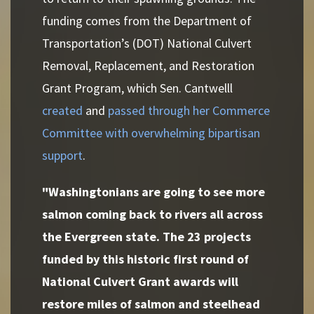
funding comes from the Department of
Transportation’s (DOT) National Culvert
Removal, Replacement, and Restoration
Grant Program, which Sen. Cantwelll
created
and
passed through her Commerce
Committee with overwhelming bipartisan
support
.
"Washingtonians are going to see more
salmon coming back to rivers all across
the Evergreen state. The 23 projects
funded by this historic first round of
National Culvert Grant awards will
restore miles of salmon and steelhead