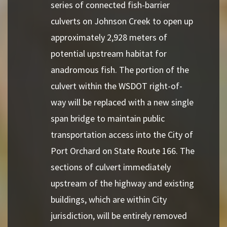
series of connected fish-barrier
culverts on Johnson Creek to open up
approximately 2,928 meters of
potential upstream habitat for
anadromous fish. The portion of the
culvert within the WSDOT right-of-
way will be replaced with a new single
span bridge to maintain public
transportation access into the City of
Port Orchard on State Route 166. The
sections of culvert immediately
upstream of the highway and existing
buildings, which are within City
jurisdiction, will be entirely removed