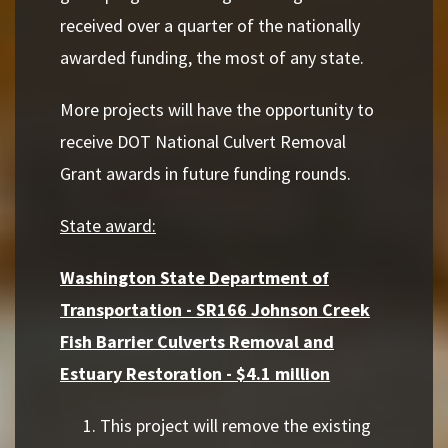
received over a quarter of the nationally
awarded funding, the most of any state.
More projects will have the opportunity to
receive DOT National Culvert Removal
Grant awards in future funding rounds.
State award:
Washington State Department of
Transportation - SR166 Johnson Creek
Fish Barrier Culverts Removal and
Estuary Restoration - $4.1 million
This project will remove the existing