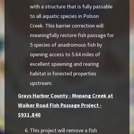
with a structure that is fully passable
to all aquatic species in Polson
Creek. This barrier correction will
meaningfully restore fish passage for
5 species of anadromous fish by
opening access to 5.64 miles of
excellent spawning and rearing
habitat in forested properties
upstream.
Grays Harbor County - Mopang Creek at
Walker Road Fish Passage Project -
$931,840
This project will remove a fish