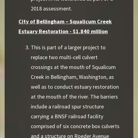
2018 assessment.
City of Bellingham – Squalicum Creek
Estuary Restoration - $1.840 million
This is part of a larger project to
replace two multi-cell culvert
crossings at the mouth of Squalicum
Creek in Bellingham, Washington, as
well as to conduct estuary restoration
at the mouth of the river. The barriers
include a railroad spur structure
carrying a BNSF railroad facility
comprised of six concrete box culverts
and a structure on Roeder Avenue