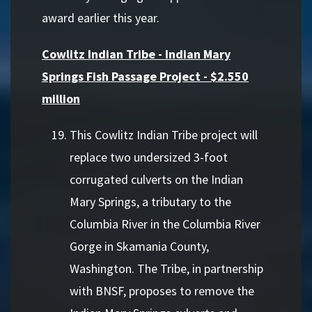
award earlier this year.
Cowlitz Indian Tribe - Indian Mary
Springs Fish Passage Project - $2.550
million
This Cowlitz Indian Tribe project will
replace two undersized 3-foot
corrugated culverts on the Indian
Mary Springs, a tributary to the
Columbia River in the Columbia River
Gorge in Skamania County,
Washington. The Tribe, in partnership
with BNSF, proposes to remove the