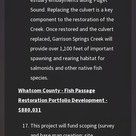
Sound. Replacing the culvert is a key
component to the restoration of the
Creek. Once restored and the culvert
replaced, Garrison Springs Creek will
provide over 1,100 feet of important
spawning and rearing habitat for
salmonids and other native fish
species.
Whatcom County - Fish Passage
Restoration Portfolio Development -
$880,031
This project will fund scoping (survey
and base map creation; site