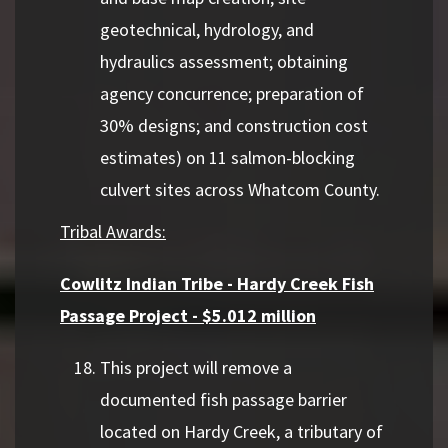
geotechnical, hydrology, and
hydraulics assessment; obtaining
agency concurrence; preparation of
30% designs; and construction cost
estimates) on 11 salmon-blocking
culvert sites across Whatcom County.
Tribal Awards:
Cowlitz Indian Tribe - Hardy Creek Fish
Passage Project - $5.012 million
This project will remove a
documented fish passage barrier
located on Hardy Creek, a tributary of