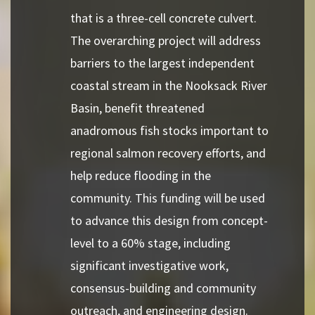
that is a three-cell concrete culvert.
The overarching project will address
barriers to the largest independent
coastal stream in the Nooksack River
Basin, benefit threatened
anadromous fish stocks important to
regional salmon recovery efforts, and
help reduce flooding in the
community. This funding will be used
to advance this design from concept-
level to a 60% stage, including
significant investigative work,
consensus-building and community
outreach, and engineering design.