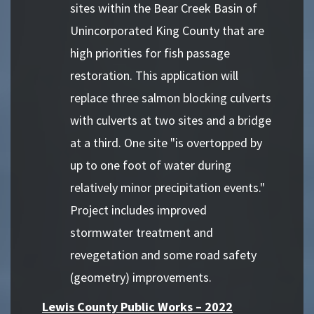
sites within the Bear Creek Basin of
Unincorporated King County that are
high priorities for fish passage
restoration. This application will
replace three salmon blocking culverts
with culverts at two sites and a bridge
at a third. One site "is overtopped by
up to one foot of water during
relatively minor precipitation events."
Project includes improved
stormwater treatment and
revegetation and some road safety
(geometry) improvements.
Lewis County Public Works – 2022