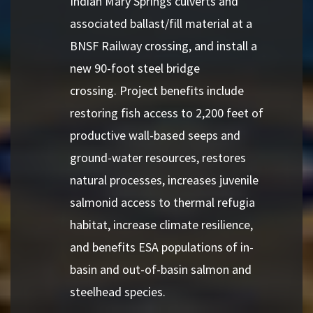
Indian Mary Springs culverts and
associated ballast/fill material at a
BNSF Railway crossing, and install a
new 90-foot steel bridge
crossing. Project benefits include
restoring fish access to 2,200 feet of
productive wall-based seeps and
ground-water resources, restores
natural processes, increases juvenile
salmonid access to thermal refugia
habitat, increase climate resilience,
and benefits ESA populations of in-
basin and out-of-basin salmon and
steelhead species.