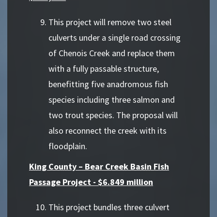
This project will remove two steel
culverts under a single road crossing
of Chenois Creek and replace them
with a fully passable structure,
benefitting five anadromous fish
species including three salmon and
two trout species. The proposal will
also reconnect the creek with its
floodplain.
King County – Bear Creek Basin Fish
Passage Project - $6.849 million
This project bundles three culvert