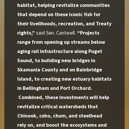
habitat, helping revitalize communities
that depend on these iconic fish for
their livelihoods, recreation, and Treaty
rights,”
said Sen. Cantwell.
“Projects
range from opening up streams below
aging rail infrastructure along Puget
Sound, to building new bridges in
Skamania County and on Bainbridge
Island, to creating new estuary habitats
in Bellingham and Port Orchard.
Combined, these investments will help
revitalize critical watersheds that
Chinook, coho, chum, and steelhead
rely on, and boost the ecosystems and