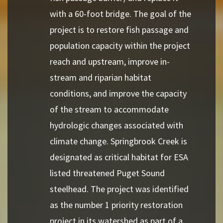
with a 60-foot bridge. The goal of the
project is to restore fish passage and
population capacity within the project
reach and upstream, improve in-
stream and riparian habitat
conditions, and improve the capacity
of the stream to accommodate
hydrologic changes associated with
climate change. Springbrook Creek is
designated as critical habitat for ESA
listed threatened Puget Sound
steelhead. The project was identified
as the number 1 priority restoration
project in its watershed as part of a