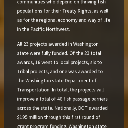
communities who depend on thriving fish
populations for their Treaty Rights, as well
as for the regional economy and way of life
in the Pacific Northwest.
All 23 projects awarded in Washington
state were fully funded. Of the 23 total
awards, 16 went to local projects, six to
Tribal projects, and one was awarded to
the Washington state Department of
Transportation. In total, the projects will
improve a total of 46 fish passage barriers
across the state. Nationally, DOT awarded
$195 million through this first round of
grant program funding. Washington state