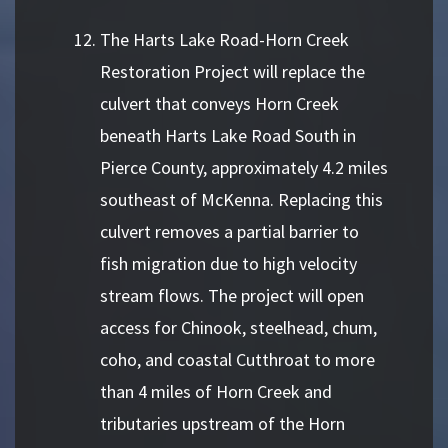
The Harts Lake Road-Horn Creek
Restoration Project will replace the
culvert that conveys Horn Creek
beneath Harts Lake Road South in
Pierce County, approximately 4.2 miles
southeast of McKenna. Replacing this
culvert removes a partial barrier to
fish migration due to high velocity
stream flows. The project will open
access for Chinook, steelhead, chum,
coho, and coastal Cutthroat to more
than 4 miles of Horn Creek and
tributaries upstream of the Horn