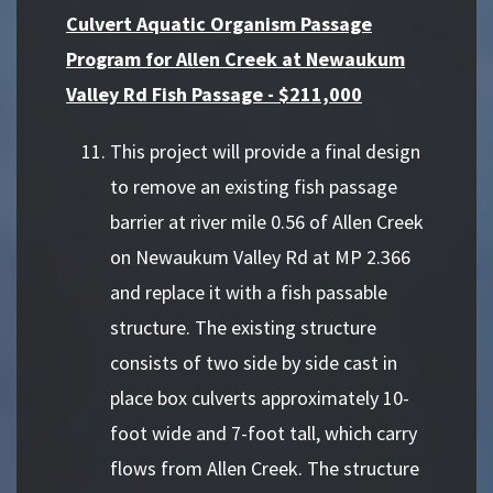
Culvert Aquatic Organism Passage
Program for Allen Creek at Newaukum
Valley Rd Fish Passage - $211,000
This project will provide a final design
to remove an existing fish passage
barrier at river mile 0.56 of Allen Creek
on Newaukum Valley Rd at MP 2.366
and replace it with a fish passable
structure. The existing structure
consists of two side by side cast in
place box culverts approximately 10-
foot wide and 7-foot tall, which carry
flows from Allen Creek. The structure