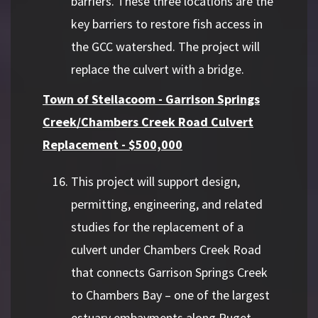
barriers. These three locations are the
key barriers to restore fish access in
the GCC watershed. The project will
replace the culvert with a bridge.
Town of Steilacoom - Garrison Springs
Creek/Chambers Creek Road Culvert
Replacement - $500,000
This project will support design,
permitting, engineering, and related
studies for the replacement of a
culvert under Chambers Creek Road
that connects Garrison Springs Creek
to Chambers Bay – one of the largest
estuary embayments along Puget