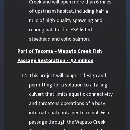
Creek and will open more than 6 miles
of upstream habitat, including half a
mile of high-quality spawning and
rearing habitat for ESA listed
steelhead and coho salmon.
Port of Tacoma – Wapato Creek Fish
Passage Restoration - $2 million
This project will support design and
permitting for a solution to a failing
culvert that limits aquatic connectivity
and threatens operations of a busy
international container terminal. Fish
passage through the Wapato Creek