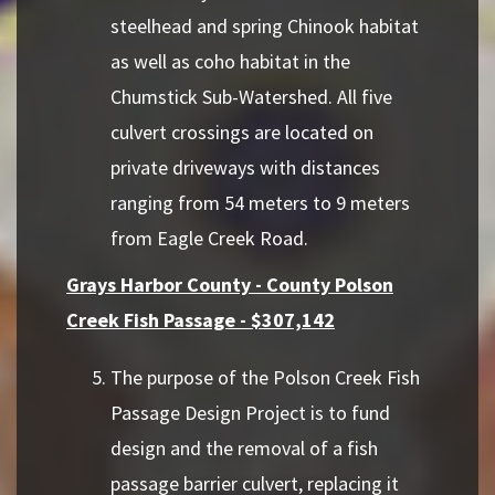
steelhead and spring Chinook habitat
as well as coho habitat in the
Chumstick Sub-Watershed. All five
culvert crossings are located on
private driveways with distances
ranging from 54 meters to 9 meters
from Eagle Creek Road.
Grays Harbor County - County Polson
Creek Fish Passage - $307,142
The purpose of the Polson Creek Fish
Passage Design Project is to fund
design and the removal of a fish
passage barrier culvert, replacing it