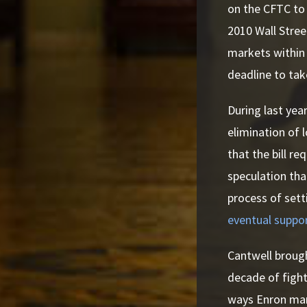
on the CFTC to 
2010 Wall Stree
markets within
deadline to tak
During last yea
elimination of 
that the bill r
speculation tha
process of sett
eventual suppo
Cantwell brough
decade of fight
ways Enron mani