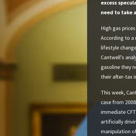
excess speculat
need to take 
High gas prices
According to a
lifestyle change
Cantwell’s anal
gasoline they n
their after-tax
This week, Can
case from 2008
immediate CFTC 
artificially dri
manipulation of