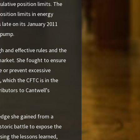
lative position limits. The
sition limits in energy
late on its January 2011
e pump.
h and effective rules and the
market. She fought to ensure
te or prevent excessive
, which the CFTC is in the
ibutors to Cantwell’s
ledge she gained from a
storic battle to expose the
sing the lessons learned,