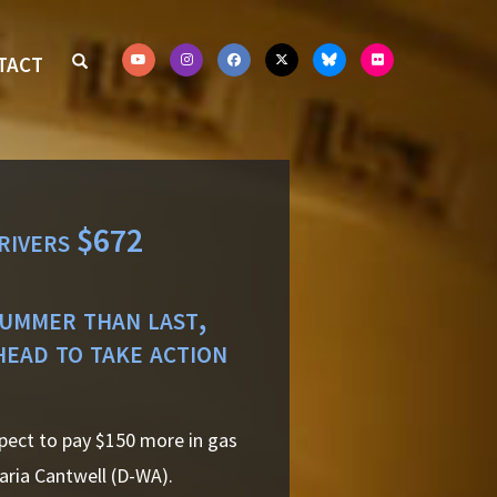
TACT
rivers $672
summer than last,
head to take action
pect to pay $150 more in gas
aria Cantwell (D-WA).