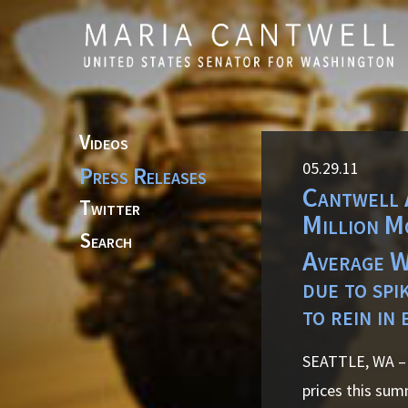
Skip to primary navigation
Skip to content
Videos
05.29.11
Press Releases
Cantwell 
Twitter
Million M
Search
Average WA
due to spi
to rein in 
SEATTLE, WA – 
prices this sum