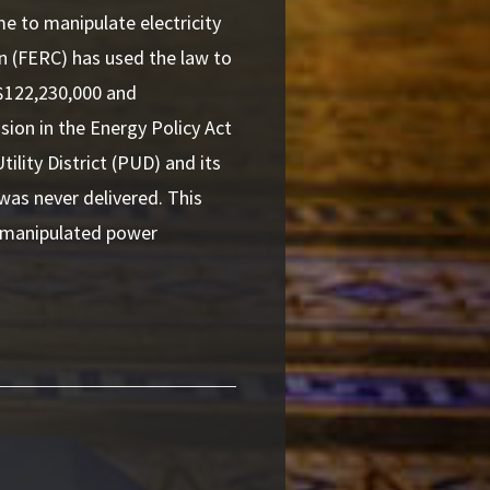
me to manipulate electricity
n (FERC) has used the law to
 $122,230,000 and
sion in the Energy Policy Act
lity District (PUD) and its
 was never delivered. This
o manipulated power