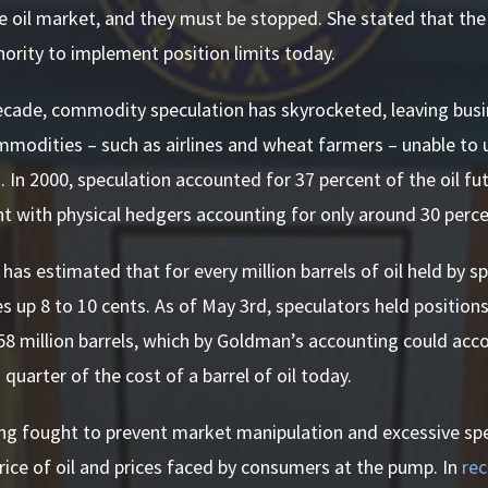
e oil market, and they must be stopped. She stated that the
rity to implement position limits today.
ecade, commodity speculation has skyrocketed, leaving busi
modities – such as airlines and wheat farmers – unable to 
k. In 2000, speculation accounted for 37 percent of the oil fu
t with physical hedgers accounting for only around 30 perce
as estimated that for every million barrels of oil held by sp
es up 8 to 10 cents. As of May 3rd, speculators held positions
58 million barrels, which by Goldman’s accounting could acc
 quarter of the cost of a barrel of oil today.
ng fought to prevent market manipulation and excessive spec
price of oil and prices faced by consumers at the pump. In
re