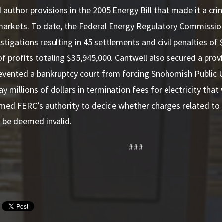
 author provisions in the 2005 Energy Bill that made it a cri
 markets. To date, the Federal Energy Regulatory Commissio
stigations resulting in 45 settlements and civil penalties of
 profits totaling $35,945,000. Cantwell also secured a provi
evented a bankruptcy court from forcing Snohomish Public Uti
y millions of dollars in termination fees for electricity that
rmed FERC’s authority to decide whether charges related t
 be deemed invalid.
###