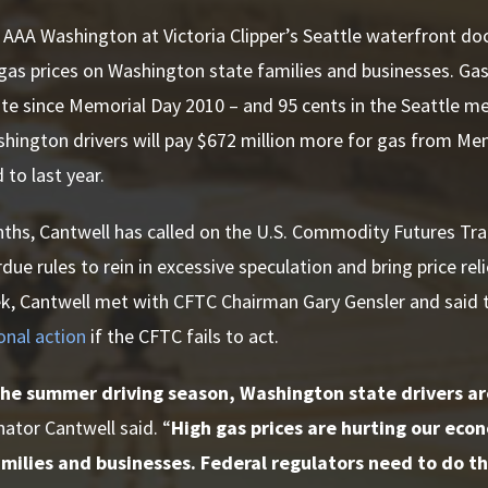
 AAA Washington at Victoria Clipper’s Seattle waterfront do
gas prices on Washington state families and businesses. Gas 
e since Memorial Day 2010 – and 95 cents in the Seattle me
hington drivers will pay $672 million more for gas from Me
to last year.
nths, Cantwell has called on the U.S. Commodity Futures T
ue rules to rein in excessive speculation and bring price re
k, Cantwell met with CFTC Chairman Gary Gensler and said 
onal action
if the CFTC fails to act.
he summer driving season, Washington state drivers are
nator Cantwell said. “
High gas prices are hurting our ec
ilies and businesses. Federal regulators need to do the