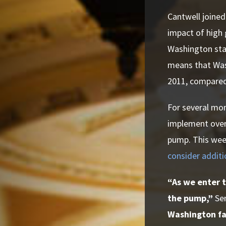
Cantwell joined
impact of high 
Washington stat
means that Was
2011, compared 
For several mo
implement overd
pump. This wee
consider additi
“As we enter t
the pump,”
Se
Washington fam