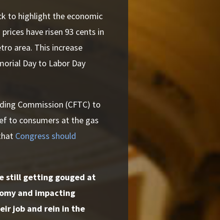
ck to highlight the economic
prices have risen 93 cents in
tro area. This increase
morial Day to Labor Day
rading Commission (CFTC) to
lief to consumers at the gas
that
Congress should
 still getting gouged at
onomy and impacting
ir job and rein in the