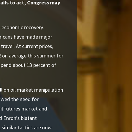
 fails to act, Congress may
e economic recovery.
ericans have made major
travel. At current prices,
2 on average this summer for
 spend about 13 percent of
llion oil market manipulation
owed the need for
oil futures market and
d Enron’s blatant
 similar tactics are now