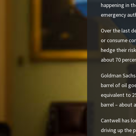
happening in th
emergency autho
Over the last d
or consume com
hedge their ris
about 70 percen
Goldman Sachs h
barrel of oil go
equivalent to 2
barrel – about a
Cantwell has lo
driving up the 