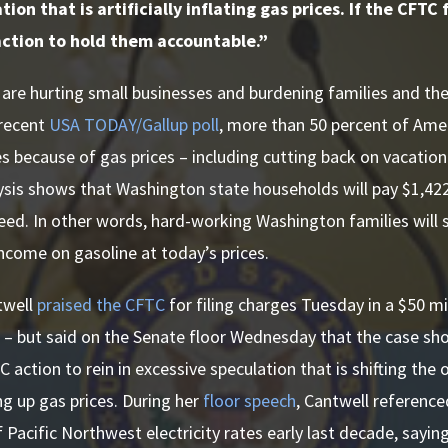
ion that is artificially inflating gas prices. If the CFTC
action to hold them accountable.”
 are hurting small businesses and burdening families and th
 recent
USA TODAY/Gallup poll
, more than 50 percent of Am
s because of gas prices – including cutting back on vacation 
ysis shows that Washington state households will pay $1,42
eed. In other words, hard-working Washington families will
 income on gasoline at today’s prices.
twell
praised the CFTC
for filing charges Tuesday in a $50 mi
 – but said on the Senate floor Wednesday that the case sh
action to rein in excessive speculation that is shifting the 
ving up gas prices. During her
floor speech
, Cantwell reference
 Pacific Northwest electricity rates early last decade, saying