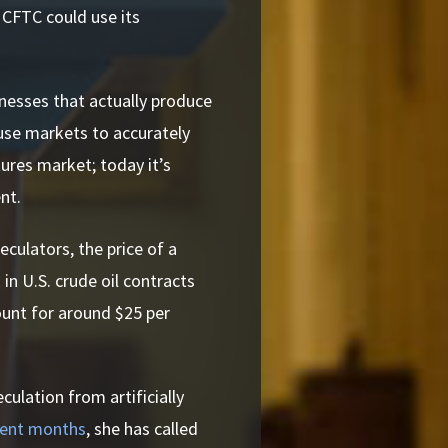
 CFTC could use its
nesses that actually produce
use markets to accurately
tures market; today it’s
nt.
eculators, the price of a
 in U.S. crude oil contracts
ount for around $25 per
ulation from artificially
cent months
, she has called