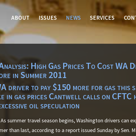
ABOUT
ISSUES
NEWS
SERVICES
CON
Analysis: High Gas Prices To Cost WA D
ore in Summer 2011
 driver to pay $150 more for gas this 
ke in gas prices Cantwell calls on CFTC 
excessive oil speculation
As summer travel season begins, Washington drivers can ex
mer than last, according to a report issued Sunday by Sen. M