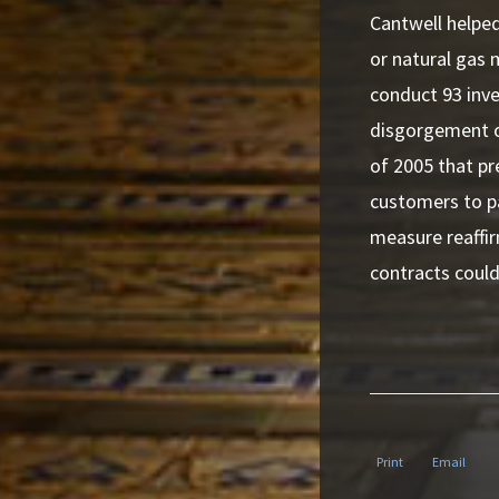
Cantwell helped
or natural gas
conduct 93 inve
disgorgement of
of 2005 that pr
customers to pa
measure reaffi
contracts could
Print
Email