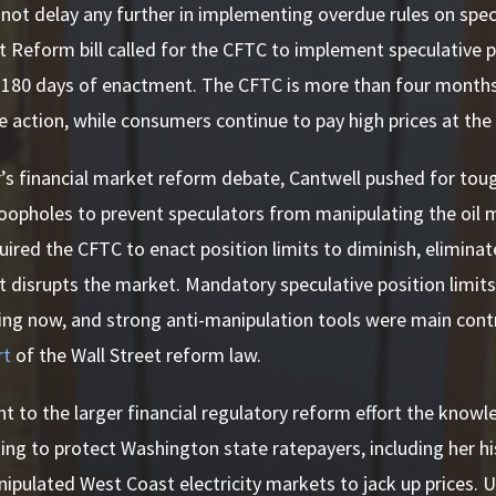
not delay any further in implementing overdue rules on specu
t Reform bill called for the CFTC to implement speculative po
 180 days of enactment. The CFTC is more than four months 
e action, while consumers continue to pay high prices at th
r’s financial market reform debate, Cantwell pushed for toug
loopholes to prevent speculators from manipulating the oil 
equired the CFTC to enact position limits to diminish, elimina
t disrupts the market. Mandatory speculative position limits
ing now, and strong anti-manipulation tools were main contr
rt
of the Wall Street reform law.
t to the larger financial regulatory reform effort the know
ing to protect Washington state ratepayers, including her hi
pulated West Coast electricity markets to jack up prices. U