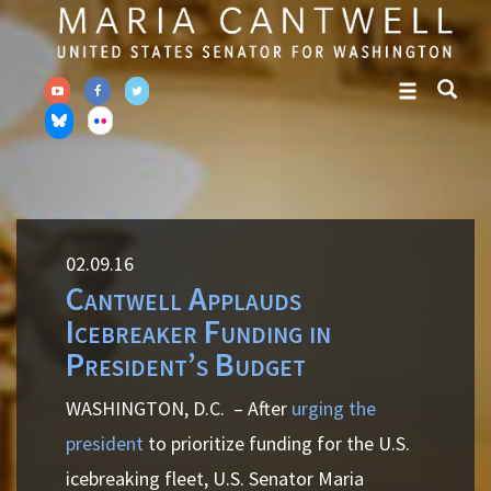
Skip
Skip
to
to
primary
content
navigation
02.09.16
Cantwell Applauds
Icebreaker Funding in
President’s Budget
WASHINGTON, D.C.
– After
urging the
president
to prioritize funding for the U.S.
icebreaking fleet, U.S. Senator Maria