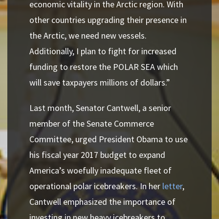
economic vitality in the Arctic region. With
other countries upgrading their presence in
the Arctic, we need new vessels.
Additionally, I plan to fight for increased
funding to restore the POLAR SEA which
will save taxpayers millions of dollars.”
Last month, Senator Cantwell, a senior
member of the Senate Commerce
Committee, urged President Obama to use
his fiscal year 2017 budget to expand
America’s woefully inadequate fleet of
operational polar icebreakers. In her
letter
,
Cantwell emphasized the importance of
investing in new heavy icebreakers to