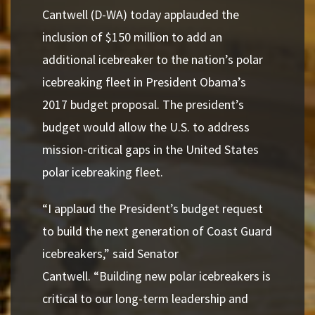
Cantwell (D-WA) today applauded the
inclusion of $150 million to add an
additional icebreaker to the nation’s polar
icebreaking fleet in President Obama’s
2017 budget proposal. The president’s
budget would allow the U.S. to address
mission-critical gaps in the United States
polar icebreaking fleet.
“I applaud the President’s budget request
to build the next generation of Coast Guard
icebreakers,”
said Senator
Cantwell.
“Building new polar icebreakers is
critical to our long-term leadership and