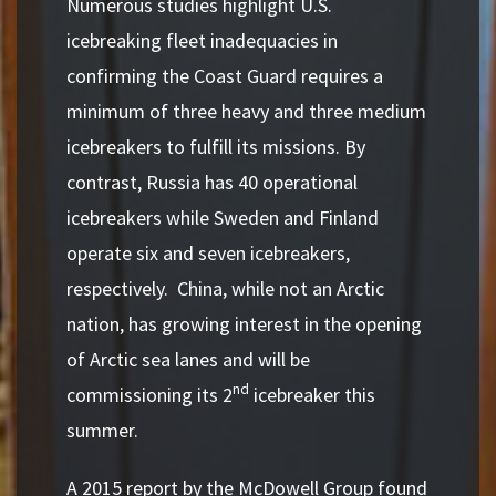
Numerous studies highlight U.S.
icebreaking fleet inadequacies in
confirming the Coast Guard requires a
minimum of three heavy and three medium
icebreakers to fulfill its missions.
By
contrast, Russia has 40 operational
icebreakers while Sweden and Finland
operate six and seven icebreakers,
respectively. China, while not an Arctic
nation, has growing interest in the opening
of Arctic sea lanes and will be
nd
commissioning its 2
icebreaker this
summer.
A 2015 report by the McDowell Group found