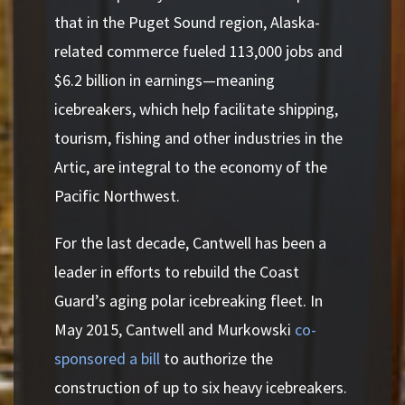
that in the Puget Sound region, Alaska-
related commerce fueled 113,000 jobs and
$6.2 billion in earnings—meaning
icebreakers, which help facilitate shipping,
tourism, fishing and other industries in the
Artic, are integral to the economy of the
Pacific Northwest.
For the last decade, Cantwell has been a
leader in efforts to rebuild the Coast
Guard’s aging polar icebreaking fleet. In
May 2015, Cantwell and Murkowski
co-
sponsored a bill
to authorize the
construction of up to six heavy icebreakers.