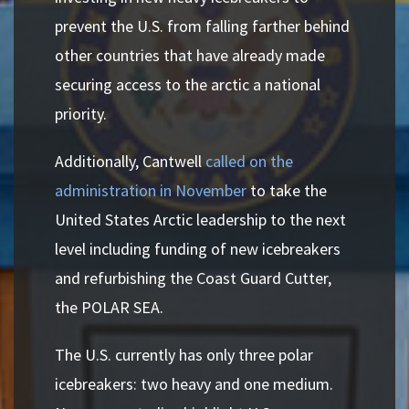
prevent the U.S. from falling farther behind
other countries that have already made
securing access to the arctic a national
priority.
Additionally, Cantwell
called on the
administration in November
to take the
United States Arctic leadership to the next
level including funding of new icebreakers
and refurbishing the Coast Guard Cutter,
the POLAR SEA.
The U.S. currently has only three polar
icebreakers: two heavy and one medium.