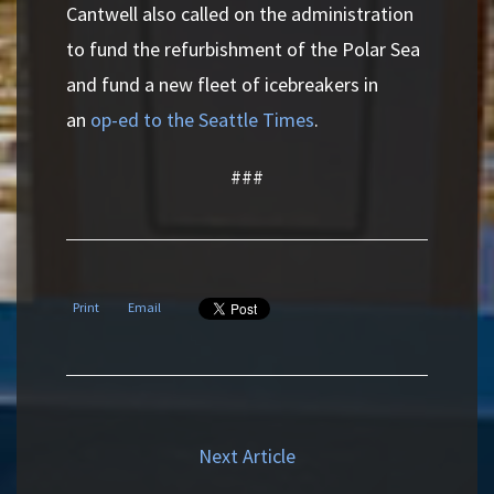
Cantwell also called on the administration
to fund the refurbishment of the Polar Sea
and fund a new fleet of icebreakers in
an
op-ed to the Seattle Times
.
###
Print
Email
Next Article