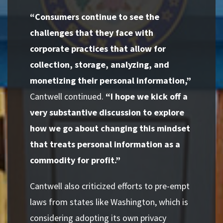
“Consumers continue to see the
challenges that they face with
corporate practices that allow for
collection, storage, analyzing, and
monetizing their personal information,”
Cantwell continued.
“I hope we kick off a
very substantive discussion to explore
how we go about changing this mindset
that treats personal information as a
commodity for profit.”
Cantwell also criticized efforts to pre-empt
laws from states like Washington, which is
considering adopting its own privacy