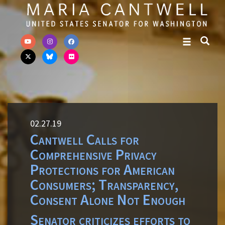
Skip to primary navigation
Skip to content
02.27.19
Cantwell Calls for
Comprehensive Privacy
Protections for American
Consumers; Transparency,
Consent Alone Not Enough
Senator criticizes efforts to