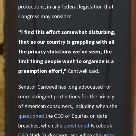
protections, in any federal legislation that
Congress may consider.
“I find this effort somewhat disturbing,
that as our country is grappling with all
the privacy violations we’ve seen, the
first thing people want to organize is a
preemption effort,”
Cantwell said.
Senator Cantwell has long advocated for
more stringent protections for the privacy
of American consumers, including when she
questioned
the CEO of Equifax on data
breaches, when she
questioned
Facebook
CEO Mark Zuckerberg, and when she
urged