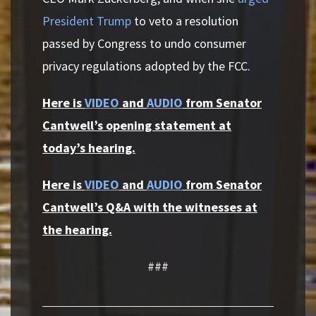
President Trump
to veto a resolution
passed by Congress to undo consumer
privacy regulations adopted by the FCC.
Here is
VIDEO
and
AUDIO
from Senator
Cantwell’s opening statement at
today’s hearing.
Here is
VIDEO
and
AUDIO
from Senator
Cantwell’s Q&A with the witnesses at
the hearing.
###