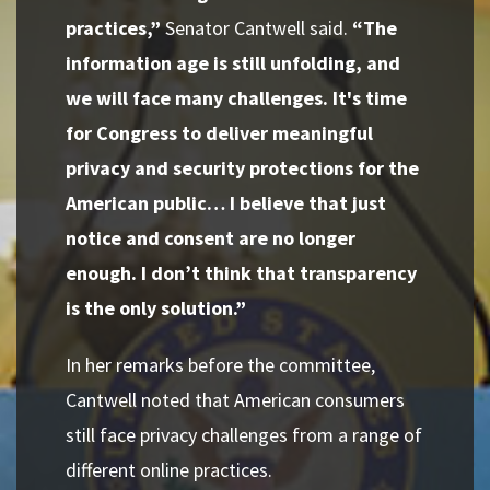
practices,”
Senator Cantwell said.
“The
information age is still unfolding, and
we will face many challenges. It's time
for Congress to deliver meaningful
privacy and security protections for the
American public… I believe that just
notice and consent are no longer
enough. I don’t think that transparency
is the only solution.”
In her remarks before the committee,
Cantwell noted that American consumers
still face privacy challenges from a range of
different online practices.