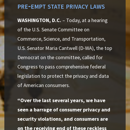
pre-empt state privacy laws
WASHINGTON, D.C.
– Today, at a hearing
of the U.S. Senate Committee on
Commerce, Science, and Transportation,
U.S. Senator Maria Cantwell (D-WA), the top
Democrat on the committee, called for
Congress to pass comprehensive federal
legislation to protect the privacy and data
of American consumers.
“Over the last several years, we have
seen a barrage of consumer privacy and
security violations, and consumers are
on the receiving end of these reckless