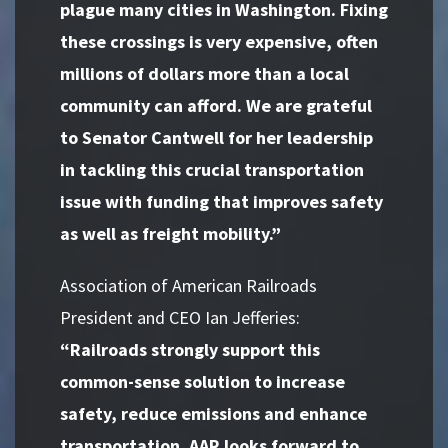
plague many cities in Washington. Fixing
these crossings is very expensive, often
millions of dollars more than a local
community can afford. We are grateful
to Senator Cantwell for her leadership
in tackling this crucial transportation
issue with funding that improves safety
as well as freight mobility.”
Association of American Railroads
President and CEO Ian Jefferies:
“Railroads strongly support this
common-sense solution to increase
safety, reduce emissions and enhance
transportation. AAR looks forward to