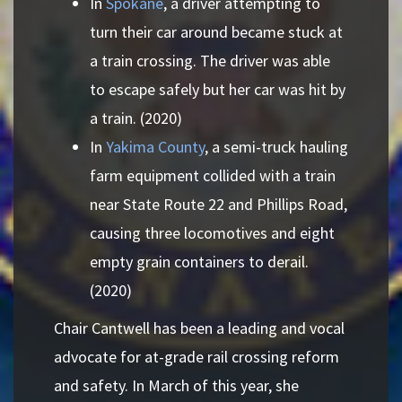
In
Spokane
, a driver attempting to
turn their car around became stuck at
a train crossing. The driver was able
to escape safely but her car was hit by
a train. (2020)
In
Yakima County
, a semi-truck hauling
farm equipment collided with a train
near State Route 22 and Phillips Road,
causing three locomotives and eight
empty grain containers to derail.
(2020)
Chair Cantwell has been a leading and vocal
advocate for at-grade rail crossing reform
and safety. In March of this year, she