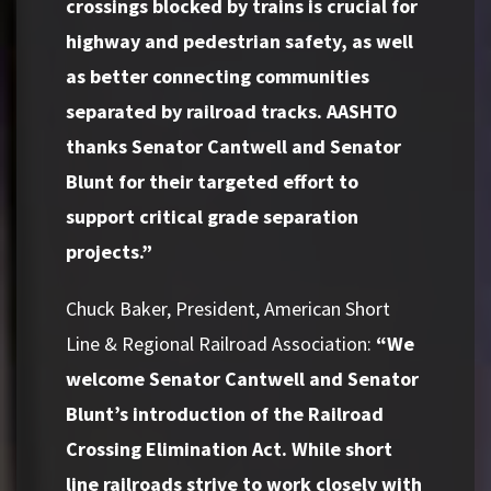
crossings blocked by trains is crucial for
highway and pedestrian safety, as well
as better connecting communities
separated by railroad tracks. AASHTO
thanks Senator Cantwell and Senator
Blunt for their targeted effort to
support critical grade separation
projects.”
Chuck Baker, President, American Short
Line & Regional Railroad Association:
“We
welcome Senator Cantwell and Senator
Blunt’s introduction of the Railroad
Crossing Elimination Act. While short
line railroads strive to work closely with