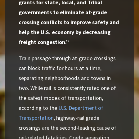
grants for state, local, and Tribal
governments to eliminate at-grade
crossing conflicts to improve safety and
help the U.S. economy by decreasing
freight congestion.”
Train passage through at-grade crossings
can block traffic for hours at a time,
separating neighborhoods and towns in
two. While rail is consistently rated one of
the safest modes of transportation,
according to the
U.S. Department of
Transportation
, highway-rail grade
crossings are the second-leading cause of
rail-related fatalities. Grade separation