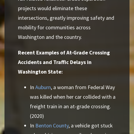
projects would eliminate these
intersections, greatly improving safety and
mobility for communities across
Washington and the country.
Recent Examples of At-Grade Crossing
Accidents and Traffic Delays in
Washington State:
In
Auburn
, a woman from Federal Way
was killed when her car collided with a
freight train in an at-grade crossing.
(2020)
In
Benton County
, a vehicle got stuck