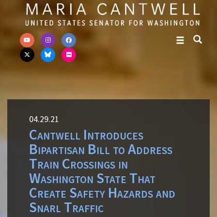
Skip to primary navigation
Skip to content
04.29.21
Cantwell Introduces
Bipartisan Bill to Address
Train Crossings in
Washington State That
Create Safety Hazards and
Snarl Traffic