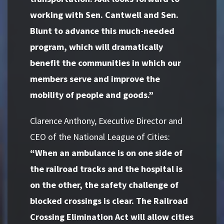
working with Sen. Cantwell and Sen.
Blunt to advance this much-needed
program, which will dramatically
benefit the communities in which our
members serve and improve the
mobility of people and goods.”
Clarence Anthony, Executive Director and
CEO of the National League of Cities:
“When an ambulance is on one side of
the railroad tracks and the hospital is
on the other, the safety challenge of
blocked crossings is clear. The Railroad
Crossing Elimination Act will allow cities