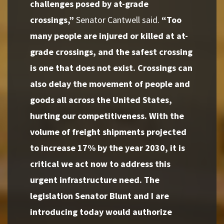
challenges posed by at-grade
crossings,”
Senator Cantwell said.
“Too
many people are injured or killed at at-
grade crossings, and the safest crossing
is one that does not exist. Crossings can
also delay the movement of people and
goods all across the United States,
hurting our competitiveness. With the
volume of freight shipments projected
to increase 17% by the year 2030, it is
critical we act now to address this
urgent infrastructure need. The
legislation Senator Blunt and I are
introducing today would authorize