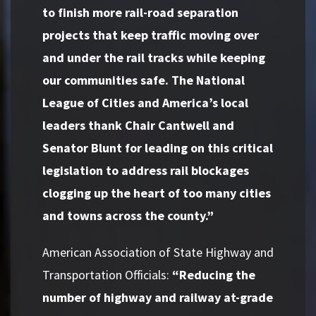
to finish more rail-road separation
projects that keep traffic moving over
and under the rail tracks while keeping
our communities safe. The National
League of Cities and America’s local
leaders thank Chair Cantwell and
Senator Blunt for leading on this critical
legislation to address rail blockages
clogging up the heart of too many cities
and towns across the county.”
American Association of State Highway and
Transportation Officials:
“Reducing the
number of highway and railway at-grade