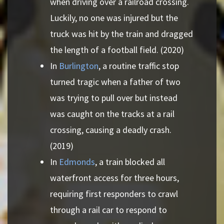
when driving over a railroad crossing.
Luckily, no one was injured but the
truck was hit by the train and dragged
the length of a football field. (2020)
In
Burlington
, a routine traffic stop
turned tragic when a father of two
was trying to pull over but instead
was caught on the tracks at a rail
crossing, causing a deadly crash.
(2019)
In
Edmonds
, a train blocked all
waterfront access for three hours,
requiring first responders to crawl
through a rail car to respond to