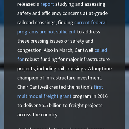
released a
report
studying and assessing
safety and efficiency concerns at at-grade
railroad crossings, finding
current federal
programs are not sufficient
to address
these pressing issues of safety and
congestion. Also in March, Cantwell
called
for
robust funding for major infrastructure
projects, including rail crossings. A longtime
champion of infrastructure investment,
Chair Cantwell created the nation’s
first
multimodal freight grant
program in 2016
to deliver $5.5 billion to freight projects
across the country.