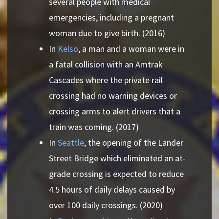
several people with medical
emergencies, including a pregnant
woman due to give birth. (2016)
In
Kelso
, a man and a woman were in
a fatal collision with an Amtrak
Cascades where the private rail
crossing had no warning devices or
crossing arms to alert drivers that a
train was coming. (2017)
In
Seattle
, the opening of the Lander
Street Bridge which eliminated an at-
grade crossing is expected to reduce
4.5 hours of daily delays caused by
over 100 daily crossings. (2020)