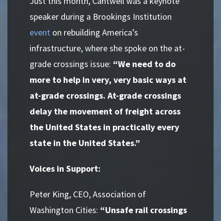
Just this month, Cantwell was a keynote
speaker during a Brookings Institution
event
on rebuilding America’s
infrastructure, where she spoke on the at-
grade crossings issue:
“We need to do
more to help in very, very basic ways at
at-grade crossings. At-grade crossings
delay the movement of freight across
the United States in practically every
state in the United States.”
Voices in Support:
Peter King, CEO, Association of
Washington Cities:
“Unsafe rail crossings