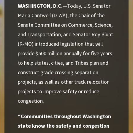
WASHINGTON, D.C.—
Today,
U.S. Senator
Maria Cantwell (D-WA), the Chair of the
Senate Committee on Commerce, Science,
and Transportation, and Senator Roy Blunt
(R-MO) introduced legislation that will
provide $500 million annually for five years
to help states, cities, and Tribes plan and
construct grade crossing separation
projects, as well as other track relocation
projects to improve safety or reduce
congestion.
“Communities throughout Washington
state know the safety and congestion