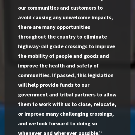
our communities and customers to
avoid causing any unwelcome impacts,
there are many opportunities
throughout the country to eliminate
highway-rail grade crossings to improve
the mobility of people and goods and
improve the health and safety of
communities. If passed, this legislation
will help provide funds to our
government and tribal partners to allow
them to work with us to close, relocate,
or improve many challenging crossings,
and we look forward to doing so
whenever and wherever possible.”