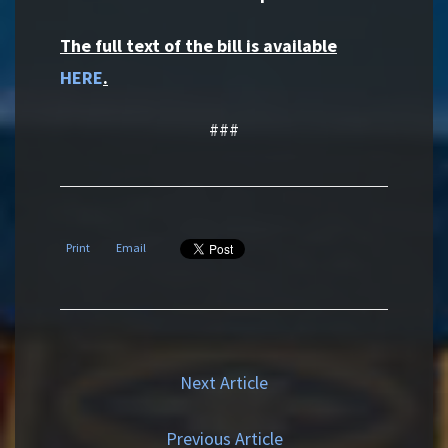
The full text of the bill is available
HERE
.
###
Print
Email
Next Article
Previous Article