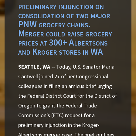
preliminary injunction on
consolidation of two major
PNW grocery chains.
Merger could raise grocery
prices at 300+ Albertsons
and Kroger stores in WA
SEATTLE, WA
-- Today, U.S. Senator Maria
Cantwell joined 27 of her Congressional
colleagues in filing an amicus brief urging
the Federal District Court for the District of
Oregon to grant the Federal Trade
Commission’s (FTC) request for a
preliminary injunction in the Kroger-
Albertsons merger case. The brief outlines