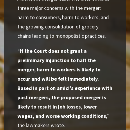
three major concerns with the merger:
harm to consumers, harm to workers, and
the growing consolidation of grocery
chains leading to monopolistic practices.
“
If the Court does not grant a
preliminary injunction to halt the
merger, harm to workers is likely to
occur and will be felt immediately.
Based in part on amici’s experience with
past mergers, the proposed merger is
likely to result in job losses, lower
wages, and worse working conditions
,”
the lawmakers wrote.