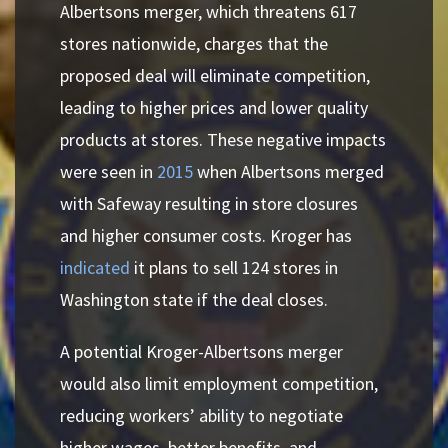
Albertsons merger, which threatens 617
stores nationwide, charges that the
proposed deal will eliminate competition,
leading to higher prices and lower quality
products at stores. These negative impacts
were seen in
2015
when Albertsons merged
with Safeway resulting in store closures
and higher consumer costs. Kroger has
indicated
it plans to sell 124 stores in
Washington state if the deal closes.
A potential Kroger-Albertsons merger
would also limit employment competition,
reducing workers’ ability to negotiate
higher wages, better benefits, and