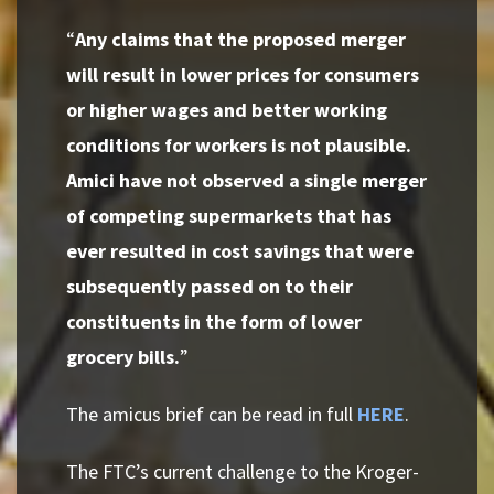
“
Any claims that the proposed merger
will result in lower prices for consumers
or higher wages and better working
conditions for workers is not plausible.
Amici have not observed a single merger
of competing supermarkets that has
ever resulted in cost savings that were
subsequently passed on to their
constituents in the form of lower
grocery bills.
”
The amicus brief can be read in full
HERE
.
The FTC’s current challenge to the Kroger-