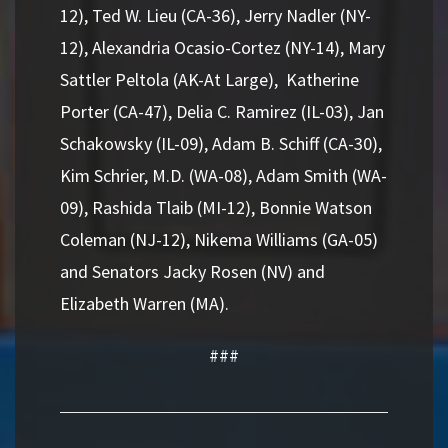
12), Ted W. Lieu (CA-36), Jerry Nadler (NY-
12), Alexandria Ocasio-Cortez (NY-14), Mary
Sattler Peltola (AK-At Large), Katherine
Porter (CA-47), Delia C. Ramirez (IL-03), Jan
Schakowsky (IL-09), Adam B. Schiff (CA-30),
Kim Schrier, M.D. (WA-08), Adam Smith (WA-
09), Rashida Tlaib (MI-12), Bonnie Watson
Coleman (NJ-12), Nikema Williams (GA-05)
and Senators Jacky Rosen (NV) and
Elizabeth Warren (MA).
###