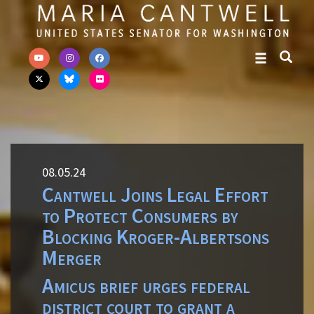
Skip to primary navigation
Skip to content
08.05.24
Cantwell Joins Legal Effort
to Protect Consumers by
Blocking Kroger-Albertsons
Merger
Amicus brief urges federal
district court to grant a