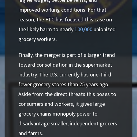
improved working conditions. For that
reason, the FTC has focused this case on
the likely harm to nearly
100,000
unionized
grocery workers.
Finally, the merger is part of a larger trend
toward consolidation in the supermarket
industry. The U.S. currently has one-third
fewer grocery stores than 25 years ago.
Aside from the direct threats this poses to
consumers and workers, it gives large
grocery chains monopoly power to
disadvantage smaller, independent grocers
and farms.