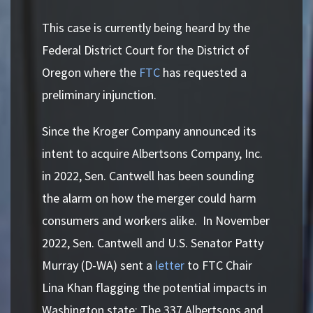
This case is currently being heard by the
Federal District Court for the District of
Oregon where the
FTC
has requested a
preliminary injunction.
Since the Kroger Company announced its
intent to acquire Albertsons Company, Inc.
in 2022, Sen. Cantwell has been sounding
the alarm on how the merger could harm
consumers and workers alike. In November
2022, Sen. Cantwell and U.S. Senator Patty
Murray (D-WA) sent a
letter
to FTC Chair
Lina Khan flagging the potential impacts in
Washington state: The 337 Albertsons and