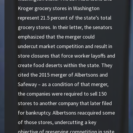
Kroger grocery stores in Washington
represent 21.5 percent of the state’s total
grocery stores. In their letter, the senators
emphasized that the merger could
undercut market competition and result in
store closures that force worker layoffs and
create food deserts within the state. They
cited the 2015 merger of Albertsons and
Safeway – as a condition of that merger,
the companies were required to sell 150
stores to another company that later filed
for bankruptcy. Albertsons reacquired some
of those stores, undercutting a key
objective of preserving competition in spite