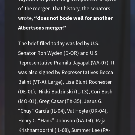
of the merger. That history, the senators
wrote,
“does not bode well for another
Albertsons merger.”
The brief filed today was led by U.S.
Senator Ron Wyden (D-OR) and U.S.
Representative Pramila Jayapal (WA-07). It
was also signed by Representatives Becca
Balint (VT-At Large), Lisa Blunt Rochester
(DE-01), Nikki Budzinski (IL-13), Cori Bush
(MO-01), Greg Casar (TX-35), Jesus G.
“Chuy” García (IL-04), Val Hoyle (OR-04),
Henry C. “Hank” Johnson (GA-04), Raja
Krishnamoorthi (IL-08), Summer Lee (PA-