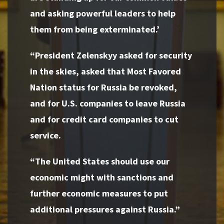
and asking powerful leaders to help
them from being exterminated.’
“President Zelenskyy asked for security
in the skies, asked that Most Favored
Nation status for Russia be revoked,
and for U.S. companies to leave Russia
and for credit card companies to cut
service.
“The United States should use our
economic might with sanctions and
further economic measures to put
additional pressures against Russia.”