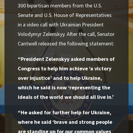
300 bipartisan members from the U.S.
Senate and U.S. House of Representatives
in a video call with Ukrainian President
Volodymyr Zelenskyy. After the call, Senator
Cantwell released the following statement:
“President Zelenskyy asked members of
Congress to help him achieve ‘a victory
over injustice’ and to help Ukraine,
which he said is now ‘representing the
ideals of the world we should all live in.’
“He asked for further help for Ukraine,
where he said ‘brave and strong people
are standing up for our common values