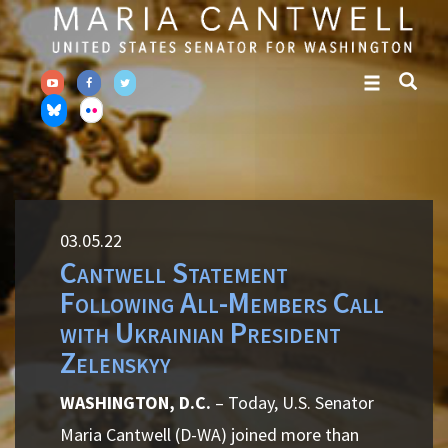
Skip
Skip
to
to
primary
content
navigation
03.05.22
Cantwell Statement
Following All-Members Call
with Ukrainian President
Zelenskyy
WASHINGTON, D.C.
– Today, U.S. Senator
Maria Cantwell (D-WA) joined more than