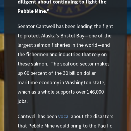
diligent about continuing to fight the
Pebble Mine.”
Senator Cantwell has been leading the fight
to protect Alaska’s Bristol Bay—one of the
largest salmon fisheries in the world—and
the fishermen and industries that rely on
these salmon. The seafood sector makes
up 60 percent of the 30 billion dollar
maritime economy in Washington state,
which as a whole supports over 146,000
jobs.
Cantwell has been
vocal
about the disasters
that Pebble Mine would bring to the Pacific