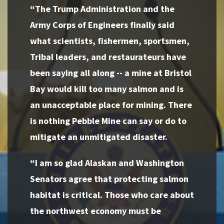
“The Trump Administration and the
Army Corps of Engineers finally said
what scientists, fishermen, sportsmen,
Tribal leaders, and restaurateurs have
been saying all along -- a mine at Bristol
Bay would kill too many salmon and is
an unacceptable place for mining. There
is nothing Pebble Mine can say or do to
mitigate an unmitigated disaster.
“I am so glad Alaskan and Washington
Senators agree that protecting salmon
habitat is critical. Those who care about
the northwest economy must be