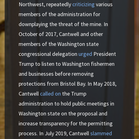
Northwest, repeatedly
criticizing
various
members of the administration for
downplaying the threat of the mine. In
October of 2017, Cantwell and other
members of the Washington state
congressional delegation
urged
President
Trump to listen to Washington fishermen
and businesses before removing
protections from Bristol Bay. In May 2018,
Cantwell
called on
the Trump
administration to hold public meetings in
Washington state on the proposal and
increase transparency for the permitting
process. In July 2019, Cantwell
slammed