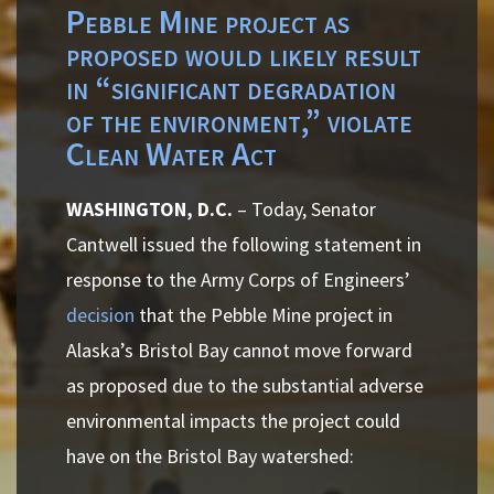
Pebble Mine project as
proposed would likely result
in “significant degradation
of the environment,” violate
Clean Water Act
WASHINGTON, D.C.
– Today, Senator
Cantwell issued the following statement in
response to the Army Corps of Engineers’
decision
that the Pebble Mine project in
Alaska’s Bristol Bay cannot move forward
as proposed due to the substantial adverse
environmental impacts the project could
have on the Bristol Bay watershed: