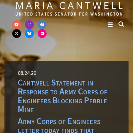
Skip to primary navigation
Skip to content
08.24.20
Cantwell Statement in
Response to Army Corps of
Engineers Blocking Pebble
Mine
Army Corps of Engineers
letter today finds that