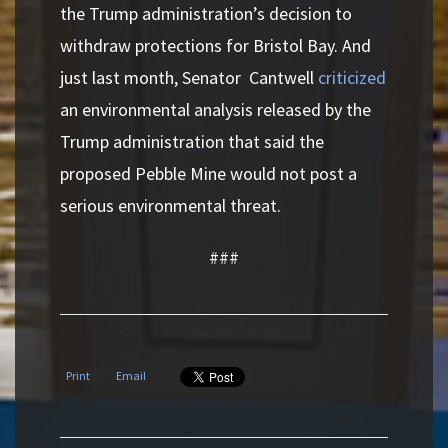
the Trump administration’s decision to
withdraw protections for Bristol Bay. And
just last month, Senator Cantwell
criticized
an environmental analysis released by the
Trump administration that said the
proposed Pebble Mine would not post a
serious environmental threat.
###
Print
Email