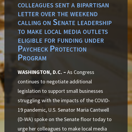
colleagues sent a bipartisan
letter over the weekend
calling on Senate leadership
to make local media outlets
eligible for funding under
Paycheck Protection
Program
WASHINGTON, D.C. –
As Congress
continues to negotiate additional
legislation to support small businesses
struggling with the impacts of the COVID-
19 pandemic, U.S. Senator Maria Cantwell
(D-WA) spoke on the Senate floor today to
urge her colleagues to make local media