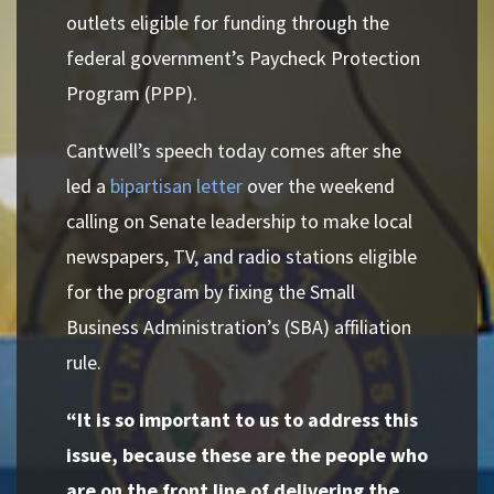
outlets eligible for funding through the
federal government’s Paycheck Protection
Program (PPP).
Cantwell’s speech today comes after she
led a
bipartisan letter
over the weekend
calling on Senate leadership to make local
newspapers, TV, and radio stations eligible
for the program by fixing the Small
Business Administration’s (SBA) affiliation
rule.
“It is so important to us to address this
issue, because these are the people who
are on the front line of delivering the