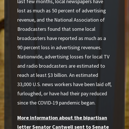
last few months, local newspapers have
lost as much as 50 percent of advertising
revenue, and the National Association of
Broadcasters found that some local
broadcasters have reported as much as a
90 percent loss in advertising revenues.
Nationwide, advertising losses for local TV
and radio broadcasters are estimated to
reach at least $3 billion. An estimated
33,000 U.S. news workers have been laid off,
furloughed, or have had their pay reduced
since the COVID-19 pandemic began.
More information about the bipartisan
letter Senator Cantwell sent to Senate