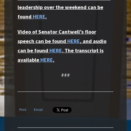
leadership over the weekend can be
found
HERE
.
Video of Senator Cantwell’s floor
speech can be found
HERE
, and audio
can be found
HERE
. The transcript is
available
HERE
.
###
Print
Email