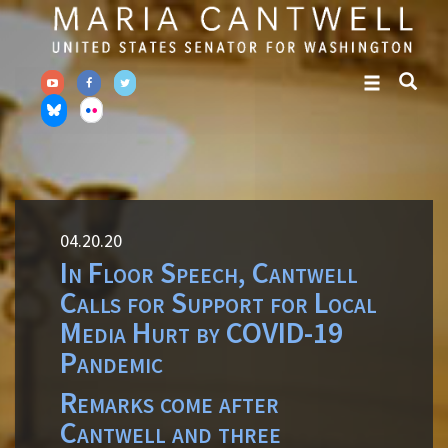
Skip
Skip
to
to
primary
content
navigation
04.20.20
In Floor Speech, Cantwell
Calls for Support for Local
Media Hurt by COVID-19
Pandemic
Remarks come after
Cantwell and three