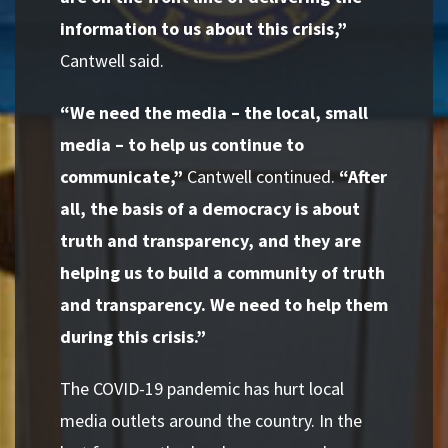
information to us about this crisis,”
Cantwell said.
“We need the media – the local, small
media – to help us continue to
communicate,”
Cantwell continued.
“After
all, the basis of a democracy is about
truth and transparency, and they are
helping us to build a community of truth
and transparency. We need to help them
during this crisis.”
The COVID-19 pandemic has hurt local
media outlets around the country. In the