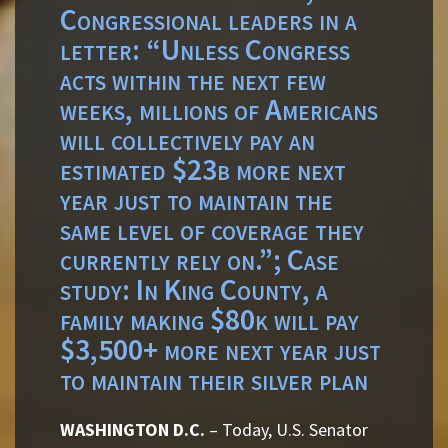
Congressional leaders in a
letter: “Unless Congress
acts within the next few
weeks, millions of Americans
will collectively pay an
estimated $23b more next
year just to maintain the
same level of coverage they
currently rely on.”; Case
study: In King County, a
family making $80k will pay
$3,500+ more next year just
to maintain their silver plan
WASHINGTON D.C.
– Today, U.S. Senator