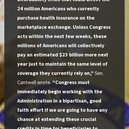
24 million Americans who currently
purchase health insurance on the
marketplace exchange. Unless Congress
acts within the next few weeks, these
millions of Americans will collectively
pay an estimated $23 billion more next
year just to maintain the same level of
coverage they currently rely on,”
Sen.
Cantwell wrote.
“Congress must
immediately begin working with the
Administration in a bipartisan, good
faith effort if we are going to have any
chance at extending these crucial
credits in time for beneficiaries to