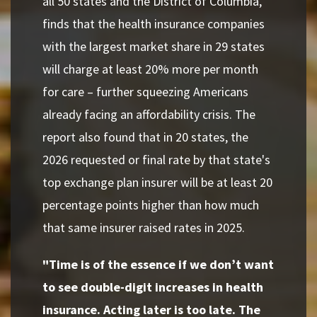
all 50 states and the District of Columbia,
finds that the health insurance companies
with the largest market share in 29 states
will charge at least 20% more per month
for care – further squeezing Americans
already facing an affordability crisis. The
report also found that in 20 states, the
2026 requested or final rate by that state's
top exchange plan insurer will be at least 20
percentage points higher than how much
that same insurer raised rates in 2025.
"Time is of the essence if we don’t want
to see double-digit increases in health
insurance. Acting later is too late. The