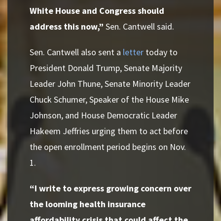
White House and Congress should
address this now,”
Sen. Cantwell said.
Sen. Cantwell also sent a
letter
today to
President Donald Trump, Senate Majority
Leader John Thune, Senate Minority Leader
Chuck Schumer, Speaker of the House Mike
Johnson, and House Democratic Leader
Hakeem Jeffries urging them to act before
the open enrollment period begins on Nov.
1.
“I write to express growing concern over
the looming health insurance
affordability crisis that could affect the