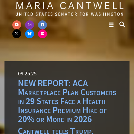
Skip to primary navigation
Skip to content
09.25.25
NEW REPORT: ACA
Marketplace Plan Customers
in 29 States Face a Health
Insurance Premium Hike of
20% or More in 2026
Cantwell tells Trump,