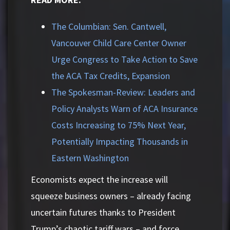
The Columbian: Sen. Cantwell,
Vancouver Child Care Center Owner
Urge Congress to Take Action to Save
the ACA Tax Credits, Expansion
The Spokesman-Review: Leaders and
Policy Analysts Warn of ACA Insurance
Costs Increasing to 75% Next Year,
Potentially Impacting Thousands in
Eastern Washington
Economists expect the increase will
squeeze business owners – already facing
uncertain futures thanks to President
Trump’s chaotic tariff wars – and force