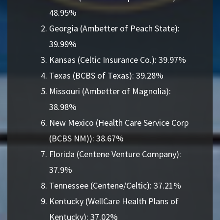
48.95%
Georgia (Ambetter of Peach State):
39.99%
Kansas (Celtic Insurance Co.): 39.97%
Texas (BCBS of Texas): 39.28%
Missouri (Ambetter of Magnolia):
38.98%
New Mexico (Health Care Service Corp
(BCBS NM)): 38.67%
Florida (Centene Venture Company):
37.9%
Tennessee (Centene/Celtic): 37.21%
Kentucky (WellCare Health Plans of
Kentucky): 37.02%