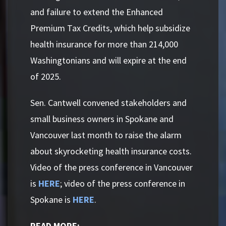
and failure to extend the Enhanced
Premium Tax Credits, which help subsidize
health insurance for more than 214,000
Washingtonians and will expire at the end
of 2025.
Sen. Cantwell convened stakeholders and
small business owners in Spokane and
Vancouver last month to raise the alarm
about skyrocketing health insurance costs.
Video of the press conference in Vancouver
is
HERE
; video of the press conference in
Spokane is
HERE
.
READ MORE: