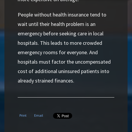
People without health insurance tend to
wait until their health problem is an
emergency before seeking care in local
hospitals. This leads to more crowded
emergency rooms for everyone. And
hospitals must factor the uncompensated
cost of additional uninsured patients into
already strained finances.
Print
Email