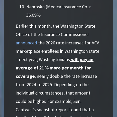
Nebraska (Medica Insurance Co.):
36.09%
Earlier this month, the Washington State
Office of the Insurance Commissioner
announced
the 2026 rate increases for ACA
marketplace enrollees in Washington state
– next year, Washingtonians
will pay an
average of 21% more per month for
coverage
, nearly double the rate increase
from 2024 to 2025. Depending on the
individual circumstances, that amount
could be higher. For example, Sen.
Cantwell’s snapshot report found that a