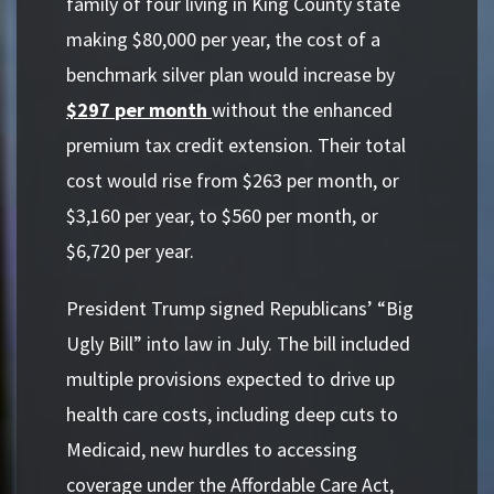
family of four living in King County state
making $80,000 per year, the cost of a
benchmark silver plan would increase by
$297
per month
without the enhanced
premium tax credit extension. Their total
cost would rise from $263 per month, or
$3,160 per year, to $560 per month, or
$6,720 per year.
President Trump signed Republicans’ “Big
Ugly Bill” into law in July. The bill included
multiple provisions expected to drive up
health care costs, including deep cuts to
Medicaid, new hurdles to accessing
coverage under the Affordable Care Act,