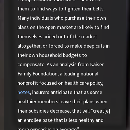
them to find ways to tighten their belts.
Many individuals who purchase their own
plans on the open market are likely to find
themselves priced out of the market
altogether, or forced to make deep cuts in
their own household budgets to
compensate. As an analysis from Kaiser
Family Foundation, a leading national
nonprofit focused on health care policy,
notes
, insurers anticipate that as some
healthier members leave their plans when
their subsidies decrease, that will “creat[e]
an enrollee base that is less healthy and
more expensive on average.”