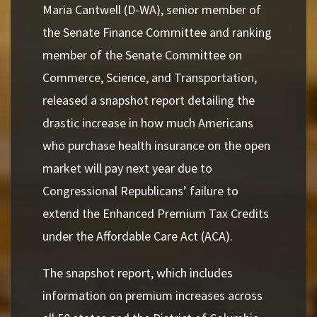
Maria Cantwell (D-WA), senior member of
the Senate Finance Committee and ranking
member of the Senate Committee on
Commerce, Science, and Transportation,
released a snapshot report detailing the
drastic increase in how much Americans
who purchase health insurance on the open
market will pay next year due to
Congressional Republicans’ failure to
extend the Enhanced Premium Tax Credits
under the Affordable Care Act (ACA).
The snapshot report, which includes
information on premium increases across