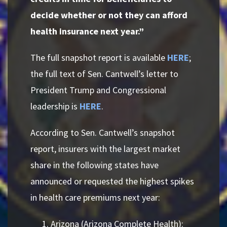
decide whether or not they can afford
health insurance next year.”
The full snapshot report is available
HERE
;
the full text of Sen. Cantwell’s letter to
President Trump and Congressional
leadership is
HERE
.
According to Sen. Cantwell’s snapshot
report, insurers with the largest market
share in the following states have
announced or requested the highest spikes
in health care premiums next year:
Arizona (Arizona Complete Health):