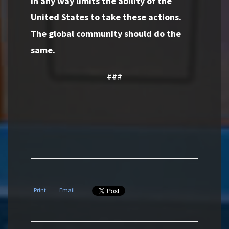
in any way limits the ability of the
United States to take these actions.
The global community should do the
same.
###
Print
Email