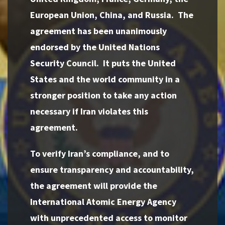
European Union, China, and Russia. The
agreement has been unanimously
endorsed by the United Nations
Security Council. It puts the United
States and the world community in a
stronger position to take any action
necessary if Iran violates this
agreement.
To verify Iran’s compliance, and to
ensure transparency and accountability,
the agreement will provide the
International Atomic Energy Agency
with unprecedented access to monitor