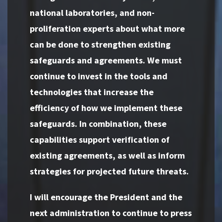
national laboratories, and non-
proliferation experts about what more
can be done to strengthen existing
safeguards and agreements. We must
continue to invest in the tools and
technologies that increase the
efficiency of how we implement these
safeguards. In combination, these
capabilities support verification of
existing agreements, as well as inform
strategies for projected future threats.
I will encourage the President and the
next administration to continue to press