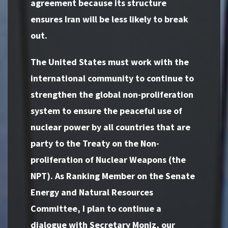
agreement because its structure
ensures Iran will be less likely to break
out.
The United States must work with the
international community to continue to
strengthen the global non-proliferation
system to ensure the peaceful use of
nuclear power by all countries that are
party to the Treaty on the Non-
proliferation of Nuclear Weapons (the
NPT). As Ranking Member on the Senate
Energy and Natural Resources
Committee, I plan to continue a
dialogue with Secretary Moniz, our