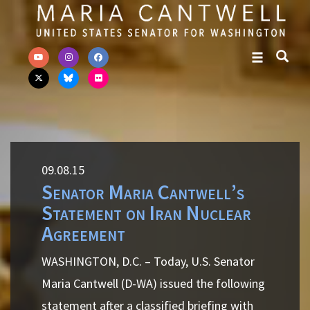
Skip to primary navigation
Skip to content
09.08.15
Senator Maria Cantwell’s
Statement on Iran Nuclear
Agreement
WASHINGTON, D.C. – Today, U.S. Senator
Maria Cantwell (D-WA) issued the following
statement after a classified briefing with