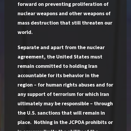
forward on preventing proliferation of
nuclear weapons and other weapons of
mass destruction that still threaten our
world.
Separate and apart from the nuclear
agreement, the United States must
remain committed to holding Iran
accountable for its behavior in the
region – for human rights abuses and for
any support of terrorism for which Iran
ultimately may be responsible – through
the U.S. sanctions that will remain in
place. Nothing in the JCPOA prohibits or