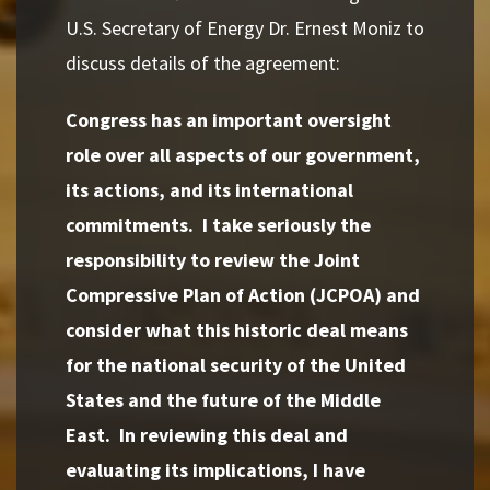
U.S. Secretary of Energy Dr. Ernest Moniz to
discuss details of the agreement:
Congress has an important oversight
role over all aspects of our government,
its actions, and its international
commitments. I take seriously the
responsibility to review the Joint
Compressive Plan of Action (JCPOA) and
consider what this historic deal means
for the national security of the United
States and the future of the Middle
East. In reviewing this deal and
evaluating its implications, I have