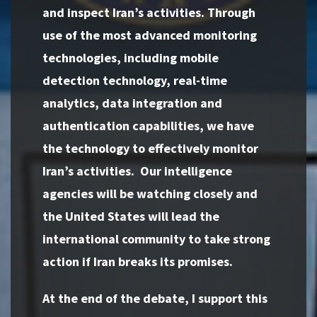
and inspect Iran’s activities. Through
use of the most advanced monitoring
technologies, including mobile
detection technology, real-time
analytics, data integration and
authentication capabilities, we have
the technology to effectively monitor
Iran’s activities. Our intelligence
agencies will be watching closely and
the United States will lead the
international community to take strong
action if Iran breaks its promises.
At the end of the debate, I support this