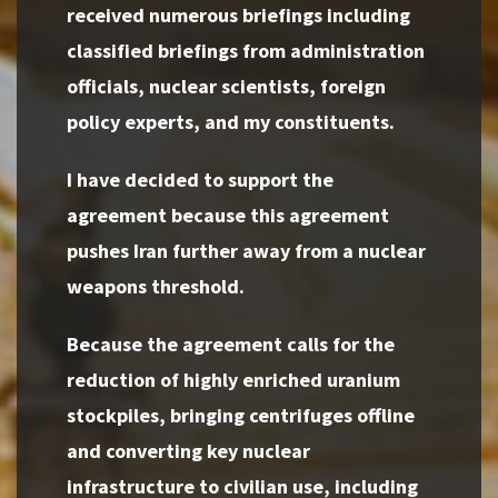
received numerous briefings including
classified briefings from administration
officials, nuclear scientists, foreign
policy experts, and my constituents.
I have decided to support the
agreement because this agreement
pushes Iran further away from a nuclear
weapons threshold.
Because the agreement calls for the
reduction of highly enriched uranium
stockpiles, bringing centrifuges offline
and converting key nuclear
infrastructure to civilian use, including