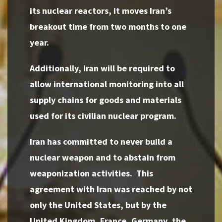
its nuclear reactors, it moves Iran’s
breakout time from two months to one
year.
Additionally, Iran will be required to
allow international monitoring into all
supply chains for goods and materials
used for its civilian nuclear program.
Iran has committed to never build a
nuclear weapon and to abstain from
weaponization activities. This
agreement with Iran was reached by not
only the United States, but by the
United Kingdom, France, Germany, the