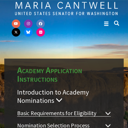
Skip to primary navigation
Skip to content
Academy Application
Instructions
Introduction to Academy
Nominations
Basic Requirements for Eligibility
Nomination Selection Process