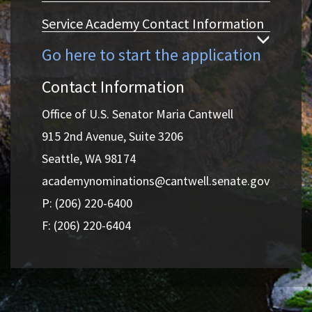
Service Academy Contact Information
Go here to start the application
Contact Information
Office of U.S. Senator Maria Cantwell
915 2nd Avenue, Suite 3206
Seattle, WA 98174
academynominations@cantwell.senate.gov
P: (206) 220-6400
F: (206) 220-6404