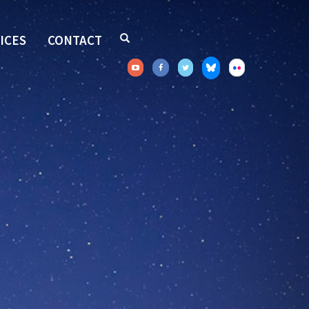
ICES
CONTACT