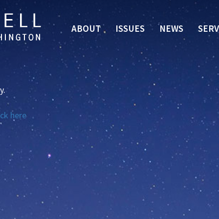
ABOUT
ISSUES
NEWS
SERV
y.
ick here