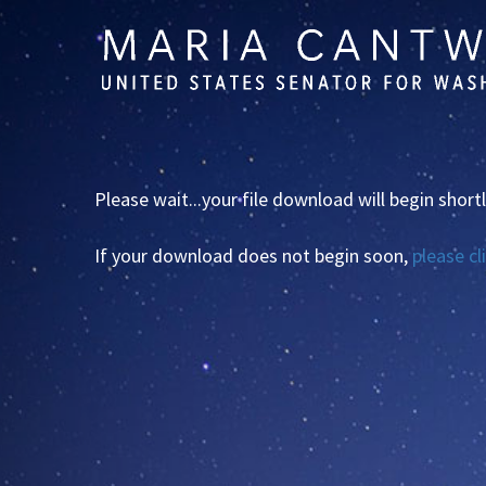
Skip
Skip
to
to
primary
content
navigation
Please wait...your file download will begin shortl
If your download does not begin soon,
please cl