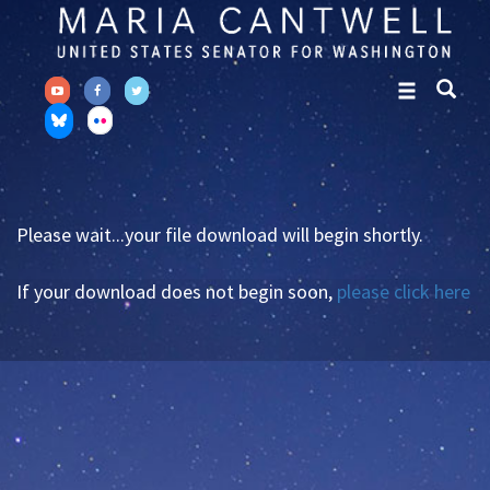
Skip
Skip
to
to
primary
content
navigation
Please wait...your file download will begin shortly.
If your download does not begin soon,
please click here