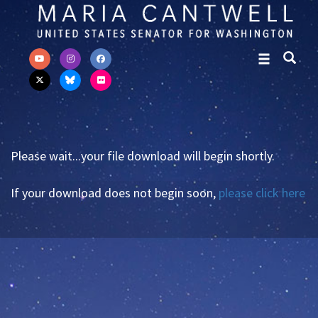
Skip to primary navigation
Skip to content
Please wait...your file download will begin shortly.
If your download does not begin soon,
please click here