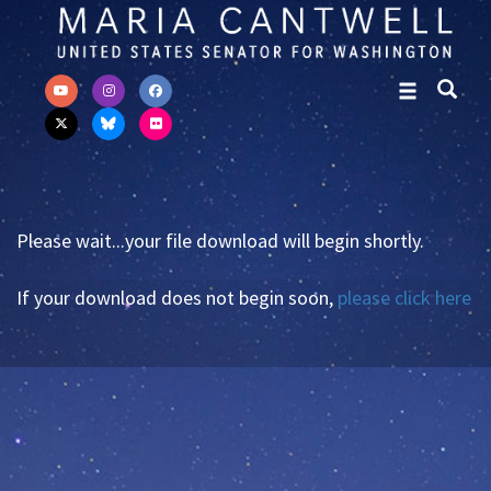
Skip to primary navigation
Skip to content
Please wait...your file download will begin shortly.
If your download does not begin soon,
please click here