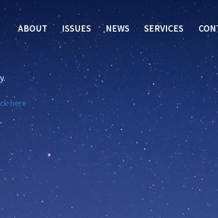
ABOUT
ISSUES
NEWS
SERVICES
CON
y.
ick here