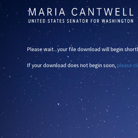
Skip to primary navigation
Skip to content
Please wait...your file download will begin shortl
If your download does not begin soon,
please cl