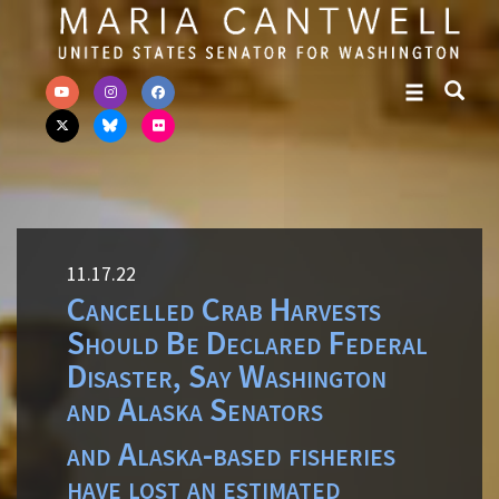
Skip to primary navigation
Skip to content
11.17.22
Cancelled Crab Harvests
Should Be Declared Federal
Disaster, Say Washington
and Alaska Senators
and Alaska-based fisheries
have lost an estimated