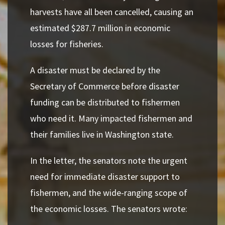
harvests have all been cancelled, causing an
estimated $287.7 million in economic
losses for fisheries.
A disaster must be declared by the
Secretary of Commerce before disaster
funding can be distributed to fishermen
who need it. Many impacted fishermen and
their families live in Washington state.
In the letter, the senators note the urgent
need for immediate disaster support to
fishermen, and the wide-ranging scope of
the economic losses. The senators wrote: