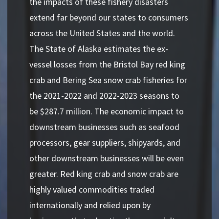
the impacts of these fishery disasters
extend far beyond our states to consumers
across the United States and the world.
The State of Alaska estimates the ex-
vessel losses from the Bristol Bay red king
crab and Bering Sea snow crab fisheries for
the 2021-2022 and 2022-2023 seasons to
be $287.7 million. The economic impact to
downstream businesses such as seafood
processors, gear suppliers, shipyards, and
other downstream businesses will be even
greater. Red king crab and snow crab are
highly valued commodities traded
internationally and relied upon by