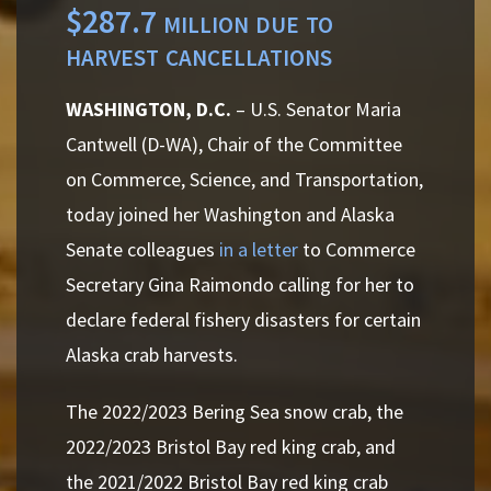
$287.7 million due to
harvest cancellations
WASHINGTON, D.C.
– U.S. Senator Maria
Cantwell (D-WA),
Chair of the Committee
on Commerce, Science, and Transportation,
today joined her Washington and Alaska
Senate colleagues
in a letter
to Commerce
Secretary Gina Raimondo calling for her to
declare federal fishery disasters for certain
Alaska crab harvests.
The 2022/2023 Bering Sea snow crab, the
2022/2023 Bristol Bay red king crab
,
and
the 2021/2022 Bristol Bay red king crab