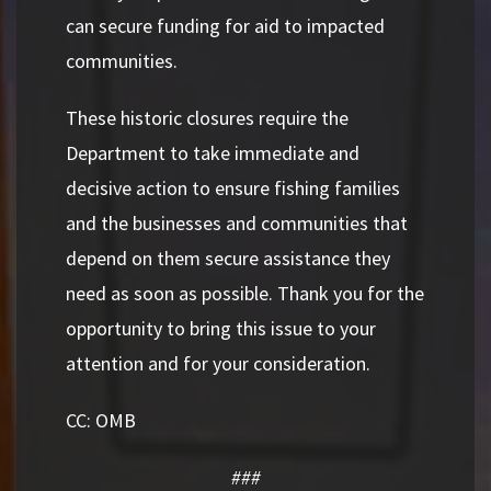
can secure funding for aid to impacted
communities.
These historic closures require the
Department to take immediate and
decisive action to ensure fishing families
and the businesses and communities that
depend on them secure assistance they
need as soon as possible. Thank you for the
opportunity to bring this issue to your
attention and for your consideration.
CC: OMB
###