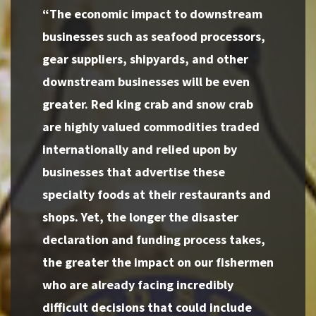
“The economic impact to downstream
businesses such as seafood processors,
gear suppliers, shipyards, and other
downstream businesses will be even
greater. Red king crab and snow crab
are highly valued commodities traded
internationally and relied upon by
businesses that advertise these
specialty foods at their restaurants and
shops. Yet, the longer the disaster
declaration and funding process takes,
the greater the impact on our fishermen
who are already facing incredibly
difficult decisions that could include