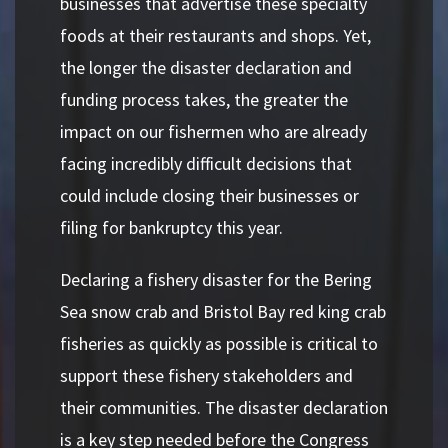
businesses that advertise these specialty
foods at their restaurants and shops. Yet,
the longer the disaster declaration and
funding process takes, the greater the
impact on our fishermen who are already
facing incredibly difficult decisions that
could include closing their businesses or
filing for bankruptcy this year.
Declaring a fishery disaster for the Bering
Sea snow crab and Bristol Bay red king crab
fisheries as quickly as possible is critical to
support these fishery stakeholders and
their communities. The disaster declaration
is a key step needed before the Congress