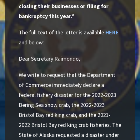
closing their businesses or filing for
bankruptcy this year.”
The full text of the letter is available
HERE
and below:
Dear Secretary Raimondo,
We write to request that the Department
of Commerce immediately declare a
federal fishery disaster for the 2022-2023
Bering Sea snow crab, the 2022-2023
Bristol Bay red king crab, and the 2021-
2022 Bristol Bay red king crab fisheries. The
State of
Alaska requested a disaster under