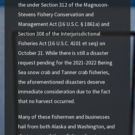
the under Section 312 of the Magnuson-
Stevens Fishery Conservation and
Management Act (16 U.S.C. § 1861a) and
Section 308 of the Interjurisdictional
Fisheries Act (16 U.S.C. 4101 et seq) on
October 21. While there is still a disaster
request pending for the 2021-2022 Bering
Sea snow crab and Tanner crab fisheries,
the aforementioned disasters deserve
immediate consideration due to the fact
that no harvest occurred.
Many of these fishermen and businesses
hail from both Alaska and Washington, and