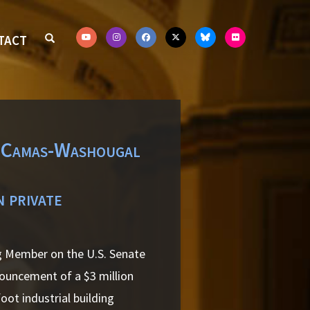
TACT
f Camas-Washougal
n private
ng Member on the U.S. Senate
uncement of a $3 million
ot industrial building