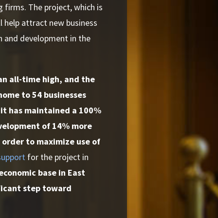
 firms. The project, which is
ll help attract new business
th and development in the
an all-time high, and the
 home to 54 businesses
 it has maintained a 100%
Development of 14% more
in order to maximize use of
 support
for the project in
 economic base in East
ificant step toward