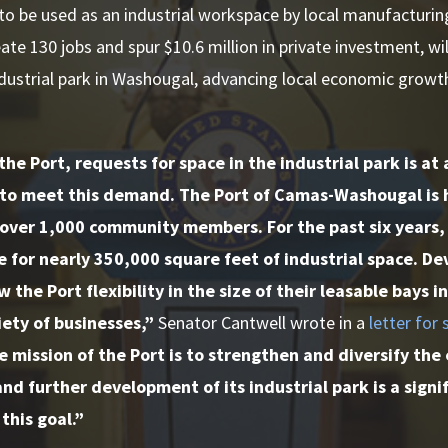
 to be used as an industrial workspace by local manufacturing
ate 130 jobs and spur $10.6 million in private investment, wi
ndustrial park in Washougal, advancing local economic grow
the Port, requests for space in the industrial park is at 
e to meet this demand. The Port of Camas-Washougal is
over 1,000 community members. For the past six years,
e for nearly 350,000 square feet of industrial space. 
w the Port flexibility in the size of their leasable bays 
iety of businesses,”
Senator Cantwell wrote in a
letter for
 mission of the Port is to strengthen and diversify the
nd further development of its industrial park is a sign
this goal.”