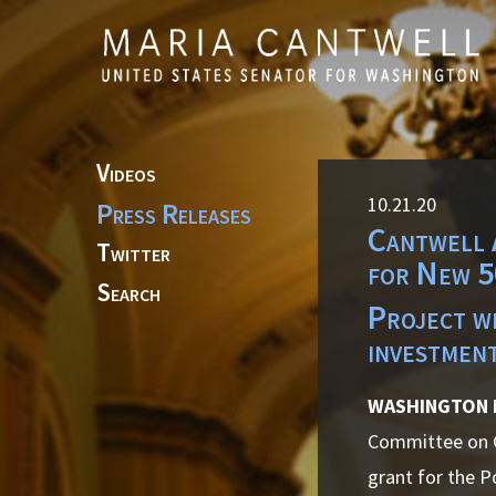
Skip to primary navigation
Skip to content
Videos
10.21.20
Press Releases
Cantwell 
Twitter
for New 5
Search
Project wi
investmen
WASHINGTON
Committee on C
grant for the P