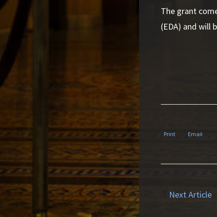
The grant come
(EDA) and will b
Print
Email
Next Article