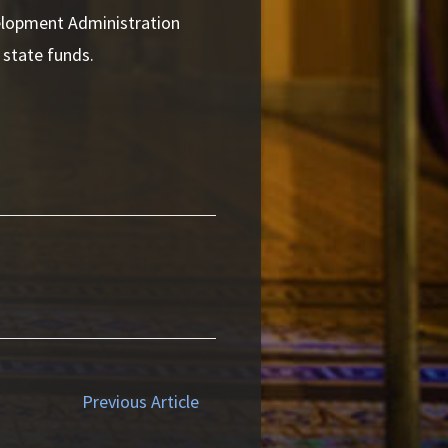
lopment Administration
 state funds.
Previous Article