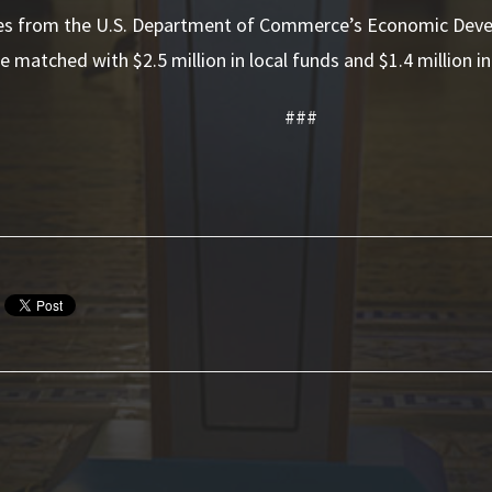
s from the U.S. Department of Commerce’s Economic Deve
e matched with $2.5 million in local funds and $1.4 million in
###