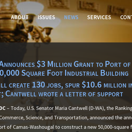
ABOUT
ISSUES
NEWS
SERVICES
CON
Announces $3 Million Grant to Port o
0,000 Square Foot Industrial Building
ll create 130 jobs, spur $10.6 million i
t; Cantwell wrote a letter of support
 DC
– Today, U.S. Senator Maria Cantwell (D-WA), the Ranki
ommerce, Science, and Transportation, announced the anno
ort of Camas-Washougal to construct a new 50,000-square fo