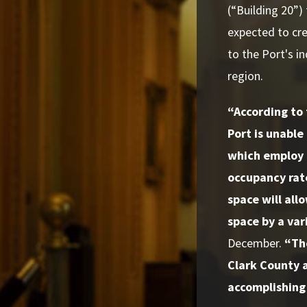
(“Building 20”)
expected to cre
to the Port's i
region.
“According to 
Port is unabl
which employ 
occupancy rat
space will allo
space by a var
December.
“The
Clark County a
accomplishing 