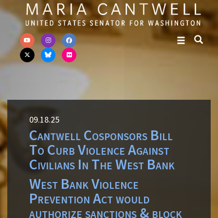
Skip to primary navigation
Skip to content
09.18.25
Cantwell Cosponsors Bill
To Curb Violence Against
Civilians In The West Bank
West Bank Violence
Prevention Act would
authorize sanctions & block