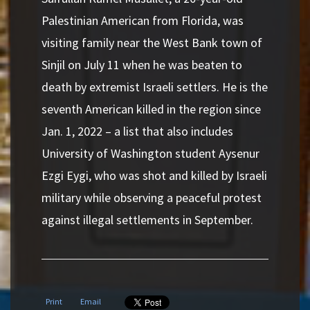
Palestinian American from Florida, was
visiting family near the West Bank town of
Sinjil on July 11 when he was beaten to
death by extremist Israeli settlers. He is the
seventh American killed in the region since
Jan. 1, 2022 – a list that also includes
University of Washington student Aysenur
Ezgi Eygi, who was shot and killed by Israeli
military while observing a peaceful protest
against illegal settlements in September.
Print
Email