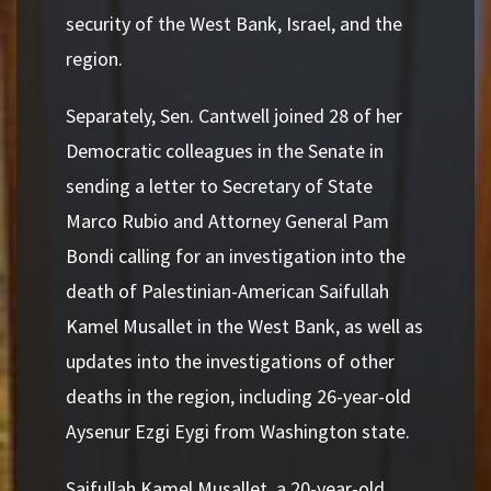
security of the West Bank, Israel, and the
region.
Separately, Sen. Cantwell joined 28 of her
Democratic colleagues in the Senate in
sending a letter to Secretary of State
Marco Rubio and Attorney General Pam
Bondi calling for an investigation into the
death of Palestinian-American Saifullah
Kamel Musallet in the West Bank, as well as
updates into the investigations of other
deaths in the region, including 26-year-old
Aysenur Ezgi Eygi from Washington state.
Saifullah Kamel Musallet, a 20-year-old