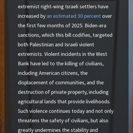
extremist right-wing Israeli settlers have
increased by
an estimated 30 percent
over
the first few months of 2025. Biden-era
sanctions, which this bill codifies, targeted
both Palestinian and Israeli violent
extremists. Violent incidents in the West
Bank have led to the killing of civilians,
including American citizens, the
displacement of communities, and the
destruction of private property, including
agricultural lands that provide livelihoods.
Such violence continues today and not only
threatens the safety of civilians, but also
greatly undermines the stability and