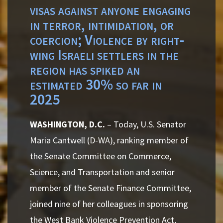
visas against anyone engaging
in terror, intimidation, or
coercion; Violence by right-
wing Israeli settlers in the
region has spiked an
estimated 30% so far in
2025
WASHINGTON, D.C.
– Today, U.S. Senator
Maria Cantwell (D-WA), ranking member of
the Senate Committee on Commerce,
Science, and Transportation and senior
member of the Senate Finance Committee,
joined nine of her colleagues in sponsoring
the West Bank Violence Prevention Act,