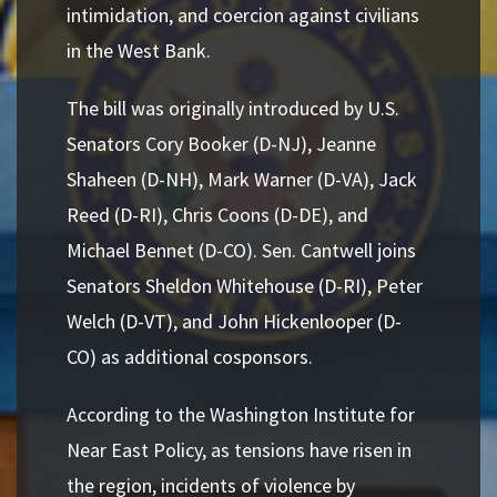
intimidation, and coercion against civilians
in the West Bank.
The bill was originally introduced by U.S.
Senators Cory Booker (D-NJ), Jeanne
Shaheen (D-NH), Mark Warner (D-VA), Jack
Reed (D-RI), Chris Coons (D-DE), and
Michael Bennet (D-CO). Sen. Cantwell joins
Senators Sheldon Whitehouse (D-RI), Peter
Welch (D-VT), and John Hickenlooper (D-
CO) as additional cosponsors.
According to the Washington Institute for
Near East Policy, as tensions have risen in
the region, incidents of violence by