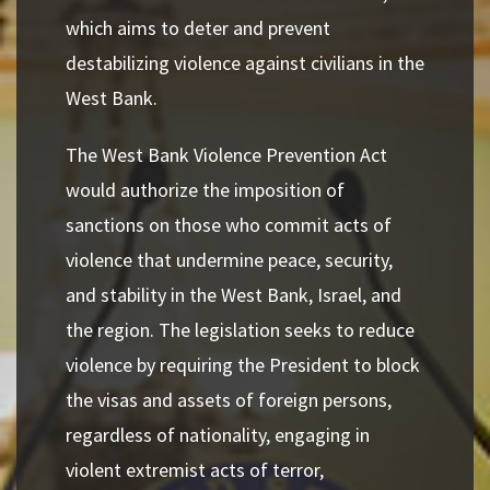
which aims to deter and prevent
destabilizing violence against civilians in the
West Bank.
The West Bank Violence Prevention Act
would authorize the imposition of
sanctions on those who commit acts of
violence that undermine peace, security,
and stability in the West Bank, Israel, and
the region. The legislation seeks to reduce
violence by requiring the President to block
the visas and assets of foreign persons,
regardless of nationality, engaging in
violent extremist acts of terror,