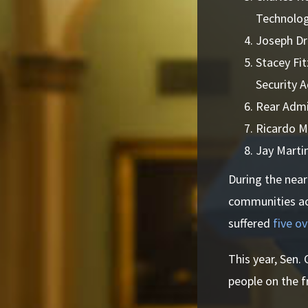
Technolog
Joseph Dr
Stacey Fi
Security 
Rear Admi
Ricardo M
Jay Marti
During the near
communities acr
suffered
five o
This year, Sen.
people on the fr