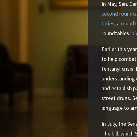
In May, Sen. Ca
second roundta
Cities
, a
roundt
roundtables
in
Earlier this yea
to help combat t
fentanyl crisis
understanding o
and establish p
street drugs. S
language to am
In July, the Se
The bill, which