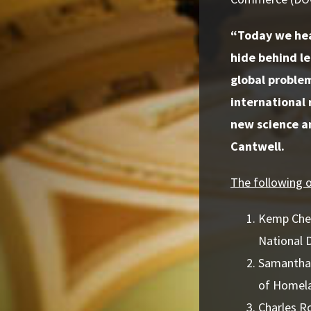
“Today we hea
hide behind le
global problem
international 
new science an
Cantwell.
The following of
Kemp Chest
National 
Samantha 
of Homela
Charles R