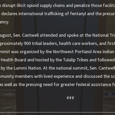
 disrupt illicit opioid supply chains and penalize those facilit
o declares international trafficking of fentanyl and the precu
ency.
 August, Sen. Cantwell attended and spoke at the National Tr
proximately 900 tribal leaders, health care workers, and fir
ummit was organized by the Northwest Portland Area Indian
 Health Board and hosted by the Tulalip Tribes and followed
by the Lummi Nation. At the national summit, Sen. Cantwell
mmunity members with lived experience and discussed the s
 as well as the pressing need for greater federal assistance f
###