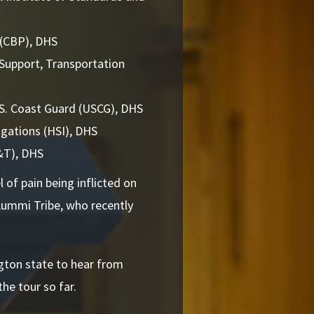
 (CBP), DHS
 Support, Transportation
.S. Coast Guard (USCG), DHS
igations (HSI), DHS
S&T), DHS
 of pain being inflicted on
Lummi Tribe, who recently
ngton state to hear from
the tour so far.