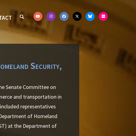
TACT
Homeland Security,
 the Senate Committee on
merce and transportation in
 included representatives
e Department of Homeland
IST) at the Department of