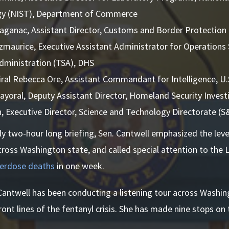
y (NIST), Department of Commerce
aganac, Assistant Director, Customs and Border Protection
tzmaurice, Executive Assistant Administrator for Operations
Administration (TSA), DHS
ral Rebecca Ore, Assistant Commandant for Intelligence, U
ayoral, Deputy Assistant Director, Homeland Security Invest
n, Executive Director, Science and Technology Directorate (
ly two-hour long briefing, Sen. Cantwell emphasized the level
oss Washington state, and called special attention to the 
verdose deaths
in one week.
 Cantwell has been conducting a listening tour across Washi
ont lines of the fentanyl crisis. She has made nine stops on 