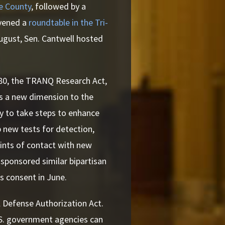
ce County
, followed by a
nvened a
roundtable in the Tri-
August, Sen. Cantwell hosted
80, the TRANQ Research Act,
 is a new dimension to the
gy to take steps to enhance
 new tests for detection,
points of contact with new
cosponsored similar bipartisan
s consent in June.
l Defense Authorization Act.
.S. government agencies can