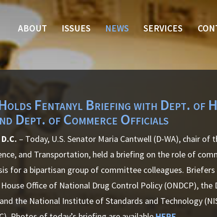
ABOUT
ISSUES
NEWS
SERVICES
CON
Holds Fentanyl Briefing with Dept. of 
d Dept. of Commerce Officials
 D.C.
– Today, U.S. Senator Maria Cantwell (D-WA), chair of
ce, and Transportation, held a briefing on the role of com
isis for a bipartisan group of committee colleagues. Briefers
 House Office of National Drug Control Policy (ONDCP), th
 and the National Institute of Standards and Technology (N
C).
Photos of today’s briefing are available
HERE
.