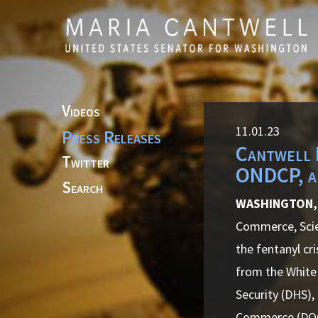
Skip to primary navigation
Skip to content
Videos
11.01.23
Press Releases
Cantwell 
Twitter
ONDCP, an
Search
WASHINGTON,
Commerce, Scien
the fentanyl cr
from the White
Security (DHS),
Commerce (DO