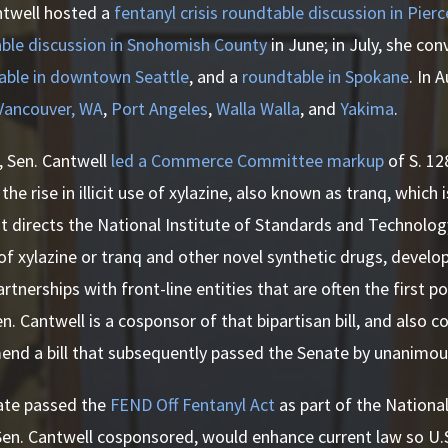
ntwell hosted a
fentanyl crisis roundtable discussion in Pier
ble discussion in Snohomish County
in June; in July, she co
able in downtown Seattle
, and a
roundtable in Spokane
. In 
 Vancouver, WA
,
Port Angeles
,
Walla Walla
, and
Yakima
.
r, Sen. Cantwell
led a Commerce Committee markup
of S. 12
he rise in illicit use of xylazine, also known as tranq, which
. It directs the National Institute of Standards and Technolo
f xylazine or tranq and other novel synthetic drugs, develop
artnerships with front-line entities that are often the first 
en. Cantwell is a cosponsor of that bipartisan bill, and also 
end a bill that subsequently passed the Senate by unanimou
nate passed the
FEND Off Fentanyl Act
as part of the Nationa
 Sen. Cantwell cosponsored, would enhance current law so U