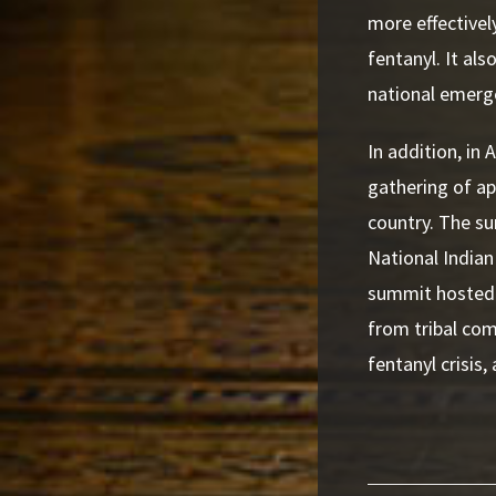
more effectively
fentanyl. It als
national emerg
In addition, in
gathering of ap
country. The s
National Indian
summit hosted 
from tribal co
fentanyl crisis,