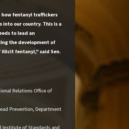
how fentanyl traffickers
 into our country. This is a
eeds to lead an
uding the development of
illicit fentanyl,”
said Sen.
ional Relations Office of
read Prevention, Department
 Institute of Standards and