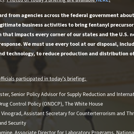
rd from agencies across the federal government about 
gitimate business activities to bring fentanyl precursors
 that impacts every corner of our states and the U.S. n
response. We must use every tool at our disposal, incl
d technology, to reduce production and distribution of 
ficials participated in today’s briefing;
er, Senior Policy Advisor for Supply Reduction and Internat
Drug Control Policy (ONDCP), The White House
Vinograd, Assistant Secretary for Counterterrorism and Th
nd Security
omine, Associate Director for Laboratory Programs, National