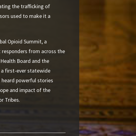
ating the trafficking of
rsors used to make it a
ibal Opioid Summit, a
st responders from across the
 Health Board and the
 a first-ever statewide
 heard powerful stories
cope and impact of the
or Tribes.