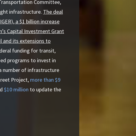
 Transportation Committee,
ight infrastructure.
The deal
GER), a $1 billion increase
on’s Capital Investment Grant
l and its extensions to
eral funding for transit,
ned programs to invest in
a number of infrastructure
treet Project,
more than $9
nd
$10 million
to update the