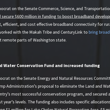
mocrat on the Senate Commerce, Science, and Transportat
d secure $600 million in funding to boost broadband develo
, efficient, and cost effective broadband connectivity for ru
 worked with the Makah Tribe and CenturyLink to
bring broa
t remote parts of Washington state.
d Water Conservation Fund and increased funding
ocrat on the Senate Energy and Natural Resources Committ
ump Administration’s proposal to eliminate the Land and Wa
ntry’s most successful conservation program, and secured a 
st year’s levels. The funding also includes specific allocatio
ding $1 million for Lake Chelan Natural Recreation Area, $5 