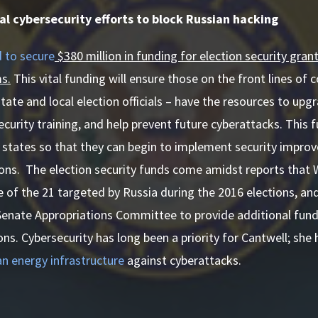
al cybersecurity efforts to block Russian hacking
 to secure
$380 million in funding for election security grant
s.
This vital funding will ensure those on the front lines of
state and local election officials – have the resources to upg
curity training, and help prevent future cyberattacks. This f
 states so that they can begin to implement security impro
ons. The election security funds come amidst reports that 
of the 21 targeted by Russia during the 2016 elections, an
Senate Appropriations Committee to provide additional fund
ns. Cybersecurity has long been a priority for Cantwell; she 
n energy infrastructure
against cyberattacks.