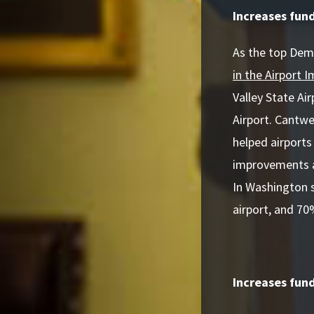
Increases fun
As the top Dem
in the Airport
Valley State A
Airport. Cantwel
helped airports
improvements an
In Washington s
airport, and 70
Increases fund