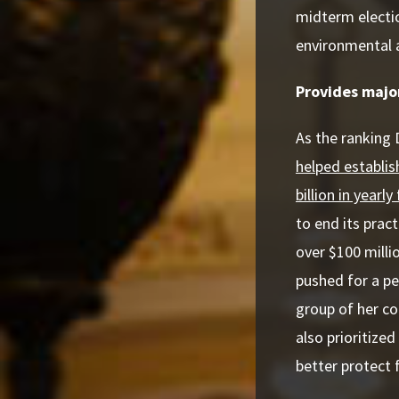
midterm electi
environmental 
Provides major
As the ranking
helped establis
billion in yearl
to end its prac
over $100 milli
pushed for a per
group of her co
also prioritized
better protect 