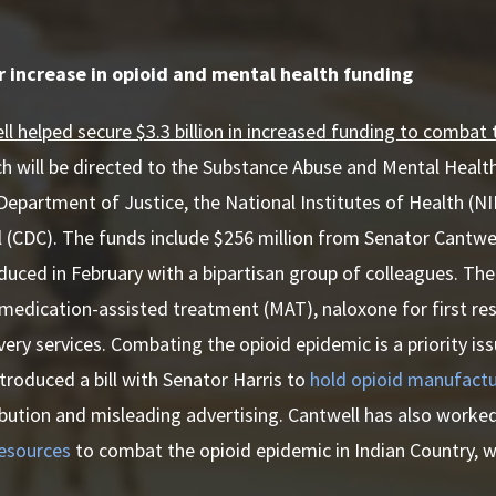
r increase in opioid and mental health funding
l helped secure $3.3 billion in increased funding to combat
ch will be directed to the Substance Abuse and Mental Healt
epartment of Justice, the National Institutes of Health (NI
 (CDC). The funds include $256 million from Senator Cantwe
duced in February with a bipartisan group of colleagues. The 
medication-assisted treatment (MAT), naloxone for first re
very services. Combating the opioid epidemic is a priority iss
ntroduced a bill with Senator Harris to
hold opioid manufactu
ibution and misleading advertising. Cantwell has also worke
resources
to combat the opioid epidemic in Indian Country, w