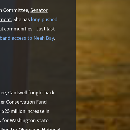
ion Committee,
Senator
pment.
She has
long pushed
ral communities. Just last
dband access to Neah Bay
,
ee, Cantwell fought back
ter Conservation Fund
$25 million increase in
ns for Washington state
million for Okanagan National