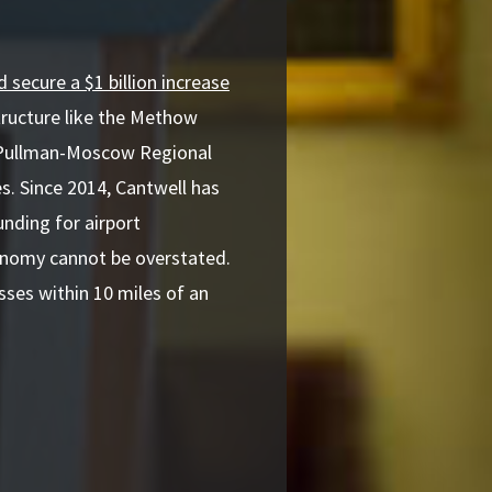
 secure a $1 billion increase
structure like the Methow
t Pullman-Moscow Regional
es. Since 2014, Cantwell has
nding for airport
conomy cannot be overstated.
ses within 10 miles of an