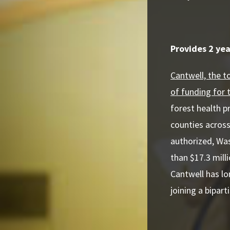
Provides 2 yea
Cantwell, the 
of funding for 
forest health p
counties across
authorized, Was
than $17.3 mill
Cantwell has l
joining a bipar