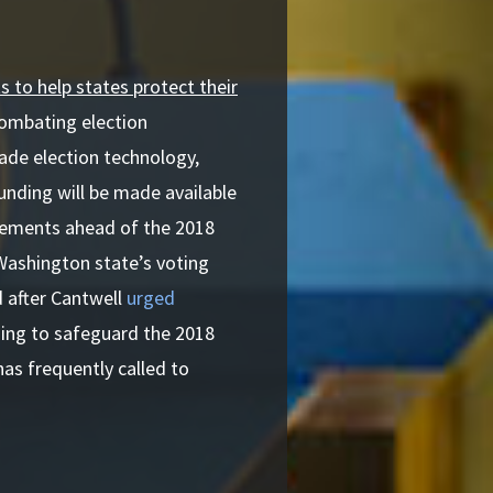
s to help states protect their
 combating election
rade election technology,
unding will be made available
vements ahead of the 2018
Washington state’s voting
d after Cantwell
urged
ing to safeguard the 2018
has frequently called to