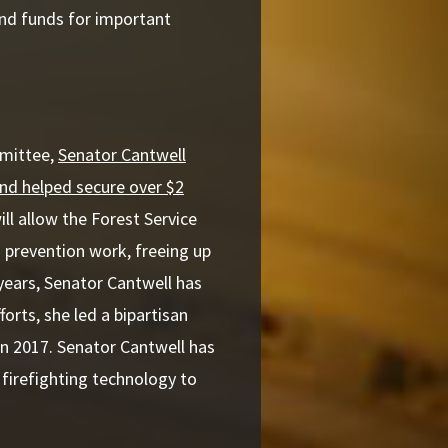
and funds for important
mmittee,
Senator Cantwell
and helped secure over $2
ll allow the Forest Service
 prevention work, freeing up
 years, Senator Cantwell has
orts, she led a bipartisan
n 2017. Senator Cantwell has
firefighting technology to