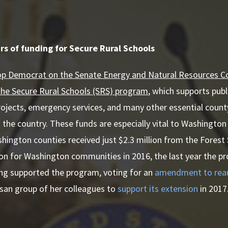
rs of funding for Secure Rural Schools
top Democrat on the Senate Energy and Natural Resources 
the Secure Rural Schools (SRS) program
, which supports publ
rojects, emergency services, and many other essential count
 the country. These funds are especially vital to Washington
hington counties received just $2.3 million from the Fores
ion for Washington communities in 2016, the last year the 
ong supported the program, voting for an
amendment to reaut
tisan group of her colleagues to
support its extension
in 2017