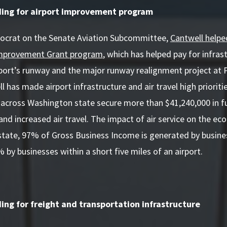
ding for airport improvement program
ocrat on the Senate Aviation Subcommittee,
Cantwell helped
 Improvement Grant program
, which has helped pay for infra
irport’s runway and the major runway realignment project a
l has made airport infrastructure and air travel high prioriti
 across Washington state secure more than $41,240,000 in fu
d increased air travel. The impact of air service on the e
tate, 97% of Gross Business Income is generated by busines
% by businesses within a short five miles of an airport.
ing for freight and transportation infrastructure