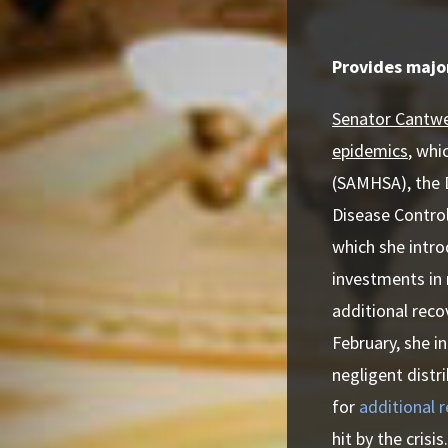
Provides majo
Senator Cantwel
epidemics
, whi
(SAMHSA), the D
Disease Control
which she intro
investments in 
additional reco
February, she i
negligent distr
for
additional 
hit by the crisis.