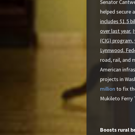
Senator Cantwe
helped secure a
includes $1.5 b
over last year.
I
(CIG) program, 
Lynnwood, Fede
road, rail, and
American infras
projects in Was
million
to fix t
Mukileto Ferry 
Boosts rural 