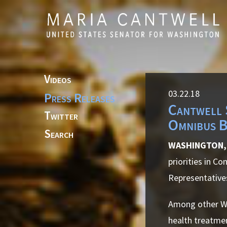
Skip to primary navigation
Skip to content
Videos
03.22.18
Press Releases
Cantwell 
Twitter
Omnibus B
Search
WASHINGTON, 
priorities in C
Representatives
Among other Was
health treatmen