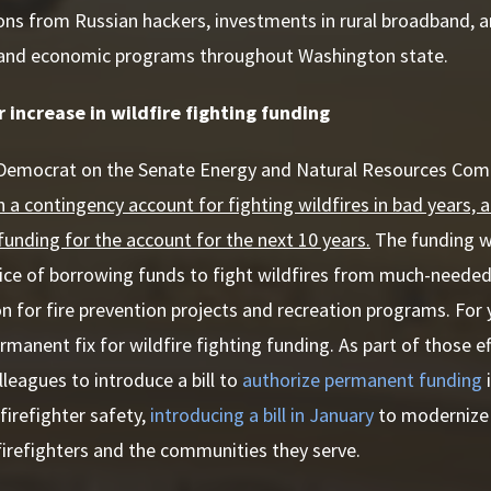
ons from Russian hackers, investments in rural broadband, 
and economic programs throughout Washington state.
 increase in wildfire fighting funding
 Democrat on the Senate Energy and Natural Resources Co
h a contingency account for fighting wildfires in bad years, 
y funding for the account for the next 10 years.
The funding wi
tice of borrowing funds to fight wildfires from much-needed
on for fire prevention projects and recreation programs. For
manent fix for wildfire fighting funding. As part of those eff
lleagues to introduce a bill to
authorize permanent funding
i
 firefighter safety,
introducing a bill in January
to modernize 
firefighters and the communities they serve.