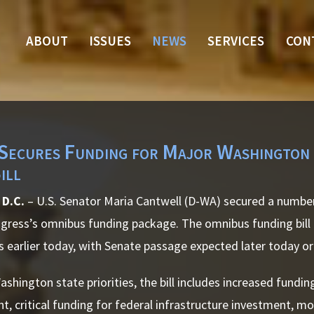
ABOUT
ISSUES
NEWS
SERVICES
CON
Secures Funding for Major Washington S
ill
D.C.
– U.S. Senator Maria Cantwell (D-WA) secured a numbe
ongress’s omnibus funding package. The omnibus funding bil
 earlier today, with Senate passage expected later today o
hington state priorities, the bill includes increased fundin
t, critical funding for federal infrastructure investment, m