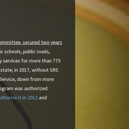
Committee, secured two years
ic schools, public roads,
y services for more than 775
 state; in 2017, without SRS
t Service, down from more
program was authorized.
horize it in 2012
and
.