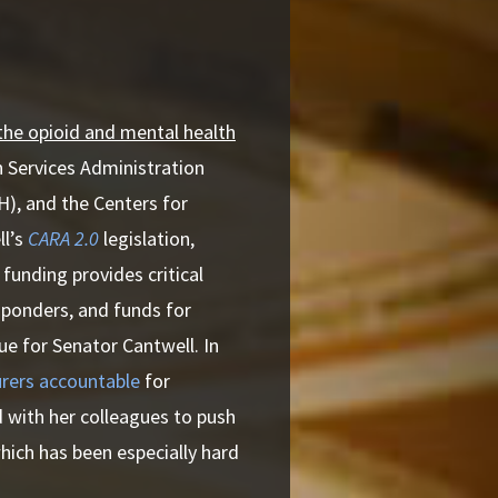
 the opioid and mental health
h Services Administration
H), and the Centers for
ll’s
CARA 2.0
legislation,
funding provides critical
sponders, and funds for
ue for Senator Cantwell. In
rers accountable
for
d with her colleagues to push
hich has been especially hard