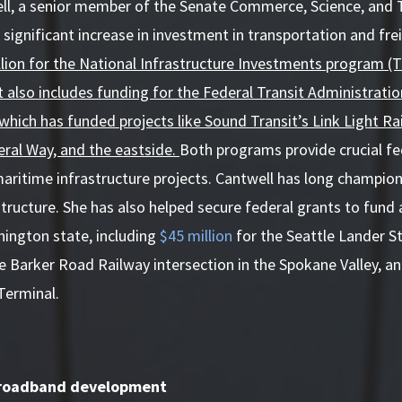
ll, a senior member of the Senate Commerce, Science, and
 significant increase in investment in transportation and fre
illion for the National Infrastructure Investments program (TI
t also includes funding for the Federal Transit Administrati
which has funded projects like Sound Transit’s Link Light Rai
ral Way, and the eastside.
Both programs provide crucial fed
 maritime infrastructure projects. Cantwell has long champio
tructure. She has also helped secure federal grants to fund 
hington state, including
$45 million
for the Seattle Lander S
he Barker Road Railway intersection in the Spokane Valley, a
Terminal.
broadband development