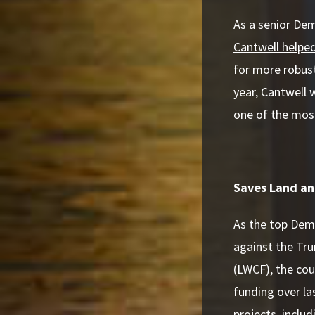
As a senior De
Cantwell helpe
for more robust
year, Cantwell
one of the mos
Saves Land an
As the top Dem
against the Tr
(LWCF), the cou
funding over la
projects, inclu