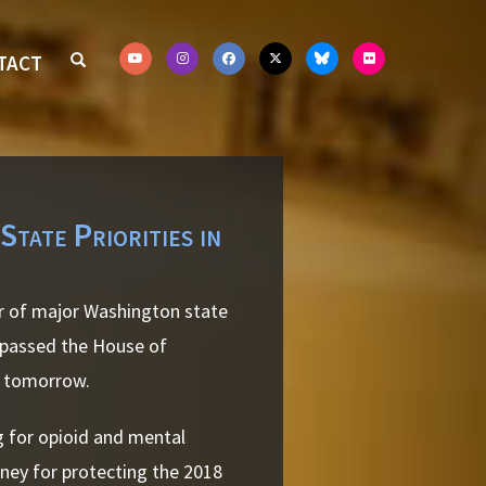
TACT
tate Priorities in
r of major Washington state
l passed the House of
r tomorrow.
g for opioid and mental
oney for protecting the 2018