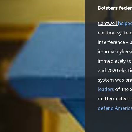
Bolsters feder
Cantwell
helped
election system
interference – 
improve cyberse
immediately to
and 2020 electi
system was one 
leaders
of the 
midterm electio
defend America