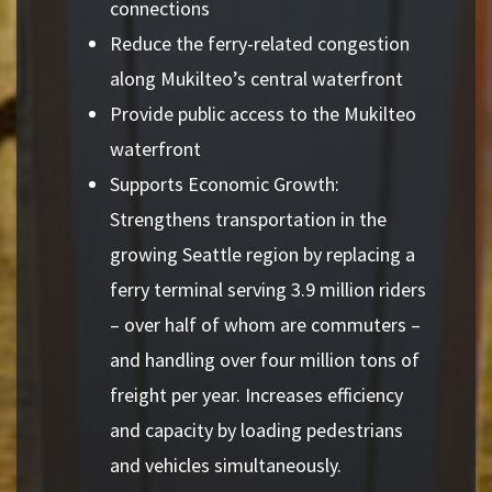
connections
Reduce the ferry-related congestion
along Mukilteo’s central waterfront
Provide public access to the Mukilteo
waterfront
Supports Economic Growth:
Strengthens transportation in the
growing Seattle region by replacing a
ferry terminal serving 3.9 million riders
– over half of whom are commuters –
and handling over four million tons of
freight per year. Increases efficiency
and capacity by loading pedestrians
and vehicles simultaneously.