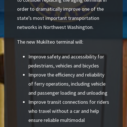
order to dramatically improve one of the
state’s most important transportation
networks in Northwest Washington.
The new Mukilteo terminal will:
Improve safety and accessibility for
pedestrians, vehicles and bicycles
Improve the efficiency and reliability
of ferry operations, including vehicle
and passenger loading and unloading
Improve transit connections for riders
who travel without a car and help
ensure reliable multimodal