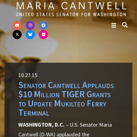
Skip to primary navigation
Skip to content
10.27.15
Senator Cantwell Applauds
$10 Million TIGER Grants
to Update Mukilteo Ferry
Terminal
WASHINGTON, D.C.
– U.S. Senator Maria
Cantwell (D-WA) applauded the