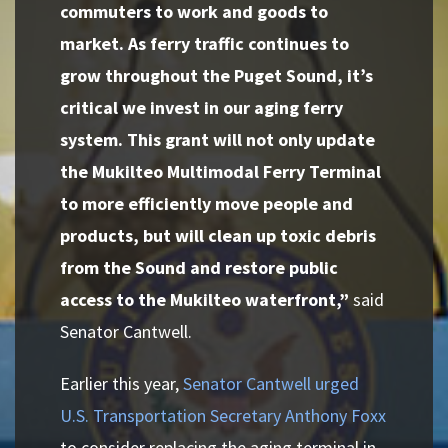
commuters to work and goods to
market. As ferry traffic continues to
grow throughout the Puget Sound, it’s
critical we invest in our aging ferry
system. This grant will not only update
the Mukilteo Multimodal Ferry Terminal
to more efficiently move people and
products, but will clean up toxic debris
from the Sound and restore public
access to the Mukilteo waterfront,”
said
Senator Cantwell.
Earlier this year,
Senator Cantwell urged
U.S. Transportation Secretary Anthony Foxx
to consider replacing the aging terminal in