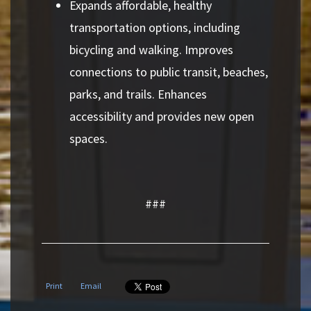
Expands affordable, healthy
transportation options, including
bicycling and walking. Improves
connections to public transit, beaches,
parks, and trails. Enhances
accessibility and provides new open
spaces.
###
Print
Email