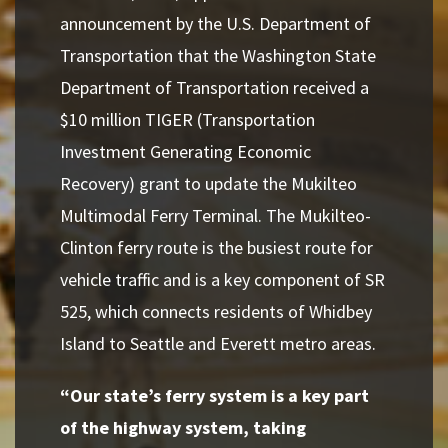
announcement by the U.S. Department of
Transportation that the Washington State
Department of Transportation received a
$10 million TIGER (Transportation
Investment Generating Economic
Recovery) grant to update the Mukilteo
Multimodal Ferry Terminal. The Mukilteo-
Clinton ferry route is the busiest route for
vehicle traffic and is a key component of SR
525, which connects residents of Whidbey
Island to Seattle and Everett metro areas.
“Our state’s ferry system is a key part
of the highway system, taking