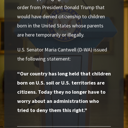
order from President Donald Trump that
would have denied citizenship to children
born in the United States whose parents
are here temporarily or illegally.
U.S. Senator Maria Cantwell (D-WA) issued
the following statement:
“Our country has long held that children
born on U.S. soil or U.S. territories are
citizens. Today they no longer have to
worry about an administration who
tried to deny them this right.”