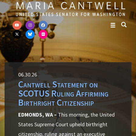
Skip to primary navigation
Skip to content
06.30.26
Cantwell Statement on
SCOTUS Ruling Affirming
Birthright Citizenship
EDMONDS, WA –
This morning, the United
States Supreme Court upheld birthright
citizenship, ruling against an executive