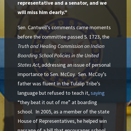
representative and a
senator, and we
will miss him dearly.”
Sen. Cantwell’s comments came moments
before the committee passed S. 1723, the
Truth and Healing Commission on Indian
Boarding School Policies in the United
States Act
, addressing an issue of personal
importance to Sen. McCoy. Sen. McCoy’s
father was fluent in the Tulalip Tribe’s
language but refused to teach it,
saying
“they beat it out of me” at boarding
school
.
In 2005, as a member of the state
House of Representatives, he helped win
passage of a bill that encourages school