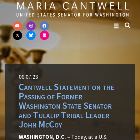
Skip to primary navigation
Skip to content
06.07.23
Cantwell Statement on the
Passing of Former
Washington State Senator
and Tulalip Tribal Leader
John McCoy
WASHINGTON, D.C.
– Today, at a U.S.