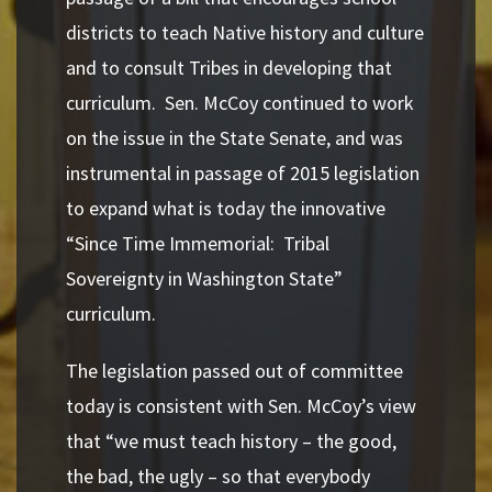
districts to teach Native history and culture
and to consult
Tribes in developing that
curriculum. Sen. McCoy continued to work
on the issue in the State Senate, and was
instrumental in passage of 2015 legislation
to expand what is today the innovative
“Since Time Immemorial: Tribal
Sovereignty in Washington State”
curriculum.
The legislation passed out of committee
today is consistent with Sen. McCoy’s view
that “we must teach history – the good,
the bad, the ugly – so that everybody