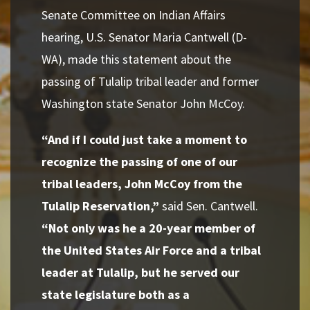
Senate Committee on Indian Affairs
hearing,
U.S. Senator Maria Cantwell (D-
WA), made this statement about
the
passing of Tulalip tribal leader and former
Washington state Senator John McCoy
.
“And if I could just take a moment to
recognize the passing of one of our
tribal leaders, John McCoy from the
Tulalip Reservation,”
said Sen. Cantwell.
“Not only was he a 20-year member of
the United States Air Force and a tribal
leader at Tulal
ip,
but he served our
state legislature both as a