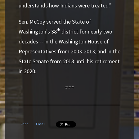
understands how Indians were treated.”
Sen. McCoy served the State of
th
Washington’s 38
district for nearly two
decades -- in the Washington House of
Representatives from 2003-2013, and in the
State Senate from 2013 until his retirement
in 2020.
###
Print
Email