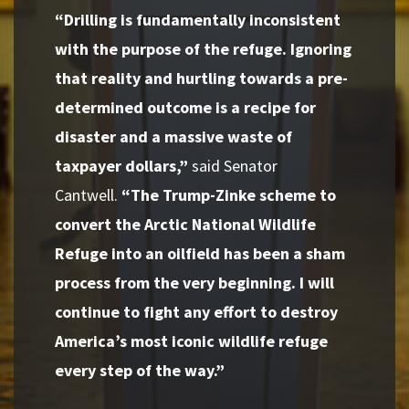
“Drilling is fundamentally inconsistent
with the purpose of the refuge. Ignoring
that reality and hurtling towards a pre-
determined outcome is a recipe for
disaster and a massive waste of
taxpayer dollars,”
said Senator
Cantwell.
“The Trump-Zinke scheme to
convert the Arctic National Wildlife
Refuge into an oilfield has been a sham
process from the very beginning. I will
continue to fight any effort to destroy
America’s most iconic wildlife refuge
every step of the way.”