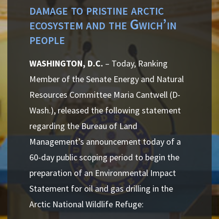
damage to pristine arctic
ecosystem and the Gwich’in
people
WASHINGTON, D.C.
– Today, Ranking
Member of the Senate Energy and Natural
Resources Committee Maria Cantwell (D-
Wash.), released the following statement
regarding the Bureau of Land
Management’s announcement today of a
60-day public scoping period to begin the
preparation of an Environmental Impact
Statement for oil and gas drilling in the
Arctic National Wildlife Refuge: