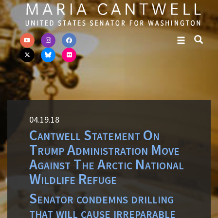
Skip to primary navigation
Skip to content
04.19.18
Cantwell Statement On
Trump Administration Move
Against The Arctic National
Wildlife Refuge
Senator condemns drilling
that will cause irreparable