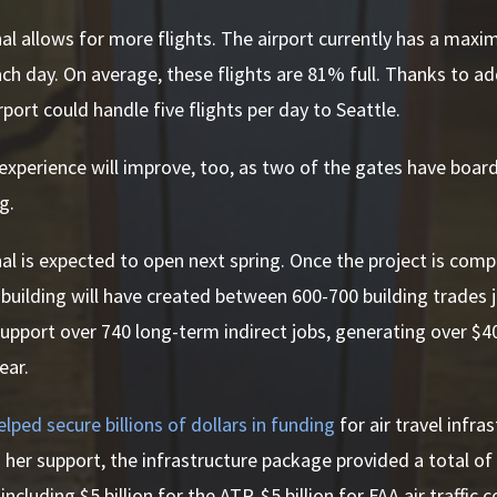
l allows for more flights. The airport currently has a maxi
ch day. On average, these flights are 81% full. Thanks to a
rport could handle five flights per day to Seattle.
xperience will improve, too, as two of the gates have board
ng.
l is expected to open next spring. Once the project is comp
 building will have created between 600-700 building trades j
upport over 740 long-term indirect jobs, generating over $40
ear.
elped secure billions of dollars in funding
for air travel infra
 her support, the infrastructure package provided a total of $
cluding $5 billion for the ATP, $5 billion for FAA air traffic c