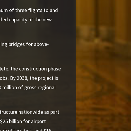
mum of three flights to and
dded capacity at the new
ing bridges for above-
lete, the construction phase
obs. By 2038, the project is
 million of gross regional
structure nationwide as part
25 billion for airport
ontrol facilities, and $15