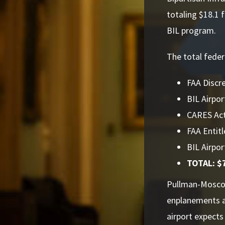
totaling $18.1 
BIL program.
The total feder
FAA Discre
BIL Airpor
CARES Act:
FAA Entitl
BIL Airpor
TOTAL: $7
Pullman-Moscow
enplanements a
airport expect