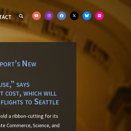
TACT
rport’s New
se,” says
 cost, which will
 flights to Seattle
ld a ribbon-cutting for its
nate Commerce, Science, and