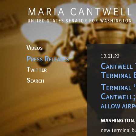
Skip to primary navigation
Skip to content
Videos
12.01.23
Press Releases
Cantwell 
Twitter
Terminal 
Search
Terminal “
Cantwell;
allow airp
WASHINGTON,
new terminal bu