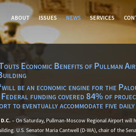
ABOUT
ISSUES
NEWS
SERVICES
CON
Touts Economic Benefits of Pullman Ai
Building
will be an economic engine for the Palou
 Federal funding covered 84% of project
ort to eventually accommodate five daily
 D.C.
– On Saturday, Pullman-Moscow Regional Airport will ho
ilding. U.S. Senator Maria Cantwell (D-WA), chair of the Se