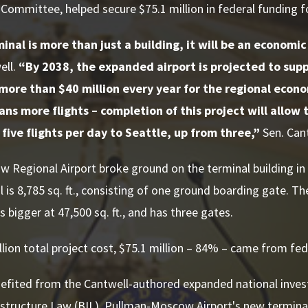
Committee, helped secure $75.1 million in federal funding fo
nal is more than just a building, it will be an economic
ell.
“By 2038, the expanded airport is projected to sup
more than $40 million every year for the regional econ
ns more flights – completion of this project will allow 
ive flights per day to Seattle, up from three,”
Sen. Cant
Regional Airport broke ground on the terminal building in 
l is 8,785 sq. ft., consisting of one ground boarding gate. Th
s bigger at 47,500 sq. ft., and has three gates.
llion total project cost, $75.1 million – 84% – came from fe
efited from the Cantwell-authored expanded national inves
astructure Law (BIL). Pullman-Moscow Airport's new termina