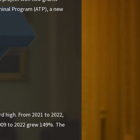
rminal Program (ATP), a new
d high. From 2021 to 2022,
009 to 2022 grew 149%. The