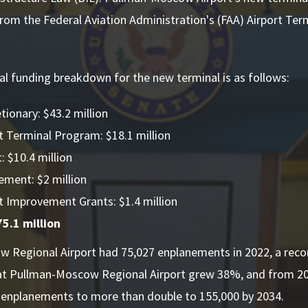
from the Federal Aviation Administration's (FAA) Airport Te
al funding breakdown for the new terminal is as follows:
tionary: $43.2 million
t Terminal Program: $18.1 million
 $10.4 million
ement: $2 million
t Improvement Grants: $1.4 million
5.1 million
 Regional Airport had 75,027 enplanements in 2022, a recor
t Pullman-Moscow Regional Airport grew 38%, and from 2
s enplanements to more than double to 155,000 by 2034.