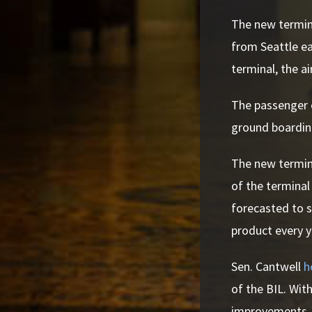
The new termina
from Seattle ea
terminal, the ai
The passenger e
ground boardi
The new termina
of the terminal
forecasted to s
product every y
Sen. Cantwell
h
of the BIL. With
improvements, in