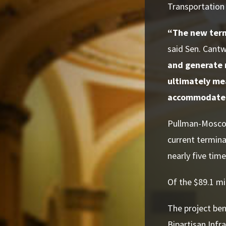
Transportation 
“The new termi
said Sen. Cantw
and generate 
ultimately mea
accommodate f
Pullman-Moscow 
current termina
nearly five time
Of the $89.1 mi
The project ben
Bipartisan Infr