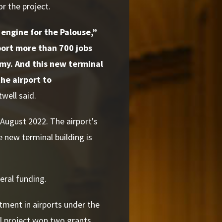
r the project.
 engine for the Palouse,”
port more than 700 jobs
omy. And this new terminal
the airport to
well said.
August 2022. The airport's
e new terminal building is
deral funding.
tment in airports under the
l project won two grants