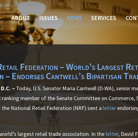
ABOUT
ISSUES
NEWS
SERVICES
CON
Retail Federation – World’s Largest Ret
on – Endorses Cantwell’s Bipartisan Tra
D.C. –
Today, U.S. Senator Maria Cantwell (D-WA), senior m
ranking member of the Senate Committee on Commerce, Sc
 the National Retail Federation (NRF) sent a
letter
endorsing
world’s largest retail trade association. In the
letter
, David 