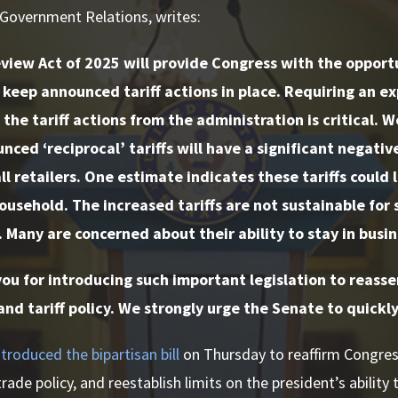
 Government Relations, writes:
view Act of 2025 will provide Congress with the opport
keep announced tariff actions in place. Requiring an ex
the tariff actions from the administration is critical. 
nced ‘reciprocal’ tariffs will have a significant negati
ll retailers. One estimate indicates these tariffs could 
ousehold. The increased tariffs are not sustainable for
. Many are concerned about their ability to stay in busine
u for introducing such important legislation to reasser
and tariff policy. We strongly urge the Senate to quickly
ntroduced the bipartisan bill
on Thursday to reaffirm Congress
rade policy, and reestablish limits on the president’s ability t