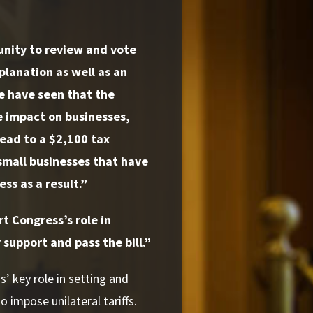
unity to review and vote
planation as well as an
We have seen that the
ve impact on businesses,
lead to a $2,100 tax
 small businesses that have
ss as a result.”
t Congress’s role in
 support and pass the bill.”
’ key role in setting and
o impose unilateral tariffs.