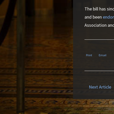
The bill has si
and been
endor
Association and
Print
Email
Next Article