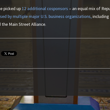
nce picked up
12 additional cosponsors
– an equal mix of Rep
sed by multiple major U.S. business organizations,
including
 the Main Street Alliance.