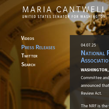
Skip to primary navigation
Skip to content
Videos
04.07.25
Press Releases
National 
Twitter
Associati
Search
WASHINGTON, 
Committee and 
announced that
Review Act.
The NRF is the 