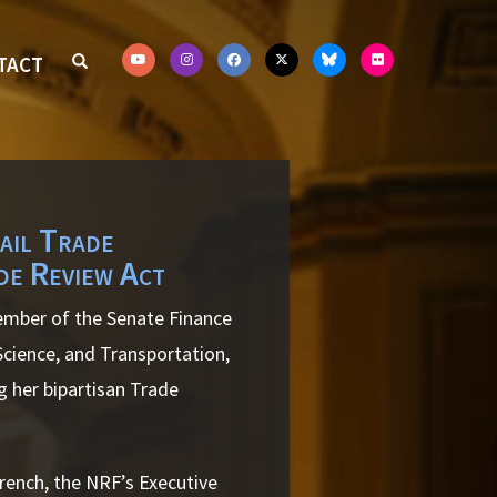
TACT
ail Trade
de Review Act
ember of the Senate Finance
ience, and Transportation,
 her bipartisan Trade
French, the NRF’s Executive