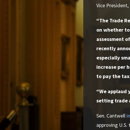
Vice President,
“The Trade Re
on whether to 
assessment of 
recently annou
especially sma
increase per h
to pay the tax
“We applaud yo
setting trade 
Sen. Cantwell
i
approving U.S. t