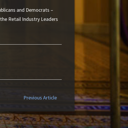
ublicans and Democrats –
 the Retail Industry Leaders
Previous Article