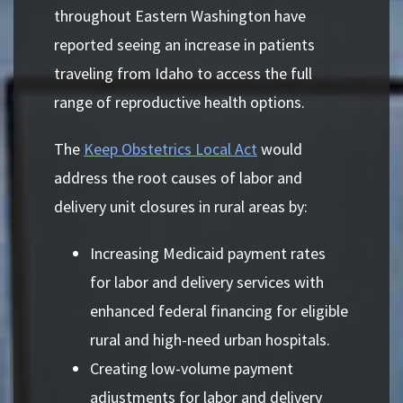
throughout Eastern Washington have
reported seeing an increase in patients
traveling from Idaho to access the full
range of reproductive health options.
The
Keep Obstetrics Local Act
would
address the root causes of labor and
delivery unit closures in rural areas by:
Increasing Medicaid payment rates
for labor and delivery services with
enhanced federal financing for eligible
rural and high-need urban hospitals.
Creating low-volume payment
adjustments for labor and delivery