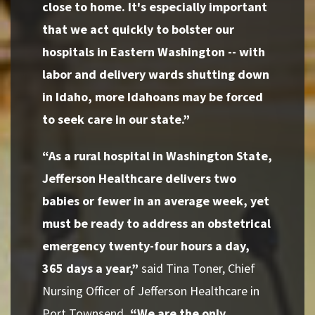
close to home. It's especially important
that we act quickly to bolster our
hospitals in Eastern Washington -- with
labor and delivery wards shutting down
in Idaho, more Idahoans may be forced
to seek care in our state.”
“As a rural hospital in Washington State,
Jefferson Healthcare delivers two
babies or fewer in an average week, yet
must be ready to address an obstetrical
emergency twenty-four hours a day,
365 days a year,”
said Tina Toner, Chief
Nursing Officer of Jefferson Healthcare in
Port Townsend
. “We are the only