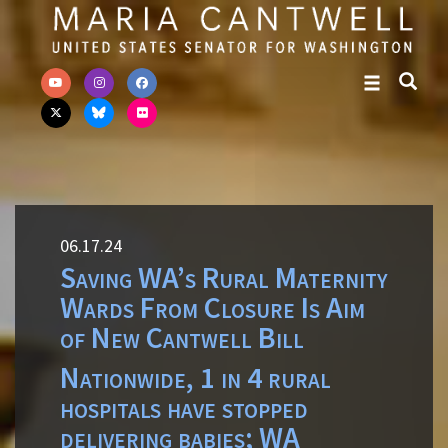
Skip to primary navigation
Skip to content
06.17.24
Saving WA’s Rural Maternity
Wards From Closure Is Aim
of New Cantwell Bill
Nationwide, 1 in 4 rural
hospitals have stopped
delivering babies; WA