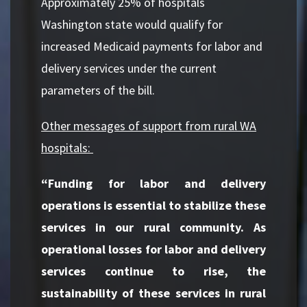
Approximately 25% of hospitals
Washington state would qualify for
increased Medicaid payments for labor and
delivery services under the current
parameters of the bill.
Other messages of support from rural WA
hospitals:
“Funding for labor and delivery
operations is essential to stabilize these
services in our rural community. As
operational losses for labor and delivery
services continue to rise, the
sustainability of these services in rural