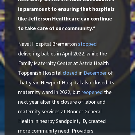
is paramount to ensuring that hospitals
like Jefferson Healthcare can continue
to take care of our community.”
Naval Hospital Bremerton
stopped
delivering babies in April 2022, while the
Family Maternity Center at Astria Health
Toppenish Hospital
closed
in
December
of
that year. Newport Hospital also closed its
maternity ward in 2022, but
reopened
the
next year after the closure of labor and
maternity services at Bonner General
Health in nearby Sandpoint, ID, created
more community need. Providers