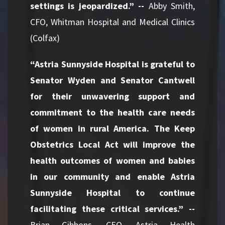
settings is jeopardized.” --
Abby Smith,
CFO, Whitman Hospital and Medical Clinics
(Colfax)
“Astria Sunnyside Hospital is grateful to
Senator Wyden and Senator Cantwell
for their unwavering support and
commitment to the health care needs
of women in rural America. The Keep
Obstetrics Local Act will improve the
health outcomes of women and babies
in our community and enable Astria
Sunnyside Hospital to continue
facilitating these critical services.” --
Brian Gibbons, CEO, Astria Health