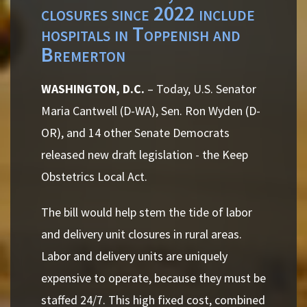
closures since 2022 include
hospitals in Toppenish and
Bremerton
WASHINGTON, D.C.
– Today, U.S. Senator
Maria Cantwell (D-WA), Sen. Ron Wyden (D-
OR), and 14 other Senate Democrats
released new draft legislation - the Keep
Obstetrics Local Act.
The bill would help stem the tide of labor
and delivery unit closures in rural areas.
Labor and delivery units are uniquely
expensive to operate, because they must be
staffed 24/7. This high fixed cost, combined