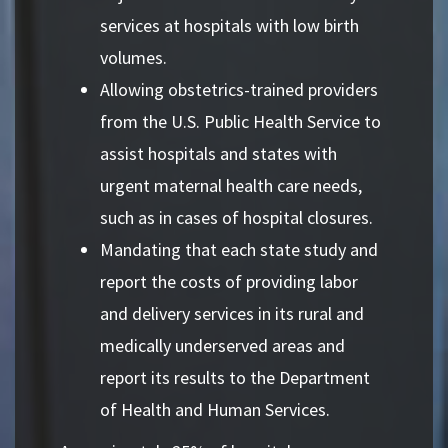
services at hospitals with low birth
volumes.
Allowing obstetrics-trained providers
from the U.S. Public Health Service to
assist hospitals and states with
urgent maternal health care needs,
such as in cases of hospital closures.
Mandating that each state study and
report the costs of providing labor
and delivery services in its rural and
medically underserved areas and
report its results to the Department
of Health and Human Services.