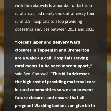
with the relatively low number of births in
rural areas, led nearly one out of every four
rural U.S. hospitals to stop providing
obstetrics services between 2011 and 2021.
“Recent labor and delivery ward
closures in Toppenish and Bremerton
are a wake-up call: Hospitals serving
rural moms-to-be need more support,”
said Sen. Cantwell. “
This bill addresses
the high cost of providing maternal care
in rural communities so we can prevent
future closures and ensure that all
pregnant Washingtonians can give birth