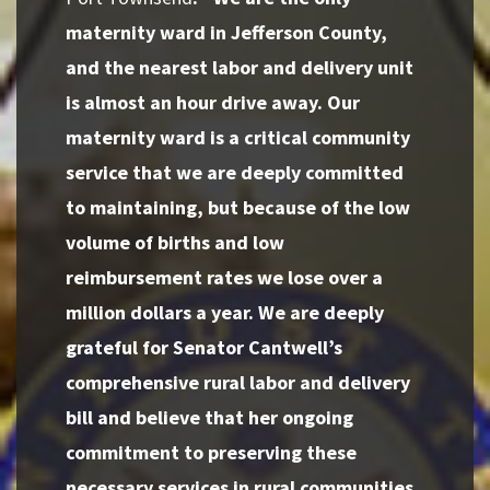
maternity ward in Jefferson County,
and the nearest labor and delivery unit
is almost an hour drive away. Our
maternity ward is a critical community
service that we are deeply committed
to maintaining, but because of the low
volume of births and low
reimbursement rates we lose over a
million dollars a year. We are deeply
grateful for Senator Cantwell’s
comprehensive rural labor and delivery
bill and believe that her ongoing
commitment to preserving these
necessary services in rural communities