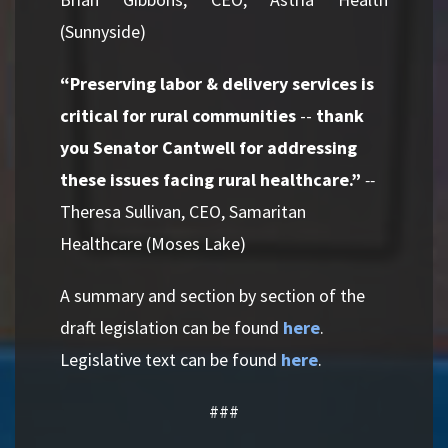
(Sunnyside)
“Preserving labor & delivery services is
critical for rural communities
--
thank
you Senator Cantwell for addressing
these issues facing rural healthcare.”
--
Theresa Sullivan, CEO, Samaritan
Healthcare (Moses Lake)
A summary and section by section of the
draft legislation can be found
here
.
Legislative text can be found
here
.
###