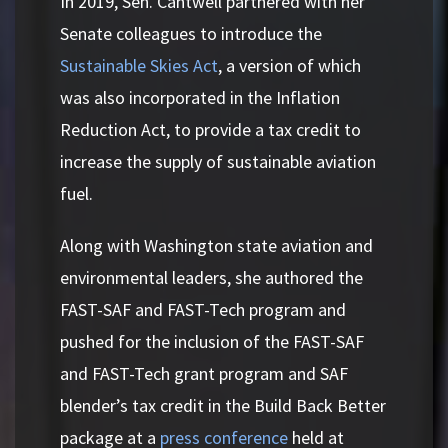
In 2019, Sen. Cantwell partnered with her
Senate colleagues to introduce the
Sustainable Skies Act
, a version of which
was also incorporated in the Inflation
Reduction Act, to provide a tax credit to
increase the supply of sustainable aviation
fuel.
Along with Washington state aviation and
environmental leaders, she authored the
FAST-SAF and FAST-Tech program and
pushed for the inclusion of the FAST-SAF
and FAST-Tech grant program and SAF
blender’s tax credit in the Build Back Better
package at a
press conference
held at