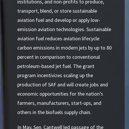
institutions, and non-profits to produce,
transport, blend, or store sustainable
aviation fuel and develop or apply low-
emission aviation technologies. Sustainable
aviation fuel reduces aviation lifecycle
carbon emissions in modern jets by up to 80
percent in comparison to conventional
petroleum-based jet fuel. The grant
program incentivizes scaling up the
production of SAF and will create jobs and
economic opportunities for the nation’s
farmers, manufacturers, start-ups, and
others in the biofuels supply chain.
In May, Sen. Cantwell led passage of the