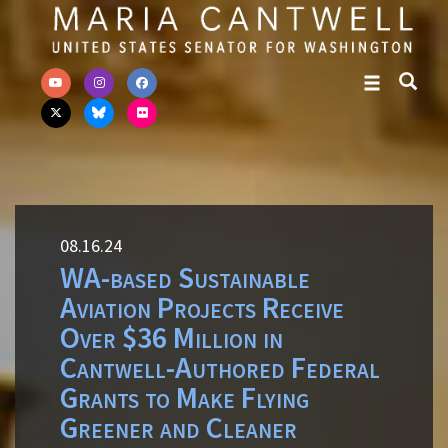
Skip to primary navigation
Skip to content
08.16.24
WA-based Sustainable
Aviation Projects Receive
Over $36 Million in
Cantwell-Authored Federal
Grants to Make Flying
Greener and Cleaner