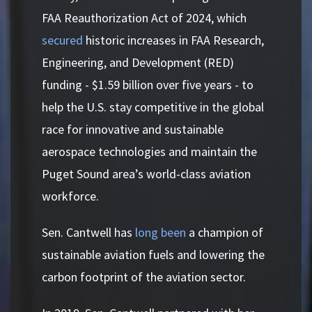
FAA Reauthorization Act of 2024, which
secured
historic increases in FAA Research,
Engineering, and Development (RED)
funding - $1.59 billion over five years - to
help the U.S. stay competitive in the global
race for innovative and sustainable
aerospace technologies and maintain the
Puget Sound area’s world-class aviation
workforce.
Sen. Cantwell has
long been
a champion of
sustainable aviation fuels and lowering the
carbon footprint of the aviation sector.