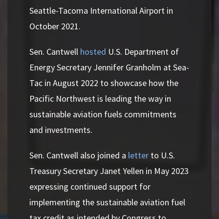
Seattle-Tacoma International Airport in
October 2021.
Sen. Cantwell
hosted
U.S. Department of
Energy Secretary Jennifer Granholm at Sea-
Tac in August 2022 to showcase how the
Pacific Northwest is leading the way in
sustainable aviation fuels commitments
and investments.
Sen. Cantwell also joined a
letter
to U.S.
Treasury Secretary Janet Yellen in May 2023
expressing continued support for
implementing the sustainable aviation fuel
tax credit as intended by Congress to