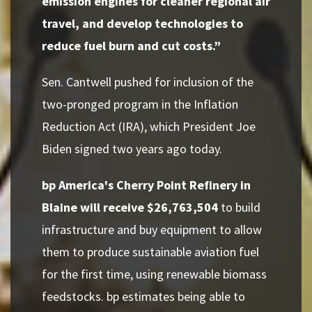
emission engines for cleaner regional air
travel, and develop technologies to
reduce fuel burn and cut costs.”
Sen. Cantwell pushed for inclusion of the
two-pronged program in the Inflation
Reduction Act (IRA), which President Joe
Biden signed two years ago today.
bp America's Cherry Point Refinery in
Blaine will receive $26,763,504
to build
infrastructure and buy equipment to allow
them to produce sustainable aviation fuel
for the first time, using renewable biomass
feedstocks. bp estimates being able to