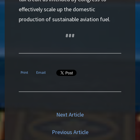
effectively scale up the domestic
production of sustainable aviation fuel.
###
Print
Email
Next Article
Previous Article