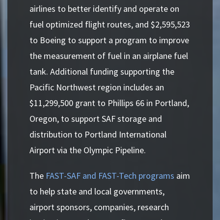
airlines to better identify and operate on
fuel optimized flight routes, and $2,595,523
to Boeing to support a program to improve
the measurement of fuel in an airplane fuel
tank. Additional funding supporting the
Pacific Northwest region includes an
$11,299,500 grant to Phillips 66 in Portland,
Oregon, to support SAF storage and
distribution to Portland International
Airport via the Olympic Pipeline.
The
FAST-SAF and FAST-Tech programs
aim
to help state and local governments,
airport sponsors, companies, research