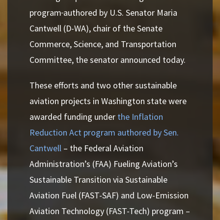
program
authored by U.S. Senator Maria
Cantwell (D-WA), chair of the Senate
Commerce, Science, and Transportation
Committee, the senator announced today.
These efforts and two other sustainable
aviation projects in Washington state were
awarded funding under
the Inflation
Reduction Act program authored by Sen.
Cantwell
– the Federal Aviation
Administration’s (FAA) Fueling Aviation’s
Sustainable Transition via Sustainable
Aviation Fuel (FAST-SAF) and Low-Emission
Aviation Technology (FAST-Tech) program –