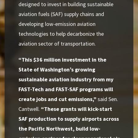
designed to invest in building sustainable
aviation fuels (SAF) supply chains and
developing low-emission aviation
technologies to help decarbonize the
aviation sector of transportation.
“This $36 million investment in the
State of Washington’s growing
sustainable aviation industry from my
FAST-Tech and FAST-SAF programs will
create jobs and cut emissions,”
said Sen.
Cantwell.
“These grants will kick-start
SAF production to supply airports across
the Pacific Northwest, build low-