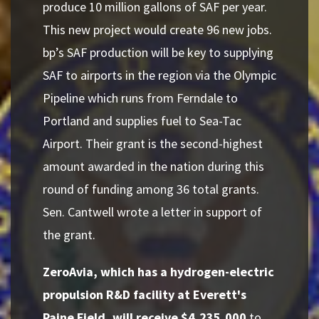
produce 10 million gallons of SAF per year.
This new project would create 96 new jobs.
bp’s SAF production will be key to supplying
SAF to airports in the region via the Olympic
Pipeline which runs from Ferndale to
Portland and supplies fuel to Sea-Tac
Airport. Their grant is the second-highest
amount awarded in the nation during this
round of funding among 36 total grants.
Sen. Cantwell wrote a letter in support of
the grant.
ZeroAvia, which has a hydrogen-electric
propulsion R&D facility at Everett's
Paine Field, will receive $4,235,000
to