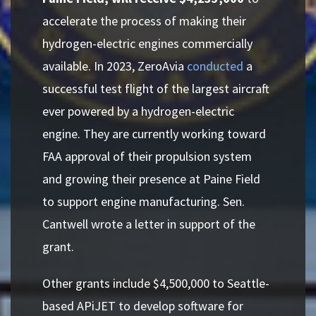
accelerate the process of making their
hydrogen-electric engines commercially
available. In 2023, ZeroAvia
conducted
a
successful test flight of the largest aircraft
ever powered by a hydrogen-electric
engine. They are currently working toward
FAA approval of their propulsion system
and growing their presence at Paine Field
to support engine manufacturing. Sen.
Cantwell wrote a letter in support of the
grant.
Other grants include $4,500,000 to Seattle-
based APiJET to develop software for