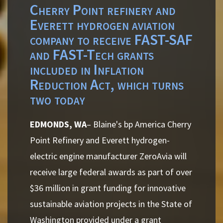
Cherry Point refinery and
Everett hydrogen aviation
company to receive FAST-SAF
and FAST-Tech grants
included in Inflation
Reduction Act, which turns
two today
EDMONDS, WA
– Blaine's bp America Cherry
Point Refinery and Everett hydrogen-
electric engine manufacturer ZeroAvia will
receive large federal awards as part of over
$36 million in grant funding for innovative
sustainable aviation projects in the State of
Washington provided under a grant