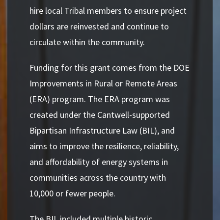
hire local Tribal members to ensure project
dollars are reinvested and continue to
circulate within the community.
Funding for this grant comes from the DOE
Improvements in Rural or Remote Areas
(ERA) program. The ERA program was
created under the Cantwell-supported
Bipartisan Infrastructure Law (BIL), and
aims to improve the resilience, reliability,
and affordability of energy systems in
communities across the country with
10,000 or fewer people.
The BIL included multiple historic