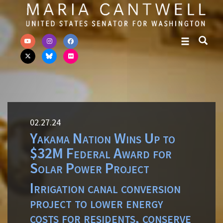
Skip to primary navigation
Skip to content
02.27.24
Yakama Nation Wins Up to
$32M Federal Award for
Solar Power Project
Irrigation canal conversion
project to lower energy
costs for residents, conserve