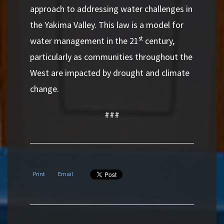
approach to addressing water challenges in
the Yakima Valley. This law is a model for
st
water management in the 21
century,
particularly as communities throughout the
West are impacted by drought and climate
change.
###
Print
Email