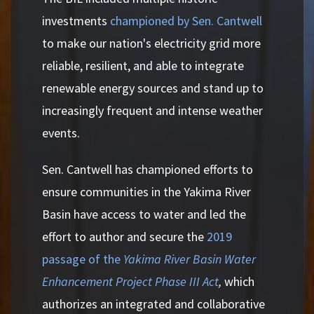
investments
championed by Sen. Cantwell
to make our nation's electricity grid more
reliable, resilient, and able to integrate
renewable energy sources and stand up to
increasingly frequent and intense weather
events.
Sen. Cantwell has championed efforts to
ensure communities in the Yakima River
Basin have access to water and led the
effort to author and secure the
2019
passage of the
Yakima River Basin Water
Enhancement Project Phase III Act
,
which
authorizes an integrated and collaborative