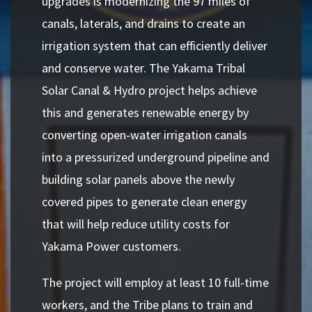
upgrades is modernizing the 97 miles of
canals, laterals, and drains to create an
irrigation system that can efficiently deliver
and conserve water. The Yakama Tribal
Solar Canal & Hydro project helps achieve
this and generates renewable energy by
converting open-water irrigation canals
into a pressurized underground pipeline and
building solar panels above the newly
covered pipes to generate clean energy
that will help reduce utility costs for
Yakama Power customers.
The project will employ at least 10 full-time
workers, and the Tribe plans to train and