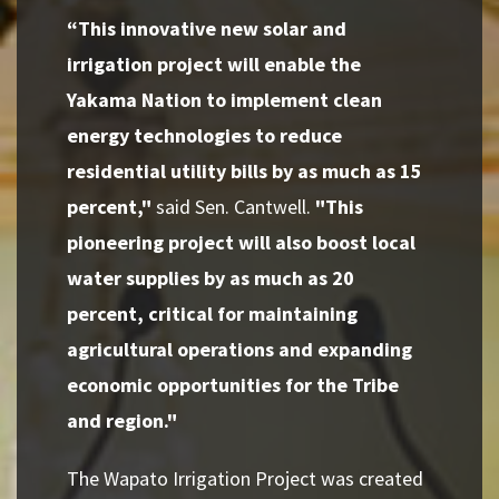
“This innovative new solar and
irrigation project will enable the
Yakama Nation to implement clean
energy technologies to reduce
residential utility bills by as much as 15
percent,"
said Sen. Cantwell.
"This
pioneering project will also boost local
water supplies by as much as 20
percent, critical for maintaining
agricultural operations and expanding
economic opportunities for the Tribe
and region."
The Wapato Irrigation Project was created