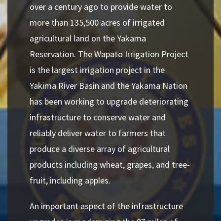
over a century ago to provide water to
more than 135,500 acres of irrigated
agricultural land on the Yakama
Reservation. The Wapato Irrigation Project
is the largest irrigation project in the
Yakima River Basin and the Yakama Nation
has been working to upgrade deteriorating
infrastructure to conserve water and
reliably deliver water to farmers that
produce a diverse array of agricultural
products including wheat, grapes, and tree-
fruit, including apples.
An important aspect of the infrastructure