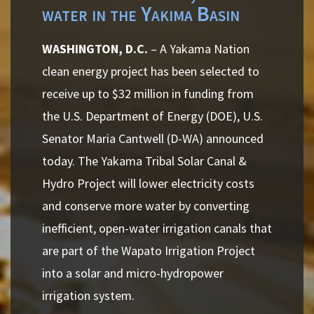
water in the Yakima Basin
WASHINGTON, D.C.
– A Yakama Nation
clean energy project has been selected to
receive up to $32 million in funding from
the U.S. Department of Energy (DOE), U.S.
Senator Maria Cantwell (D-WA) announced
today. The Yakama Tribal Solar Canal &
Hydro Project will lower electricity costs
and conserve more water by converting
inefficient, open-water irrigation canals that
are part of the Wapato Irrigation Project
into a solar and micro-hydropower
irrigation system.