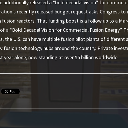
 additionally released a “bold decadal vision” for commerc
ation’s recently released budget request asks Congress to i
fusion reactors. That funding boost is a follow up to a Ma
f a “Bold Decadal Vision for Commercial Fusion Energy.” 
s, the U.S. can have multiple fusion pilot plants of different
ew fusion technology hubs around the country.
Private inves
st
year alone, now standing at over $5 billion worldwide.