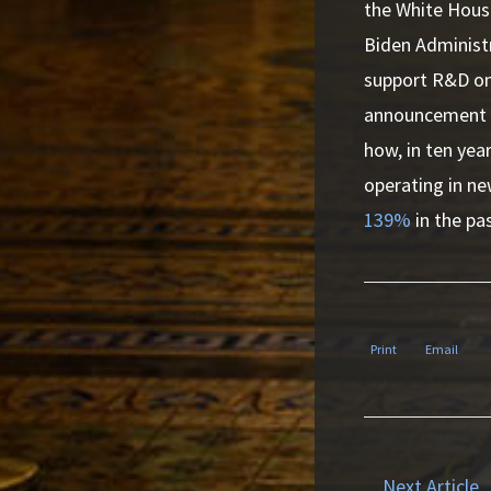
the White House
Biden Administr
support R&D on 
announcement o
how, in ten year
operating in n
139%
in the pa
Print
Email
Next Article