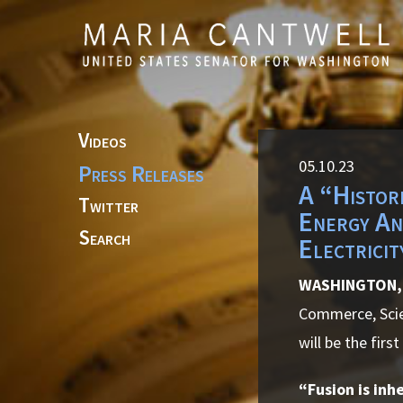
Skip to primary navigation
Skip to content
Videos
05.10.23
Press Releases
A “Histor
Twitter
Energy An
Search
Electricit
WASHINGTON, 
Commerce, Scie
will be the firs
“Fusion is inh