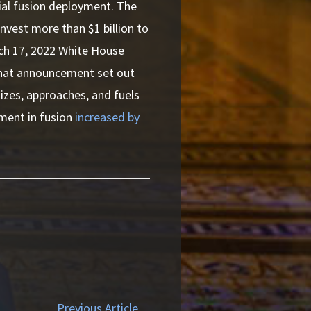
ial fusion deployment. The
nvest more than $1 billion to
rch 17, 2022 White House
That announcement set out
 sizes, approaches, and fuels
tment in fusion
increased by
Previous Article