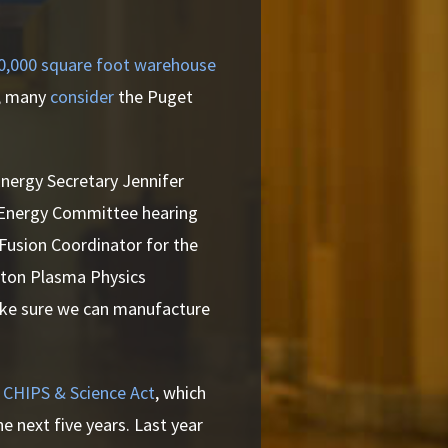
50,000 square foot warehouse
,
many
consider
the Puget
ergy Secretary Jennifer
n Energy Committee hearing
 Fusion Coordinator for the
eton Plasma Physics
ake sure we can manufacture
 CHIPS & Science Act
, which
he next five years. Last year