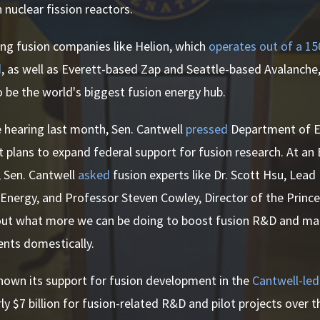
 nuclear fission reactors.
ng fusion companies like Helion, which
operates out of a 1
d
, as well as Everett-based Zap and Seattle-based Avalanche
 be the world's biggest fusion energy hub.
 hearing last month, Sen. Cantwell
pressed
Department of En
 plans to expand federal support for fusion research. At a
, Sen. Cantwell
asked
fusion experts like Dr. Scott Hsu, Lead
Energy, and Professor Steven Cowley, Director of the Princ
out what more we can be doing to boost fusion R&D and m
nts domestically.
hown its support for fusion development in the
Cantwell-led
y $7 billion for fusion-related R&D and pilot projects over t