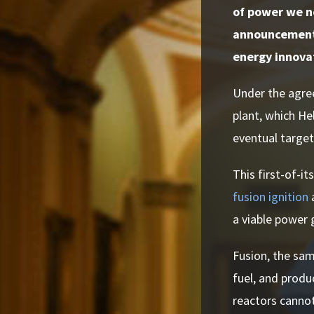
of power we ne
announcement 
energy innova
Under the agree
plant, which He
eventual targe
This first-of-i
fusion ignition
a
a viable power 
Fusion, the sam
fuel, and produ
reactors cannot