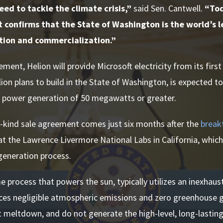
ed to tackle the climate crisis,”
said Sen. Cantwell.
“Tod
confirms that the State of Washington is the world’s l
tion and commercialization.”
ment, Helion will provide Microsoft electricity from its firs
lion plans to build in the State of Washington, is expected t
t power generation of 50 megawatts or greater.
ts-kind sale agreement comes just six months after the
break
t the Lawrence Livermore National Labs in California, which
generation process.
e process that powers the sun, typically utilizes an inexhaust
ces negligible atmospheric emissions and zero greenhouse 
 meltdown, and do not generate the high-level, long-lastin