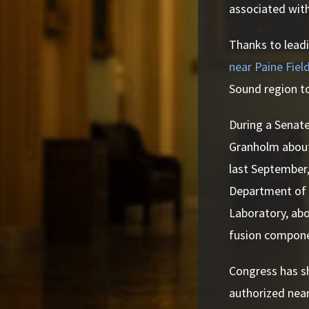
associated with
Thanks to leadi
near Paine Fiel
Sound region to
During a Senate
Granholm about
last September
Department of 
Laboratory, ab
fusion compone
Congress has s
authorized nearl