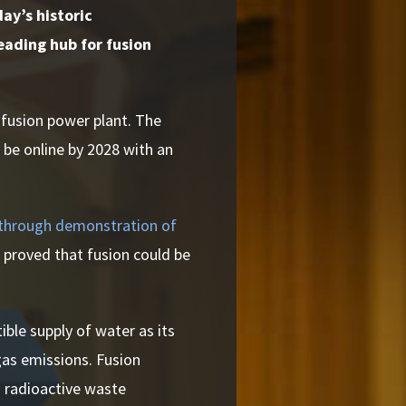
ay’s historic
eading hub for fusion
t fusion power plant.
The
o be online by 2028 with an
through demonstration of
 proved that fusion could be
ible supply of water as its
gas emissions. Fusion
g radioactive waste