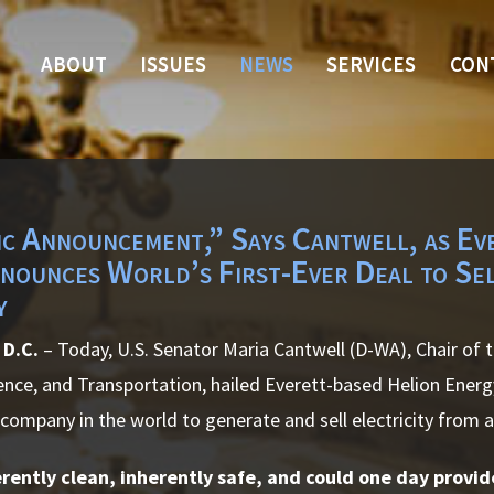
ABOUT
ISSUES
NEWS
SERVICES
CON
ic Announcement,” Says Cantwell, as Ev
nounces World’s First-Ever Deal to Se
y
D.C.
– Today, U.S. Senator Maria Cantwell (D-WA), Chair of
nce, and Transportation, hailed Everett-based Helion Ener
t company in the world to generate and sell electricity from a
erently clean, inherently safe, and could one day provi