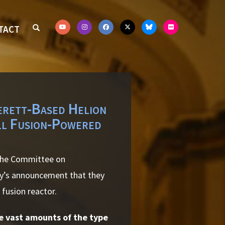
TACT
erett-Based Helion
ll Fusion-Powered
 the Committee on
gy’s announcement that they
 fusion reactor.
de vast amounts of the type