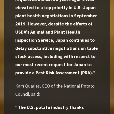
elevated to a top priority in U.S.-Japan
plant health negotiations in September
2019. However, despite the efforts of
USDA’s Animal and Plant Health
Inspection Service, Japan continues to
delay substantive negotiations on table
stock access, including with respect to
our most recent request for Japan to
provide a Pest Risk Assessment (PRA).”
Kam Quarles, CEO of the National Potato
Council, said:
“The U.S. potato industry thanks