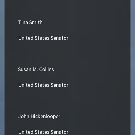
Tina Smith
United States Senator
Susan M. Collins
United States Senator
John Hickenlooper
United States Senator