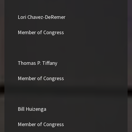
Lori Chavez-DeRemer
Member of Congress
Thomas P. Tiffany
Member of Congress
Bill Huizenga
Member of Congress