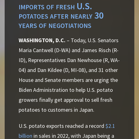
imports of fresh U.S.
potatoes after nearly 30
years of negotiations
WASHINGTON, D.C.
– Today, U.S. Senators
Maria Cantwell (D-WA) and James Risch (R-
ID), Representatives Dan Newhouse (R, WA-
04) and Dan Kildee (D, MI-08), and 31 other
House and
Senate
members are urging the
Biden Administration to help U.S. potato
growers finally get approval to sell fresh
potatoes to customers in Japan.
U.S. potato exports reached a record
$2.1
billion
in sales in 2022, with Japan being a