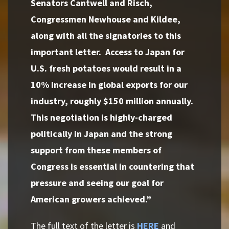
Senators Cantwell and Risch,
Congressmen Newhouse and Kildee,
along with all the signatories to this
important letter. Access to Japan for
U.S. fresh potatoes would result in a
10% increase in global exports for our
industry, roughly $150 million annually.
This negotiation is highly-charged
politically in Japan and the strong
support from these members of
Congress is essential in countering that
pressure and seeing our goal for
American growers achieved.”
The full text of the letter is
HERE
and