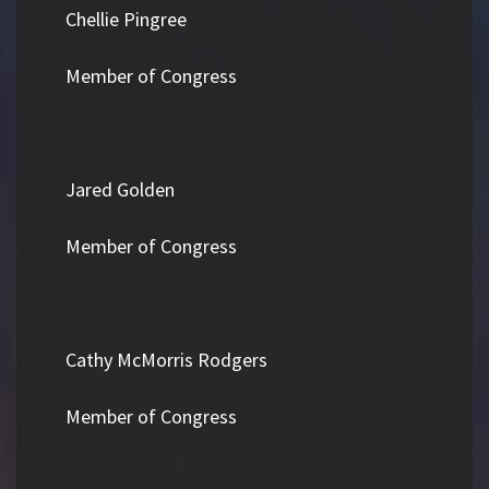
Chellie Pingree
Member of Congress
Jared Golden
Member of Congress
Cathy McMorris Rodgers
Member of Congress