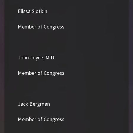
Elissa Slotkin
Member of Congress
John Joyce, M.D.
Member of Congress
Jack Bergman
Member of Congress