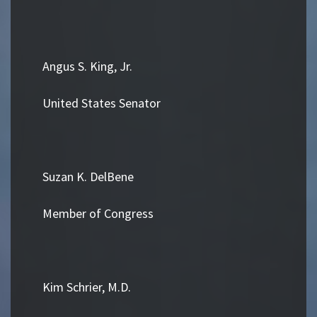
Angus S. King, Jr.
United States Senator
Suzan K. DelBene
Member of Congress
Kim Schrier, M.D.