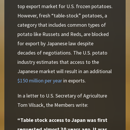
top export market for U.S. frozen potatoes.
However, fresh “table-stock” potatoes, a
category that includes common types of
potato like Russets and Reds, are blocked
for export by Japanese law despite
decades of negotiations. The U.S. potato
industry estimates that access to the
Japanese market will result in an additional
$150 million per year
in exports.
In a letter to U.S. Secretary of Agriculture
Tom Vilsack, the Members write:
“Table stock access to Japan was first
requested almost 30 years ago. It was