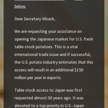
below.
Dear Secretary Vilsack,
We are requesting your assistance on
opening the Japanese market for U.S. fresh
table stock
potatoes. This is a vital
international trade issue and if successful,
the U.S. potato industry
estimates that this
access will result in an additional $150
million per year in exports.
Table stock access to Japan was first
requested almost 30 years ago. It was
elevated to a top
priority in U.S.-Japan