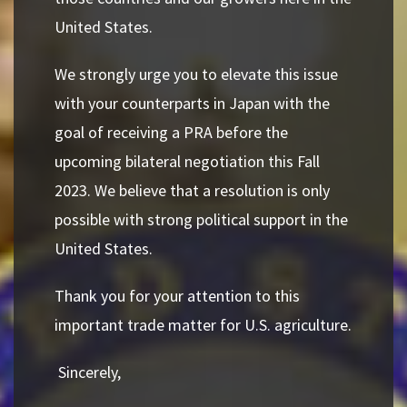
United States.
We strongly urge you to elevate this issue
with your counterparts in Japan with the
goal of receiving a PRA before the
upcoming bilateral negotiation this Fall
2023. We believe that a resolution is only
possible with strong political support in the
United States.
Thank you for your attention to this
important trade matter for U.S. agriculture.
Sincerely,