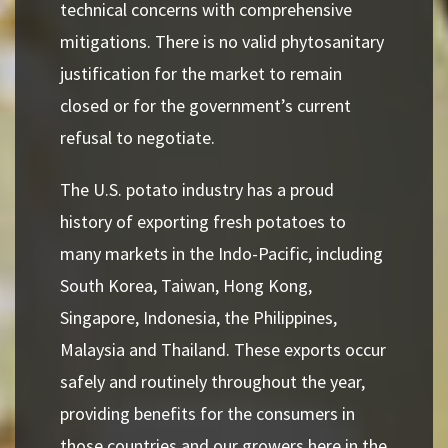
technical concerns with comprehensive
mitigations. There is no valid phytosanitary
justification for the market to remain
closed or for the government’s current
refusal to negotiate.
The U.S. potato industry has a proud
history of exporting fresh potatoes to
many markets in the Indo-Pacific, including
South Korea, Taiwan, Hong Kong,
Singapore, Indonesia, the Philippines,
Malaysia and Thailand. These exports occur
safely and routinely throughout the year,
providing benefits for the consumers in
those countries and our growers here in the