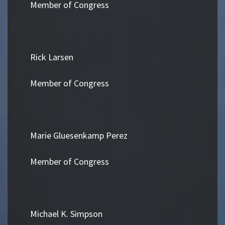
Member of Congress
Rick Larsen
Member of Congress
Marie Gluesenkamp Perez
Member of Congress
Michael K. Simpson