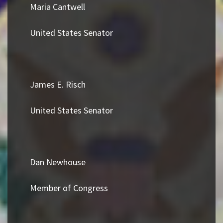
Maria Cantwell
United States Senator
James E. Risch
United States Senator
Dan Newhouse
Member of Congress