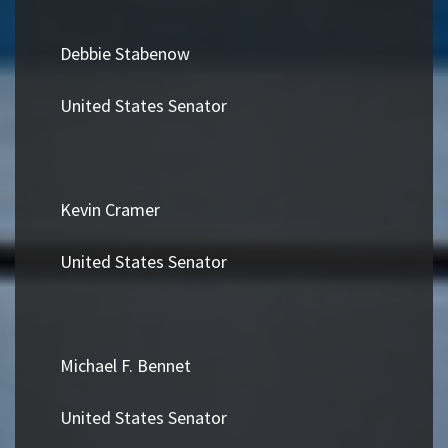
Debbie Stabenow
United States Senator
Kevin Cramer
United States Senator
Michael F. Bennet
United States Senator