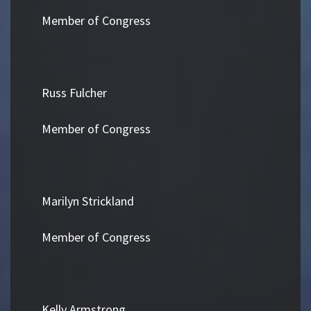
Member of Congress
Russ Fulcher
Member of Congress
Marilyn Strickland
Member of Congress
Kelly Armstrong