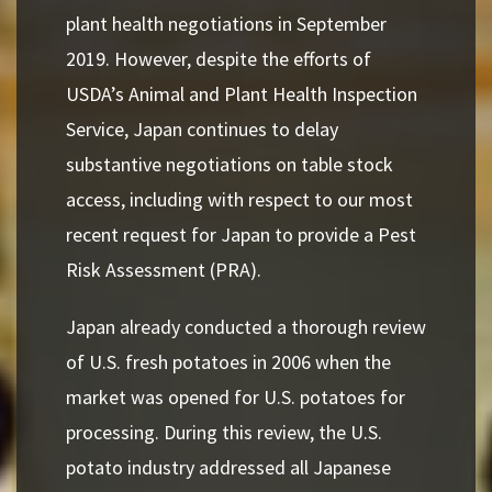
plant health negotiations in September
2019. However, despite the efforts
of
USDA’s Animal and Plant Health Inspection
Service, Japan continues to delay
substantive
negotiations on table stock
access, including with respect to our most
recent request for Japan to provide a Pest
Risk Assessment (PRA).
Japan already conducted a thorough review
of U.S. fresh potatoes in 2006 when the
market was opened for U.S. potatoes for
processing. During this review, the U.S.
potato industry addressed all Japanese