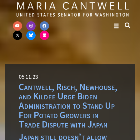
Skip to primary navigation
Skip to content
05.11.23
Cantwell, Risch, Newhouse,
and Kildee Urge Biden
Administration to Stand Up
For Potato Growers in
Trade Dispute with Japan
Japan still doesn’t allow