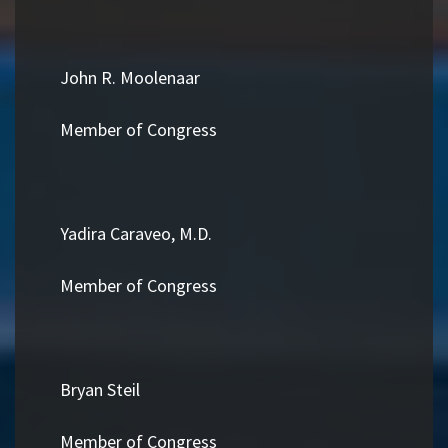
John R. Moolenaar
Member of Congress
Yadira Caraveo, M.D.
Member of Congress
Bryan Steil
Member of Congress