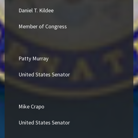
Daniel T. Kildee
Member of Congress
Patty Murray
United States Senator
Mike Crapo
United States Senator