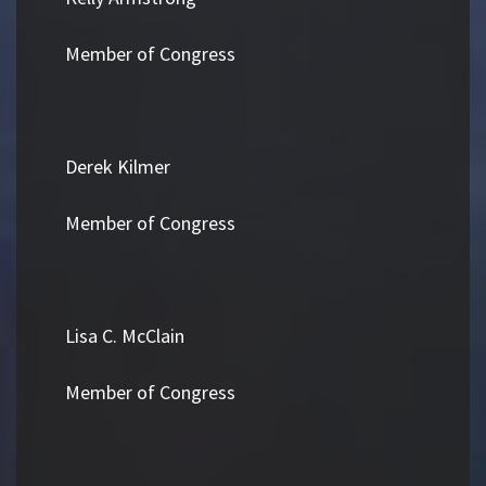
Member of Congress
Derek Kilmer
Member of Congress
Lisa C. McClain
Member of Congress