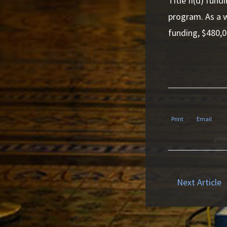
Title II(d) fun
program. As a w
funding, $480,0
Print
Email
Next Article