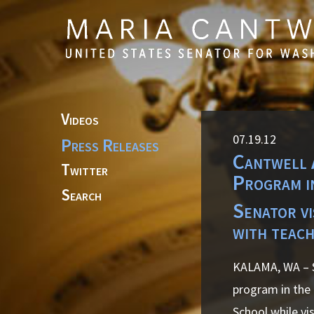
Skip to primary navigation
Skip to content
Videos
07.19.12
Press Releases
Cantwell 
Twitter
Program i
Search
Senator v
with teach
KALAMA, WA – S
program in the
School while vi