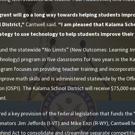
grant will go a long way towards helping students impro
District,”
Cantwell said.
“I am pleased that Kalama Schoo
ategy to use technology to help students improve their 
 fund the statewide “No Limits” (New Outcomes: Learning 
hnology) program in five classrooms for two years in the Ka
gram focuses on providing teacher training and incorporati
mprove math skills and is administered statewide by the Off
ion (OSPI). The Kalama School District will receive $75,000 ea
ant.
ed a key provision of the federal legislation that funds the
nators Jim Jeffords (I-VT) and Mike Enzi (R-WY), Cantwell hel
ehind Act to consolidate and streamline separate competiti