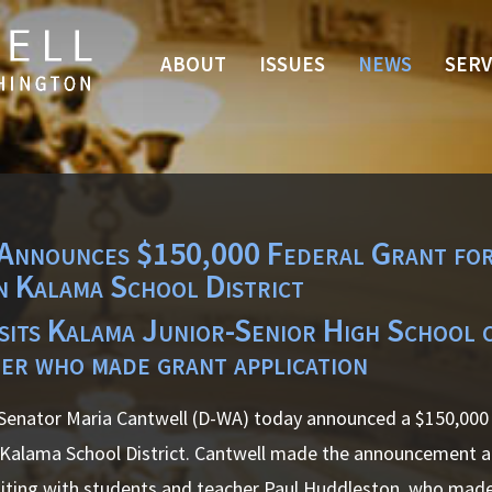
ABOUT
ISSUES
NEWS
SERV
Announces $150,000 Federal Grant for
n Kalama School District
isits Kalama Junior-Senior High School 
er who made grant application
enator Maria Cantwell (D-WA) today announced a $150,000 
 Kalama School District. Cantwell made the announcement a
siting with students and teacher Paul Huddleston, who made 