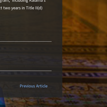
ogram,” including Kalama’s
 two years in Title II(d)
Previous Article