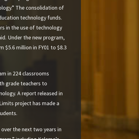
logy.” The consolidation of
education technology funds.
s in the use of technology
 aid. Under the new program,
om $5.6 million in FY01 to $8.3
gram in 224 classrooms
th grade teachers to
ology. A report released in
Limits project has made a
tudents.
over the next two years in