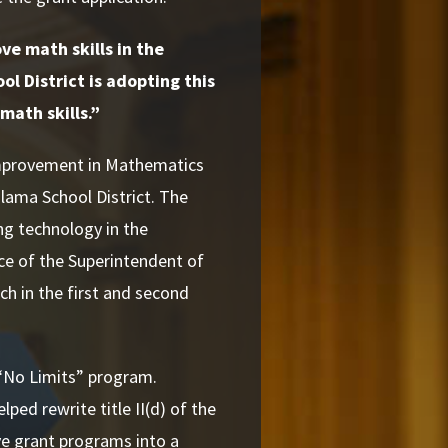
ve math skills in the
l District is adopting this
math skills.”
Improvement in Mathematics
lama School District. The
ng technology in the
ice of the Superintendent of
ch in the first and second
 “No Limits” program.
ped rewrite title II(d) of the
ve grant programs into a