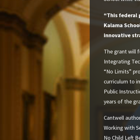
“This federal 
Kalama School 
innovative str
The grant will
Integrating Tec
“No Limits” pro
curriculum to i
Public Instruct
years of the gr
Cantwell author
Working with Se
No Child Left B