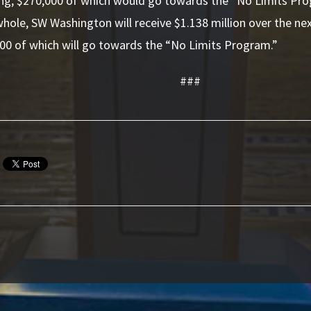
ding, $270,000 of which would go towards the “No Limits Pr
hole, SW Washington will receive $1.138 million over the next
00 of which will go towards the “No Limits Program.”
###