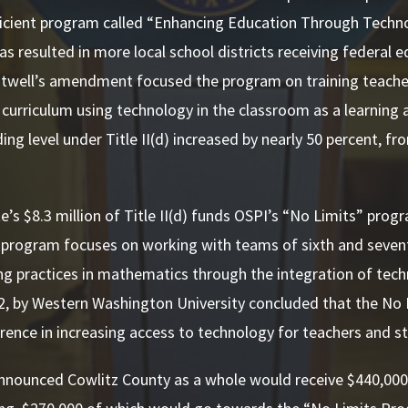
ficient program called “Enhancing Education Through Techno
s resulted in more local school districts receiving federal 
ntwell’s amendment focused the program on training teacher
curriculum using technology in the classroom as a learning
ing level under Title II(d) increased by nearly 50 percent, fr
te’s $8.3 million of Title II(d) funds OSPI’s “No Limits” pro
 program focuses on working with teams of sixth and seven
g practices in mathematics through the integration of techn
, by Western Washington University concluded that the No 
ference in increasing access to technology for teachers and s
nnounced Cowlitz County as a whole would receive $440,000 