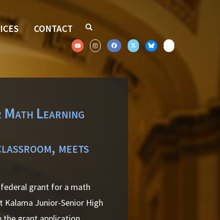
ICES
CONTACT
 Math Learning
classroom, meets
federal grant for a math
t Kalama Junior-Senior High
the grant application.