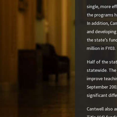
single, more ef
the programs ha
In addition, Ca
and developing 
the state’s fund
million in FY03.
Half of the sta
statewide. The
improve teachin
September 2002
significant dif
Cantwell also a