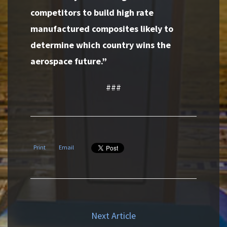
competitors to build high rate
manufactured composites likely to
determine which country wins the
aerospace future.”
###
Print
Email
Next Article