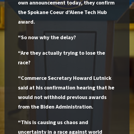
own announcement today, they confirm
the Spokane Coeur d'Alene Tech Hub
award.
“So now why the delay?
“Are they actually trying to lose the
race?
“Commerce Secretary Howard Lutnick
said at his confirmation hearing that he
would not withhold previous awards
from the Biden Administration.
“This is causing us chaos and
uncertainty in a race against world