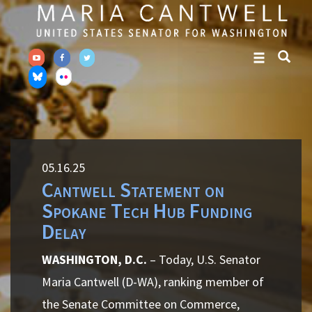
Skip
Skip
to
to
primary
content
navigation
05.16.25
Cantwell Statement on
Spokane Tech Hub Funding
Delay
WASHINGTON, D.C.
– Today, U.S. Senator
Maria Cantwell (D-WA), ranking member of
the Senate Committee on Commerce,