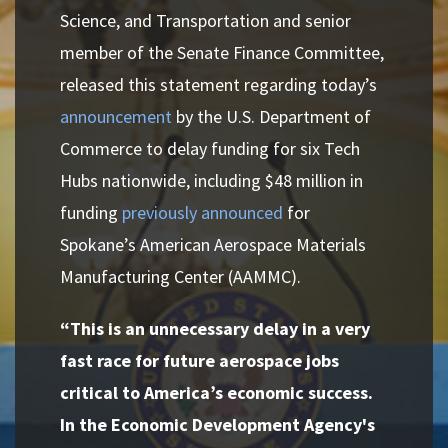
Science, and Transportation and senior
member of the Senate Finance Committee,
released this statement regarding today’s
announcement
by the U.S. Department of
Commerce to delay funding for six Tech
Hubs nationwide, including $48 million in
funding
previously announced
for
Spokane’s American Aerospace Materials
Manufacturing Center (AAMMC).
“This is an unnecessary delay in a very
fast race for future aerospace jobs
critical to America’s economic success.
In the Economic Development Agency's